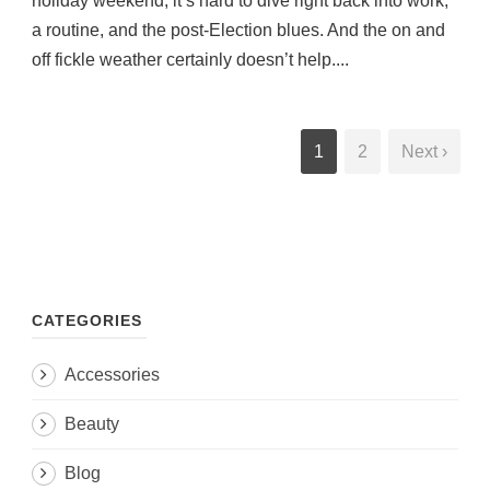
holiday weekend, it’s hard to dive right back into work,
a routine, and the post-Election blues. And the on and
off fickle weather certainly doesn’t help....
1
2
Next ›
CATEGORIES
Accessories
Beauty
Blog