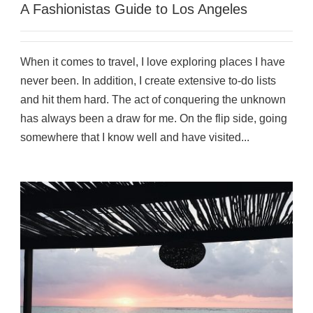
A Fashionistas Guide to Los Angeles
When it comes to travel, I love exploring places I have
never been. In addition, I create extensive to-do lists
and hit them hard. The act of conquering the unknown
has always been a draw for me. On the flip side, going
somewhere that I know well and have visited...