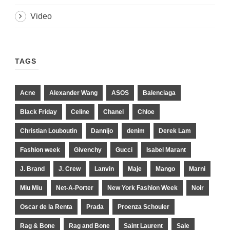
Video
TAGS
Acne
Alexander Wang
ASOS
Balenciaga
Black Friday
Celine
Chanel
Chloe
Christian Louboutin
Dannijo
denim
Derek Lam
Fashion week
Givenchy
Gucci
Isabel Marant
J. Brand
J. Crew
Lanvin
Maje
Mango
Marni
Miu Miu
Net-A-Porter
New York Fashion Week
Noir
Oscar de la Renta
Prada
Proenza Schouler
Rag & Bone
Rag and Bone
Saint Laurent
Sale