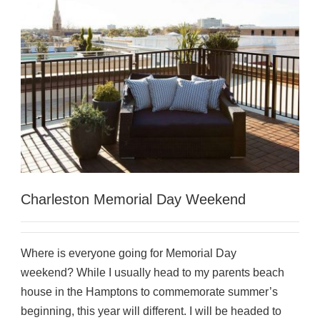
Charleston Memorial Day Weekend
Where is everyone going for Memorial Day
weekend? While I usually head to my parents beach
house in the Hamptons to commemorate summer’s
beginning, this year will different. I will be headed to