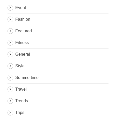
Event
Fashion
Featured
Fitness
General
Style
Summertime
Travel
Trends
Trips