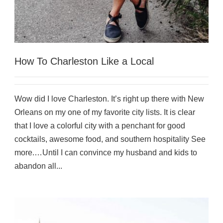
How To Charleston Like a Local
Wow did I love Charleston. It’s right up there with New
Orleans on my one of my favorite city lists. It is clear
that I love a colorful city with a penchant for good
cocktails, awesome food, and southern hospitality See
more.…Until I can convince my husband and kids to
abandon all...