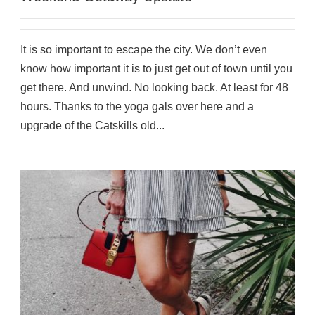
It is so important to escape the city. We don’t even
know how important it is to just get out of town until you
get there. And unwind. No looking back. At least for 48
hours. Thanks to the yoga gals over here and a
upgrade of the Catskills old...