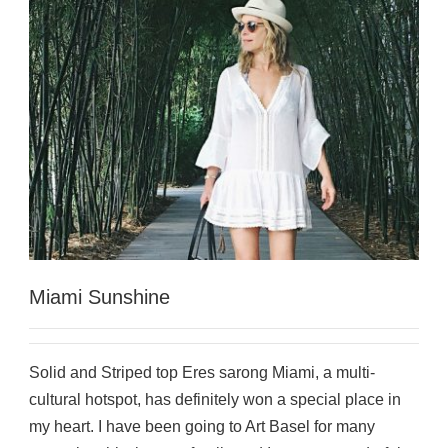
Miami Sunshine
Solid and Striped top Eres sarong Miami, a multi-
cultural hotspot, has definitely won a special place in
my heart. I have been going to Art Basel for many