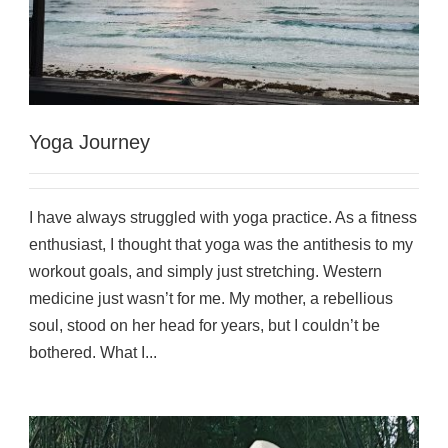
Yoga Journey
I have always struggled with yoga practice. As a fitness
enthusiast, I thought that yoga was the antithesis to my
workout goals, and simply just stretching. Western
medicine just wasn’t for me. My mother, a rebellious
soul, stood on her head for years, but I couldn’t be
bothered. What I...