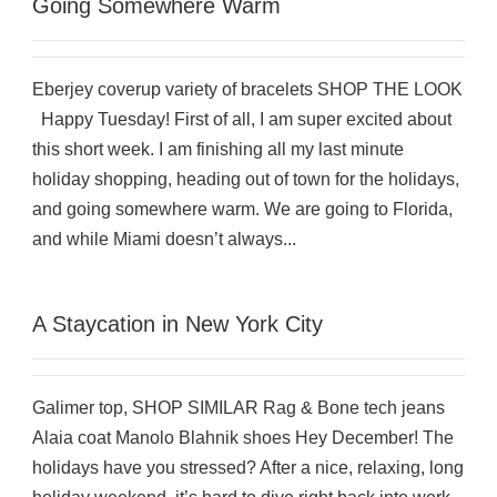
Going Somewhere Warm
Eberjey coverup variety of bracelets SHOP THE LOOK
Happy Tuesday! First of all, I am super excited about
this short week. I am finishing all my last minute
holiday shopping, heading out of town for the holidays,
and going somewhere warm. We are going to Florida,
and while Miami doesn’t always...
A Staycation in New York City
Galimer top, SHOP SIMILAR Rag & Bone tech jeans
Alaia coat Manolo Blahnik shoes Hey December! The
holidays have you stressed? After a nice, relaxing, long