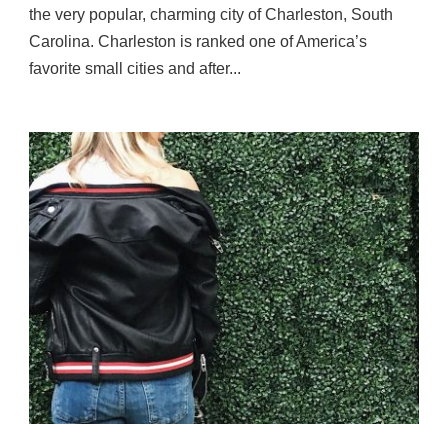
the very popular, charming city of Charleston, South
Carolina. Charleston is ranked one of America’s
favorite small cities and after...