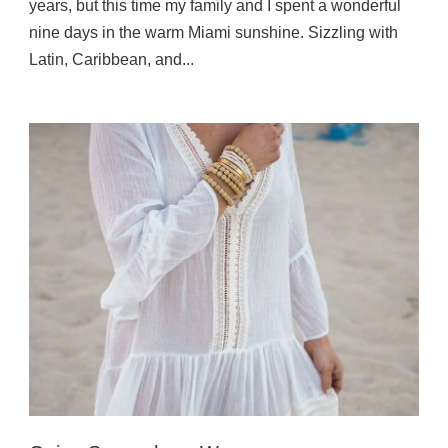
years, but this time my family and I spent a wonderful
nine days in the warm Miami sunshine. Sizzling with
Latin, Caribbean, and...