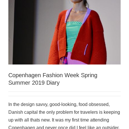
Copenhagen Fashion Week Spring
Summer 2019 Diary
In the design savvy, good-looking, food obsessed,
Danish capital the only problem for travelers is keeping
up with all thats new. It was my first time attending
Copenhagen and never once did I feel like an outsider.