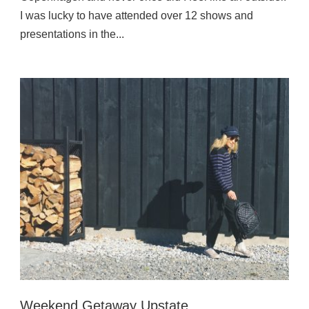
I was lucky to have attended over 12 shows and
presentations in the...
Weekend Getaway Upstate