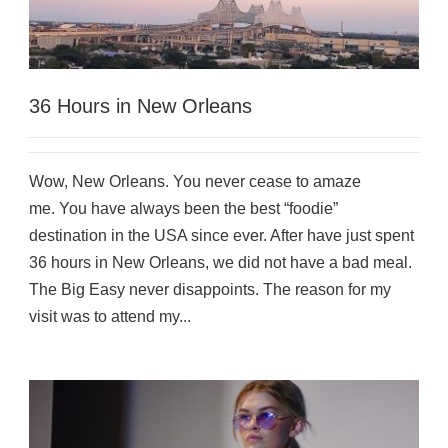
36 Hours in New Orleans
Wow, New Orleans. You never cease to amaze
me. You have always been the best “foodie”
destination in the USA since ever. After have just spent
36 hours in New Orleans, we did not have a bad meal.
The Big Easy never disappoints. The reason for my
visit was to attend my...