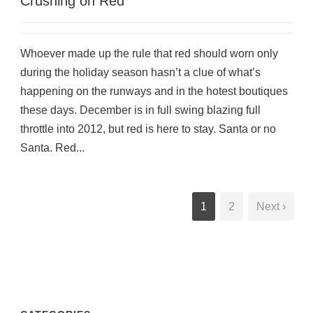
Crushing on Red
Whoever made up the rule that red should worn only
during the holiday season hasn’t a clue of what’s
happening on the runways and in the hotest boutiques
these days. December is in full swing blazing full
throttle into 2012, but red is here to stay. Santa or no
Santa. Red...
1
2
Next ›