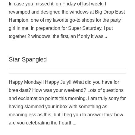
In case you missed it, on Friday of last week, I
revamped and designed the windows at Big Drop East
Hampton, one of my favorite go-to shops for the party
girl in me. In preparation for Super Saturday, I put
together 2 windows: the first, an if only it was...
Star Spangled
Happy Monday!! Happy July!! What did you have for
breakfast? How was your weekend? Lots of questions
and exclamation points this morning. I am truly sorry for
having slammed your inbox with something as
meaningless as this, but I beg you to answer this: how
are you celebrating the Fourth...