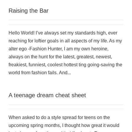
Raising the Bar
Hello World! I’ve always set my standards high, ever
reaching for loftier goals in all aspects of my life. As my
alter ego -Fashion Hunter, I am my own heroine,
always on the hunt for the latest, greatest, newest,
freakiest, funniest, coolest hottest ting going-saving the
world from fashion fails. And...
A teenage dream cheat sheet
When asked to do a style spread for teens on the
upcoming spring months, I thought how great it would