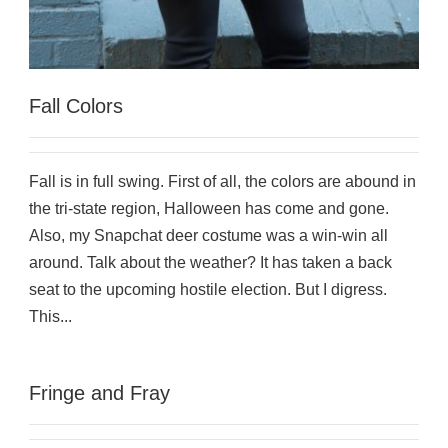
Fall Colors
Fall is in full swing. First of all, the colors are abound in
the tri-state region, Halloween has come and gone.
Also, my Snapchat deer costume was a win-win all
around. Talk about the weather? It has taken a back
seat to the upcoming hostile election. But I digress.
This...
Fringe and Fray