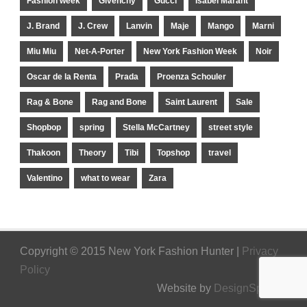
Fashion week
Givenchy
Gucci
Isabel Marant
J. Brand
J. Crew
Lanvin
Maje
Mango
Marni
Miu Miu
Net-A-Porter
New York Fashion Week
Noir
Oscar de la Renta
Prada
Proenza Schouler
Rag & Bone
Rag and Bone
Saint Laurent
Sale
Shopbop
spring
Stella McCartney
street style
Thakoon
Theory
Tibi
Topshop
travel
Valentino
what to wear
Zara
Copyright © 2015 New York Fashion Hunter |
Privacy
Policy
Website by
DesignSpinner