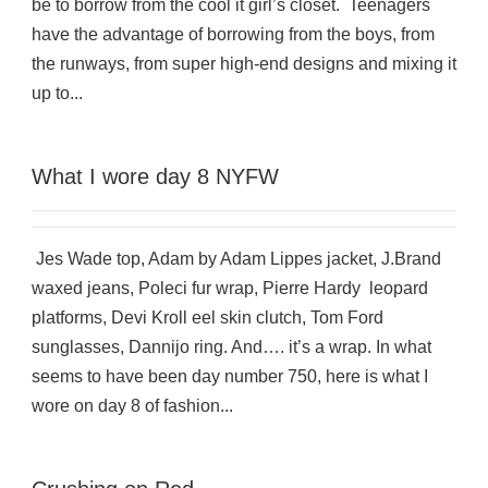
be to borrow from the cool it girl’s closet. Teenagers
have the advantage of borrowing from the boys, from
the runways, from super high-end designs and mixing it
up to...
What I wore day 8 NYFW
Jes Wade top, Adam by Adam Lippes jacket, J.Brand
waxed jeans, Poleci fur wrap, Pierre Hardy leopard
platforms, Devi Kroll eel skin clutch, Tom Ford
sunglasses, Dannijo ring. And…. it’s a wrap. In what
seems to have been day number 750, here is what I
wore on day 8 of fashion...