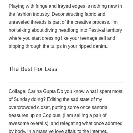
Playing with fringe and frayed edges is nothing new in
the fashion industry. Deconstructing fabric and
unraveled threads is part of the creative process. I’m
not talking about diving headlong into Festival territory
where you start dressing like your teenage self and
tripping through the tulips in your ripped denim...
The Best For Less
Collage: Carina Gupta Do you know what I spent most
of Sunday doing? Editing the sad state of my
overcrowded closet, putting some once sartorial
treasures up on Copious, (I am selling a pair of
awesome overalls), and relegating what once adorned
by body, in a massive love affair, to the internet...