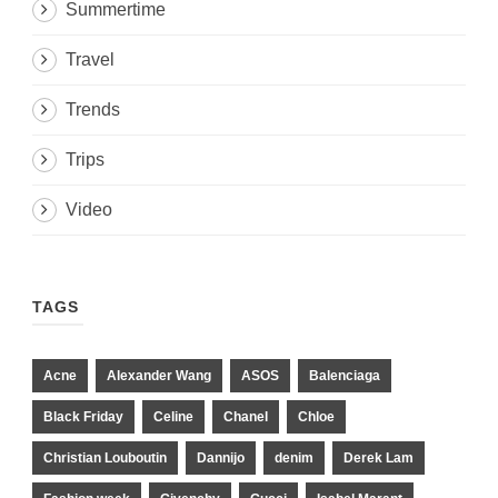
Summertime
Travel
Trends
Trips
Video
TAGS
Acne
Alexander Wang
ASOS
Balenciaga
Black Friday
Celine
Chanel
Chloe
Christian Louboutin
Dannijo
denim
Derek Lam