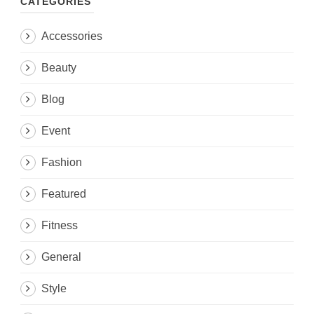
CATEGORIES
Accessories
Beauty
Blog
Event
Fashion
Featured
Fitness
General
Style