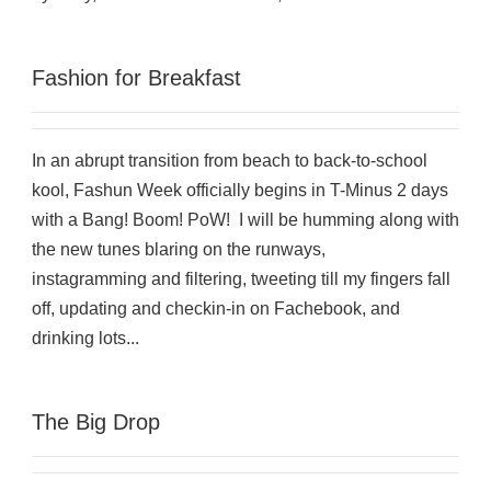
Fashion for Breakfast
In an abrupt transition from beach to back-to-school
kool, Fashun Week officially begins in T-Minus 2 days
with a Bang! Boom! PoW! I will be humming along with
the new tunes blaring on the runways,
instagramming and filtering, tweeting till my fingers fall
off, updating and checkin-in on Fachebook, and
drinking lots...
The Big Drop