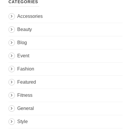
CATEGORIES
Accessories
Beauty
Blog
Event
Fashion
Featured
Fitness
General
Style