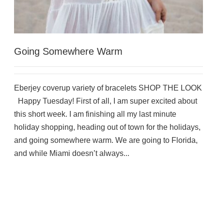
Going Somewhere Warm
Eberjey coverup variety of bracelets SHOP THE LOOK
Happy Tuesday! First of all, I am super excited about
this short week. I am finishing all my last minute
holiday shopping, heading out of town for the holidays,
and going somewhere warm. We are going to Florida,
and while Miami doesn’t always...