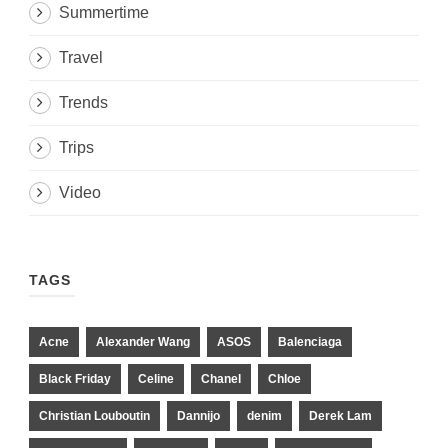
Summertime
Travel
Trends
Trips
Video
TAGS
Acne
Alexander Wang
ASOS
Balenciaga
Black Friday
Celine
Chanel
Chloe
Christian Louboutin
Dannijo
denim
Derek Lam