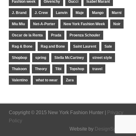
Fashion week
Givenchy
Gucci
Isabel Marant
J. Brand
J. Crew
Lanvin
Maje
Mango
Marni
Miu Miu
Net-A-Porter
New York Fashion Week
Noir
Oscar de la Renta
Prada
Proenza Schouler
Rag & Bone
Rag and Bone
Saint Laurent
Sale
Shopbop
spring
Stella McCartney
street style
Thakoon
Theory
Tibi
Topshop
travel
Valentino
what to wear
Zara
Copyright © 2015 New York Fashion Hunter |
Privacy
Policy
Website by
DesignSpinner