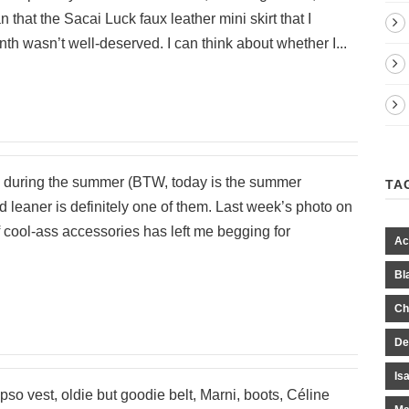
 that the Sacai Luck faux leather mini skirt that I
th wasn’t well-deserved. I can think about whether I...
ms during the summer (BTW, today is the summer
TA
d leaner is definitely one of them. Last week’s photo on
of cool-ass accessories has left me begging for
Ac
Bl
Ch
De
Is
pso vest, oldie but goodie belt, Marni, boots, Céline