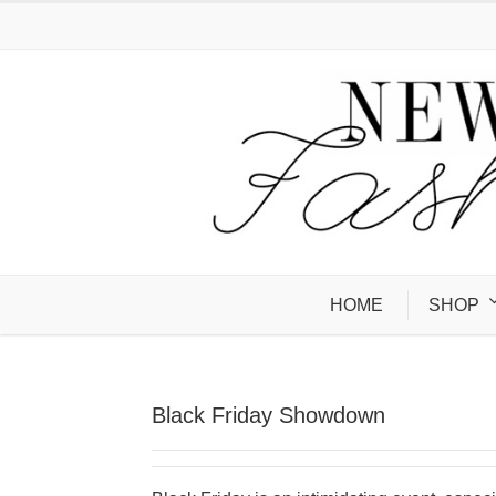
HOME
SHOP
Black Friday Showdown