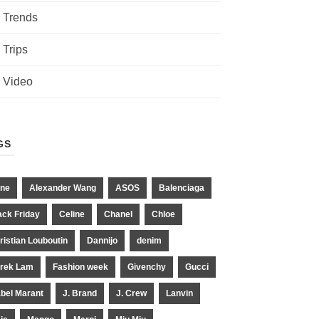
Trends
Trips
Video
GS
ne
Alexander Wang
ASOS
Balenciaga
ack Friday
Celine
Chanel
Chloe
ristian Louboutin
Dannijo
denim
rek Lam
Fashion week
Givenchy
Gucci
abel Marant
J. Brand
J. Crew
Lanvin