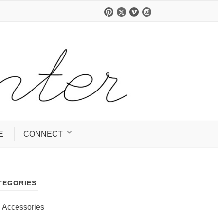
E
CONNECT
TEGORIES
Accessories