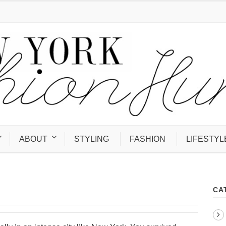
ABOUT
STYLING
FASHION
LIFESTYL
CA