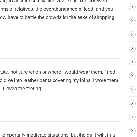
ally in an intense city like New York. You survived
ms of relatives, the overabundance of food, and you
now have to battle the crowds for the sake of shopping.
haste, not sure when or where I would wear them. Tired
 to dive into leather pants covering my loins, I wore them
 I loved the feeling...
temporarily medicate situations, but the guilt will, in a