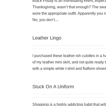
Black Friday is an intimidating event, especi
Thanksgiving, wasn’t that enough? The swar
wore the appropriate outfit. Apparently you 
No, you don’t....
Leather Lingo
I purchased these leather-ish culottes in a 
of my leather mini skirt, and not quite ready
with a simple white t-shirt and flatform shoes.
Stuck On A Uniform
Shopping is a highly addicting habit that will 