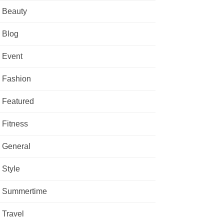
Beauty
Blog
Event
Fashion
Featured
Fitness
General
Style
Summertime
Travel