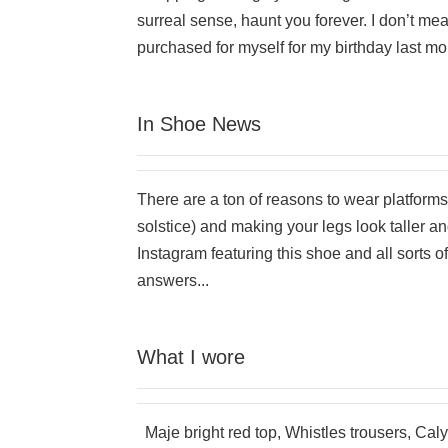
surreal sense, haunt you forever. I don’t mean
purchased for myself for my birthday last mon
In Shoe News
There are a ton of reasons to wear platfor
solstice) and making your legs look taller an
Instagram featuring this shoe and all sorts 
answers...
What I wore
Maje bright red top, Whistles trousers, Caly