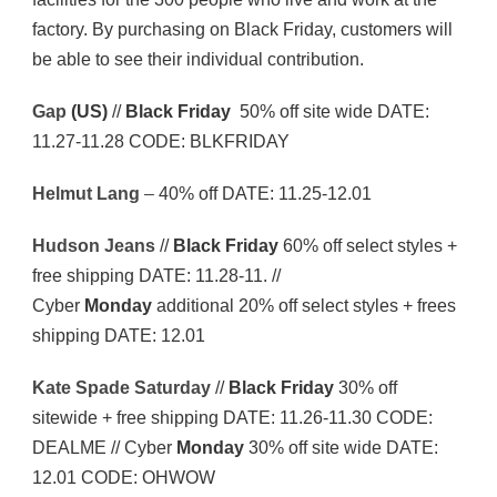
factory. By purchasing on Black Friday, customers will
be able to see their individual contribution.
Gap
(US)
//
Black Friday
50% off site wide DATE:
11.27-11.28 CODE: BLKFRIDAY
Helmut Lang
–
40% off DATE: 11.25-12.01
Hudson Jeans
//
Black Friday
60% off select styles +
free shipping DATE: 11.28-11. //
Cyber
Monday
additional 20% off select styles + frees
shipping DATE: 12.01
Kate Spade Saturday
//
Black Friday
30% off
sitewide + free shipping DATE: 11.26-11.30 CODE:
DEALME // Cyber
Monday
30% off site wide DATE:
12.01 CODE: OHWOW