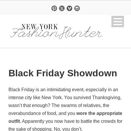
Black Friday Showdown
Black Friday is an intimidating event, especially in an
intense city like New York. You survived Thanksgiving,
wasn’t that enough? The swarms of relatives, the
overabundance of food, and you
wore the appropriate
outfit
. Apparently you now have to battle the crowds for
the sake of shopping. No, you don’t.