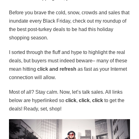
Before you brave the cold, snow, crowds and sales that
inundate every Black Friday, check out my roundup of
the best post-turkey deals to be had this holiday
shopping season.
I sorted through the fluff and hype to highlight the real
deals, but buyers must indeed beware– many of these
mean hitting
click and refresh
as fast as your Internet
connection will allow.
Most of all? Stay calm. Now, let’s talk sales. All links
below are hyperlinked so
click
,
click
,
click
to get the
deals! Ready, set, shop!