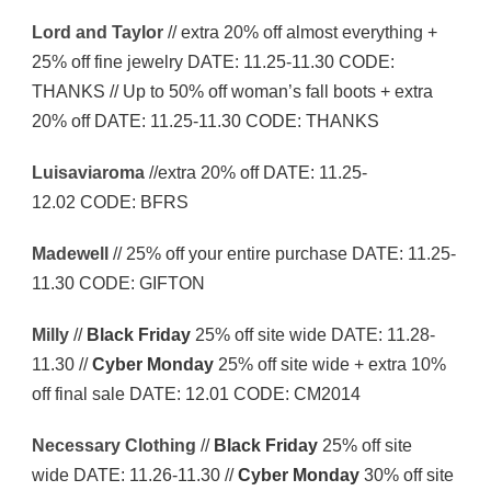
Lord and Taylor
// extra 20% off almost everything +
25% off fine jewelry DATE: 11.25-11.30 CODE:
THANKS // Up to 50% off woman’s fall boots + extra
20% off DATE: 11.25-11.30 CODE: THANKS
Luisaviaroma
//extra 20% off DATE: 11.25-
12.02 CODE: BFRS
Madewell
// 25% off your entire purchase DATE: 11.25-
11.30 CODE: GIFTON
Milly
//
Black Friday
25% off site wide DATE: 11.28-
11.30 //
Cyber Monday
25% off site wide + extra 10%
off final sale DATE: 12.01 CODE: CM2014
Necessary Clothing
//
Black Friday
25% off site
wide DATE: 11.26-11.30 //
Cyber Monday
30% off site