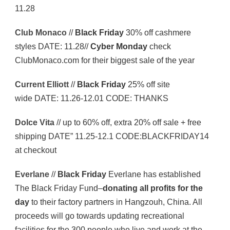
11.28
Club Monaco
//
Black Friday
30% off cashmere
styles DATE: 11.28//
Cyber Monday
check
ClubMonaco.com for their biggest sale of the year
Current Elliott
//
Black Friday
25% off site
wide DATE: 11.26-12.01 CODE: THANKS
Dolce Vita
// up to 60% off, extra 20% off sale + free
shipping DATE” 11.25-12.1 CODE:BLACKFRIDAY14
at checkout
Everlane
//
Black Friday
Everlane has established
The Black Friday Fund–
donating all profits for the
day
to their factory partners in Hangzouh, China. All
proceeds will go towards updating recreational
facilities for the 300 people who live and work at the