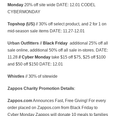
Monday
20% off site wide DATE: 12.01 CODEL
CYBERMONDAY
Topshop (US)
// 30% off select product, and 2 for 1 on
mid-season sale items DATE: 11.27-12.01
Urban
Outfitters
//
Black Friday
additional 25% off all
sale online, additional 50% off all sale in-stores. DATE:
11.28
// Cyber Monday
take $15 off $75, $25 off $100
and $50 off $150 DATE: 12.01
Whistles
// 30% of sitewide
Zappos
Charity
Promotion
Details
:
Zappos.com
Announces Fast, Free Giving! For every
order placed on Zappos.com from Black Friday to
Cyber Monday Zappos will donate 10 meals to families