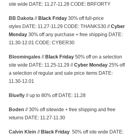
site wide DATE: 11.27-11.28 CODE: BRFORTY
BB Dakota
//
Black Friday
30% off full-price
styles DATE: 11.27-11.29 CODE: THANKS30 //
Cyber
Monday
30% off any purchase + free shipping DATE:
11.30-12.01 CODE: CYBER30
Bloomingales
//
Black Friday
50% off on a selection
site wide DATE: 11.25-11.29 //
Cyber Monday
25% off
a selection of regular and sale price items DATE:
11.30-12.01
Bluefly
// up to 80% off DATE: 11.28
Boden
// 30% off sitewide + free shipping and free
returns DATE: 11.27-11.30
Calvin Klein
//
Black Friday
50% off site wide DATE: