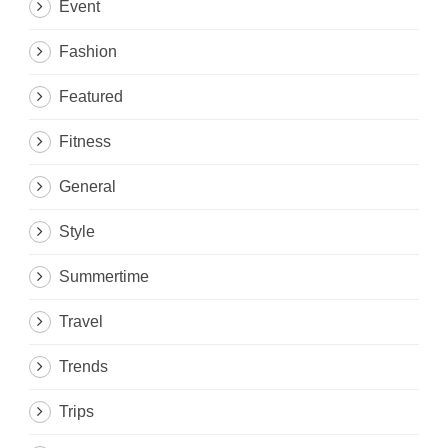
Event
Fashion
Featured
Fitness
General
Style
Summertime
Travel
Trends
Trips