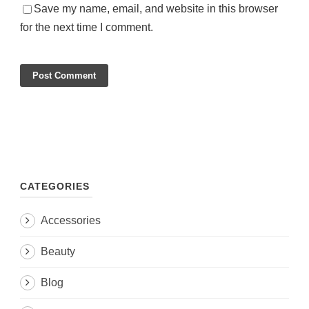
Save my name, email, and website in this browser
for the next time I comment.
CATEGORIES
Accessories
Beauty
Blog