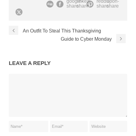
An Outfit To Steal This Thanksgiving
Guide to Cyber Monday
LEAVE A REPLY