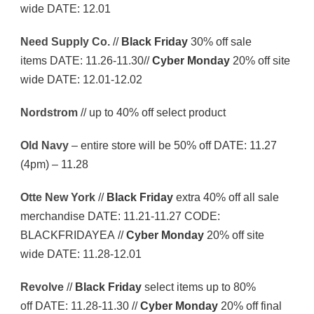
wide DATE: 12.01
Need Supply Co.
//
Black Friday
30% off sale
items DATE: 11.26-11.30//
Cyber Monday
20% off site
wide DATE: 12.01-12.02
Nordstrom
// up to 40% off select product
Old Navy
– entire store will be 50% off DATE: 11.27
(4pm) – 11.28
Otte New York
//
Black Friday
extra 40% off all sale
merchandise DATE: 11.21-11.27 CODE:
BLACKFRIDAYEA //
Cyber Monday
20% off site
wide DATE: 11.28-12.01
Revolve
//
Black Friday
select items up to 80%
off DATE: 11.28-11.30 //
Cyber Monday
20% off final