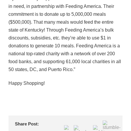
in need, in partnership with Feeding America. Their
commitment is to donate up to 5,000,000 meals
($500,000). That many meals would feed the entire
state of Kentucky! Through Feeding America’s bulk
discounts, subsidies, etc. they’re able to use $1 in
donations to generate 10 meals. Feeding America is a
national top-rated charity with a network of over 200
food banks, and supporting 61,000 local charities in all
50 states, DC, and Puerto Rico.”
Happy Shopping!
Share Post: