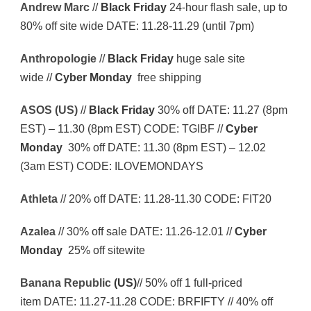
Andrew Marc
//
Black Friday
24-hour flash sale, up to
80% off site wide DATE: 11.28-11.29 (until 7pm)
Anthropologie
//
Black Friday
huge sale site
wide //
Cyber Monday
free shipping
ASOS (US)
//
Black Friday
30% off DATE: 11.27 (8pm
EST) – 11.30 (8pm EST) CODE: TGIBF //
Cyber
Monday
30% off DATE: 11.30 (8pm EST) – 12.02
(3am EST) CODE: ILOVEMONDAYS
Athleta
// 20% off DATE: 11.28-11.30 CODE: FIT20
Azalea
// 30% off sale DATE: 11.26-12.01 //
Cyber
Monday
25% off sitewite
Banana Republic
(US)
// 50% off 1 full-priced
item DATE: 11.27-11.28 CODE: BRFIFTY // 40% off