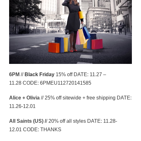
6PM
//
Black Friday
15% off DATE: 11.27 –
11.28 CODE: 6PMEU112720141585
Alice + Olivia
// 25% off sitewide + free shipping DATE:
11.26-12.01
All Saints (US) /
/ 20% off all styles DATE: 11.28-
12.01 CODE: THANKS