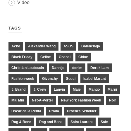
Video
TAGS
Acne
Alexander Wang
ASOS
Balenciaga
Black Friday
Celine
Chanel
Chloe
Christian Louboutin
Dannijo
denim
Derek Lam
Fashion week
Givenchy
Gucci
Isabel Marant
J. Brand
J. Crew
Lanvin
Maje
Mango
Marni
Miu Miu
Net-A-Porter
New York Fashion Week
Noir
Oscar de la Renta
Prada
Proenza Schouler
Rag & Bone
Rag and Bone
Saint Laurent
Sale