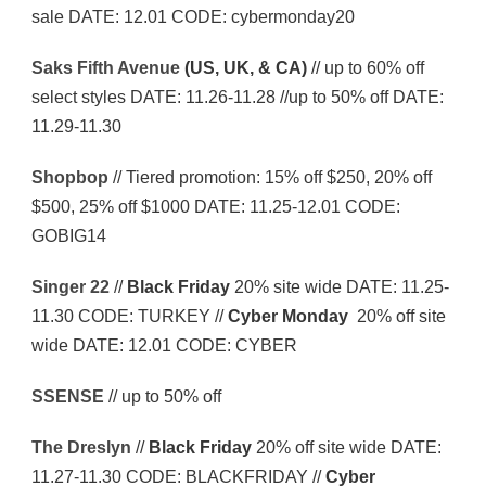
sale DATE: 12.01 CODE: cybermonday20
Saks Fifth Avenue
(US, UK, & CA)
// up to 60% off
select styles DATE: 11.26-11.28 //up to 50% off DATE:
11.29-11.30
Shopbop
// Tiered promotion: 15% off $250, 20% off
$500, 25% off $1000 DATE: 11.25-12.01 CODE:
GOBIG14
Singer 22
//
Black Friday
20% site wide DATE: 11.25-
11.30 CODE: TURKEY //
Cyber Monday
20% off site
wide DATE: 12.01 CODE: CYBER
SSENSE
// up to 50% off
The Dreslyn
//
Black Friday
20% off site wide DATE:
11.27-11.30 CODE: BLACKFRIDAY //
Cyber