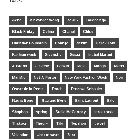
TAGS
Acne
Alexander Wang
ASOS
Balenciaga
Black Friday
Celine
Chanel
Chloe
Christian Louboutin
Dannijo
denim
Derek Lam
Fashion week
Givenchy
Gucci
Isabel Marant
J. Brand
J. Crew
Lanvin
Maje
Mango
Marni
Miu Miu
Net-A-Porter
New York Fashion Week
Noir
Oscar de la Renta
Prada
Proenza Schouler
Rag & Bone
Rag and Bone
Saint Laurent
Sale
Shopbop
spring
Stella McCartney
street style
Thakoon
Theory
Tibi
Topshop
travel
Valentino
what to wear
Zara