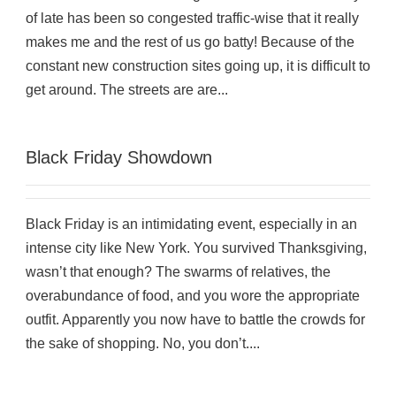
of late has been so congested traffic-wise that it really
makes me and the rest of us go batty! Because of the
constant new construction sites going up, it is difficult to
get around. The streets are are...
Black Friday Showdown
Black Friday is an intimidating event, especially in an
intense city like New York. You survived Thanksgiving,
wasn’t that enough? The swarms of relatives, the
overabundance of food, and you wore the appropriate
outfit. Apparently you now have to battle the crowds for
the sake of shopping. No, you don’t....