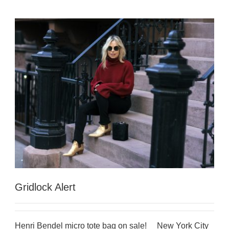
Gridlock Alert
Henri Bendel micro tote bag on sale! New York City