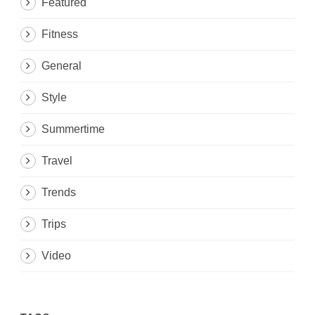
Featured
Fitness
General
Style
Summertime
Travel
Trends
Trips
Video