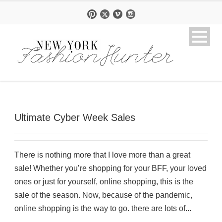
Ultimate Cyber Week Sales
There is nothing more that I love more than a great
sale! Whether you’re shopping for your BFF, your loved
ones or just for yourself, online shopping, this is the
sale of the season. Now, because of the pandemic,
online shopping is the way to go. there are lots of...