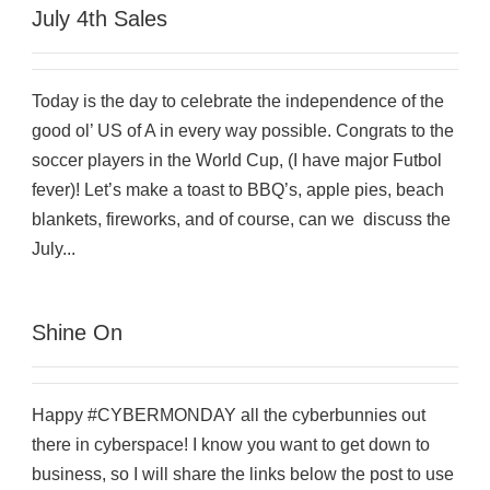
July 4th Sales
Today is the day to celebrate the independence of the
good ol’ US of A in every way possible. Congrats to the
soccer players in the World Cup, (I have major Futbol
fever)! Let’s make a toast to BBQ’s, apple pies, beach
blankets, fireworks, and of course, can we discuss the
July...
Shine On
Happy #CYBERMONDAY all the cyberbunnies out
there in cyberspace! I know you want to get down to
business, so I will share the links below the post to use