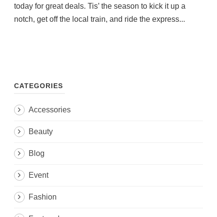
today for great deals. Tis’ the season to kick it up a
notch, get off the local train, and ride the express...
CATEGORIES
Accessories
Beauty
Blog
Event
Fashion