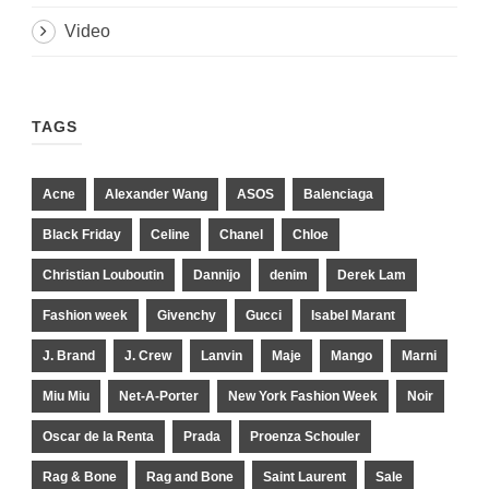
Video
TAGS
Acne
Alexander Wang
ASOS
Balenciaga
Black Friday
Celine
Chanel
Chloe
Christian Louboutin
Dannijo
denim
Derek Lam
Fashion week
Givenchy
Gucci
Isabel Marant
J. Brand
J. Crew
Lanvin
Maje
Mango
Marni
Miu Miu
Net-A-Porter
New York Fashion Week
Noir
Oscar de la Renta
Prada
Proenza Schouler
Rag & Bone
Rag and Bone
Saint Laurent
Sale