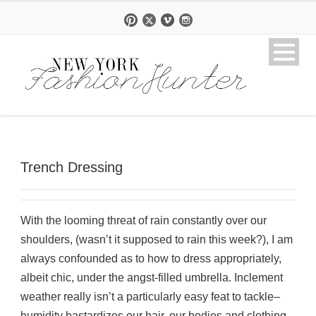
Trench Dressing
With the looming threat of rain constantly over our
shoulders, (wasn’t it supposed to rain this week?), I am
always confounded as to how to dress appropriately,
albeit chic, under the angst-filled umbrella. Inclement
weather really isn’t a particularly easy feat to tackle–
humidity bastardizes our hair, our bodies and clothing