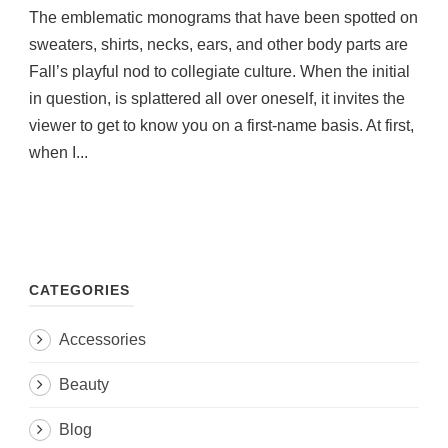
The emblematic monograms that have been spotted on
sweaters, shirts, necks, ears, and other body parts are
Fall’s playful nod to collegiate culture. When the initial
in question, is splattered all over oneself, it invites the
viewer to get to know you on a first-name basis. At first,
when I...
CATEGORIES
Accessories
Beauty
Blog