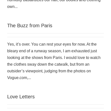
own...
The Buzz from Paris
Yes, it’s over. You can rest your eyes for now. At the
bleary end of a runway season, I am exhausted just
looking at the shows from Paris. I would love to watch
the clothes sway down the catwalk, but from an
outsider’s viewpoint, judging from the photos on
Vogue.com,...
Love Letters