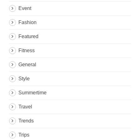
Event
Fashion
Featured
Fitness
General
Style
Summertime
Travel
Trends
Trips