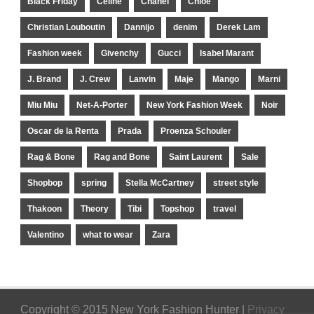
Black Friday
Celine
Chanel
Chloe
Christian Louboutin
Dannijo
denim
Derek Lam
Fashion week
Givenchy
Gucci
Isabel Marant
J. Brand
J. Crew
Lanvin
Maje
Mango
Marni
Miu Miu
Net-A-Porter
New York Fashion Week
Noir
Oscar de la Renta
Prada
Proenza Schouler
Rag & Bone
Rag and Bone
Saint Laurent
Sale
Shopbop
spring
Stella McCartney
street style
Thakoon
Theory
Tibi
Topshop
travel
Valentino
what to wear
Zara
Copyright © 2015 New York Fashion Hunter |
Privacy