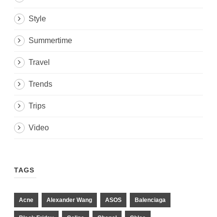
Style
Summertime
Travel
Trends
Trips
Video
TAGS
Acne
Alexander Wang
ASOS
Balenciaga