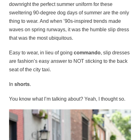
downright the perfect summer uniform for these
sweltering 90-degree dog days of summer are the only
thing to wear. And when ’90s-inspired trends made
waves on spring runways, it was the humble slip dress
that was the most ubiquitous.
Easy to wear, in lieu of going
commando
, slip dresses
are fashion’s easy answer to NOT sticking to the back
seat of the city taxi.
In
shorts
.
You know what I’m talking about? Yeah, I thought so.