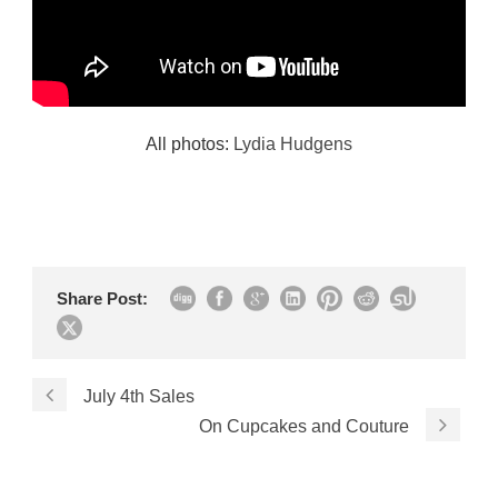
All photos:
Lydia Hudgens
Share Post:
July 4th Sales
On Cupcakes and Couture