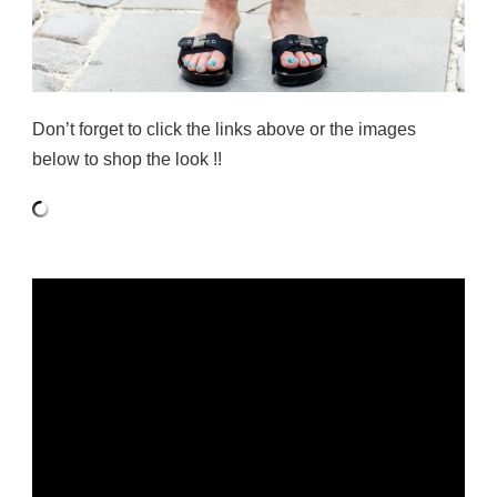
Don’t forget to click the links above or the images
below to shop the look !!