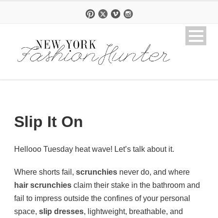
Slip It On
Hellooo Tuesday heat wave! Let’s talk about it.
Where shorts fail,
scrunchies
never do, and where
hair scrunchies
claim their stake in the bathroom and
fail to impress outside the confines of your personal
space,
slip dresses
, lightweight, breathable, and