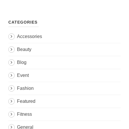
CATEGORIES
Accessories
Beauty
Blog
Event
Fashion
Featured
Fitness
General