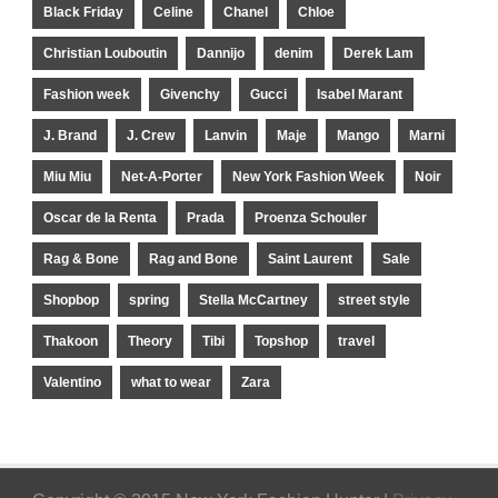
Black Friday
Celine
Chanel
Chloe
Christian Louboutin
Dannijo
denim
Derek Lam
Fashion week
Givenchy
Gucci
Isabel Marant
J. Brand
J. Crew
Lanvin
Maje
Mango
Marni
Miu Miu
Net-A-Porter
New York Fashion Week
Noir
Oscar de la Renta
Prada
Proenza Schouler
Rag & Bone
Rag and Bone
Saint Laurent
Sale
Shopbop
spring
Stella McCartney
street style
Thakoon
Theory
Tibi
Topshop
travel
Valentino
what to wear
Zara