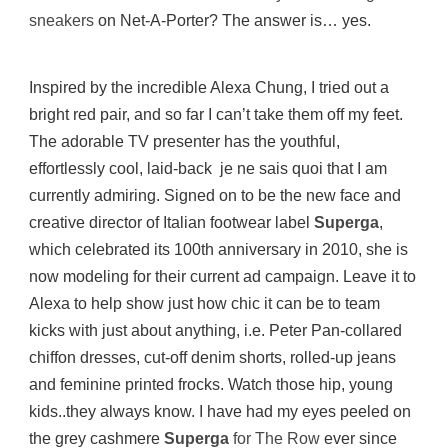
sneakers
on Net-A-Porter? The answer is… yes.
Inspired by the incredible Alexa Chung, I tried out a
bright red pair, and so far I can’t take them off my feet.
The adorable TV presenter has the youthful,
effortlessly cool, laid-back je ne sais quoi that I am
currently admiring. Signed on to be the new face and
creative director of Italian footwear label
Superga
,
which celebrated its 100th anniversary in 2010, she is
now modeling for their current ad campaign. Leave it to
Alexa to help show just how chic it can be to team
kicks with just about anything, i.e. Peter Pan-collared
chiffon dresses, cut-off denim shorts, rolled-up jeans
and feminine printed frocks. Watch those hip, young
kids..they always know. I have had my eyes peeled on
the grey cashmere
Superga
for The Row
ever since