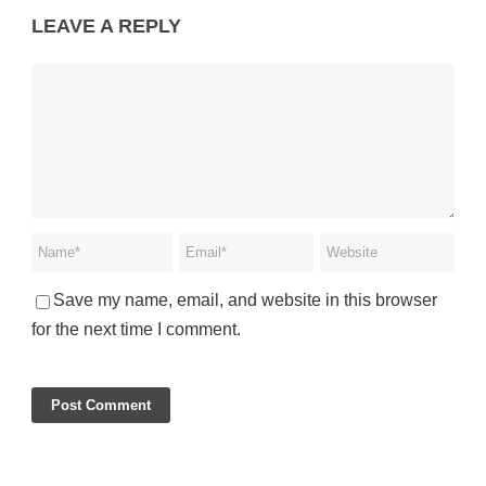
LEAVE A REPLY
Save my name, email, and website in this browser
for the next time I comment.