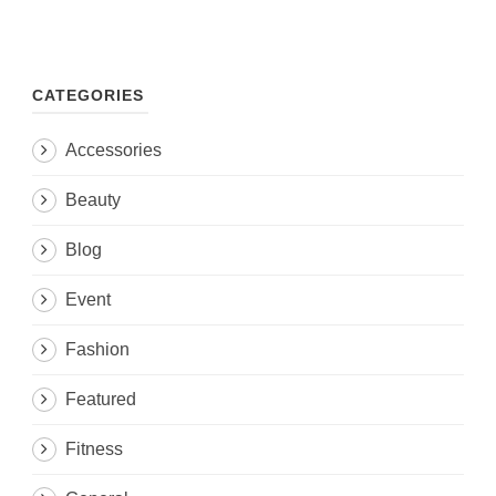
CATEGORIES
Accessories
Beauty
Blog
Event
Fashion
Featured
Fitness