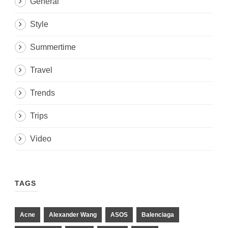
General
Style
Summertime
Travel
Trends
Trips
Video
TAGS
Acne
Alexander Wang
ASOS
Balenciaga