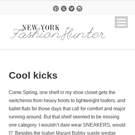
Cool kicks
Come Spring, one shelf in my shoe closet gets the
switcheroo from heavy boots to lightweight loafers, and
ballet flats for those days that call for comfort and major
running around. But that shelf seemed to be missing
one category. I wouldn’t dare wear SNEAKERS, would
I? Besides the
Isabel Marant Bobby suede wedge