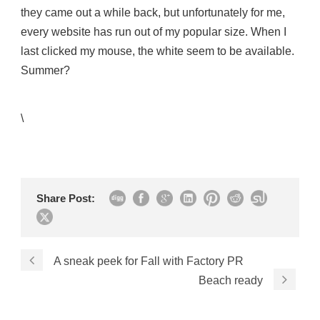
they came out a while back, but unfortunately for me,
every website has run out of my popular size. When I
last clicked my mouse, the white seem to be available.
Summer?
\
Share Post:
A sneak peek for Fall with Factory PR
Beach ready