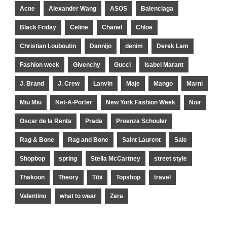
Acne
Alexander Wang
ASOS
Balenciaga
Black Friday
Celine
Chanel
Chloe
Christian Louboutin
Dannijo
denim
Derek Lam
Fashion week
Givenchy
Gucci
Isabel Marant
J. Brand
J. Crew
Lanvin
Maje
Mango
Marni
Miu Miu
Net-A-Porter
New York Fashion Week
Noir
Oscar de la Renta
Prada
Proenza Schouler
Rag & Bone
Rag and Bone
Saint Laurent
Sale
Shopbop
spring
Stella McCartney
street style
Thakoon
Theory
Tibi
Topshop
travel
Valentino
what to wear
Zara