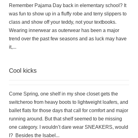
Remember Pajama Day back in elementary school? It
was fun to show up in a fluffy robe and terry slippers to
class and show off your teddy, not your textbooks.
Wearing innerwear as outerwear has been a major
trend over the past few seasons and as luck may have
it,...
Cool kicks
Come Spring, one shelf in my shoe closet gets the
switcheroo from heavy boots to lightweight loafers, and
ballet flats for those days that call for comfort and major
running around. But that shelf seemed to be missing
one category. I wouldn’t dare wear SNEAKERS, would
I? Besides the Isabel...