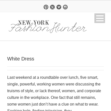
White Dress
Last weekend at a roundtable over lunch, five smart,
single, powerful, working women were discussing the
truisms of style, or lack thereof, women, and corporate
culture in the workplace. One fact that still remains,
some women just don’t have a clue on what to wear.
Seeking help, finding television, they...