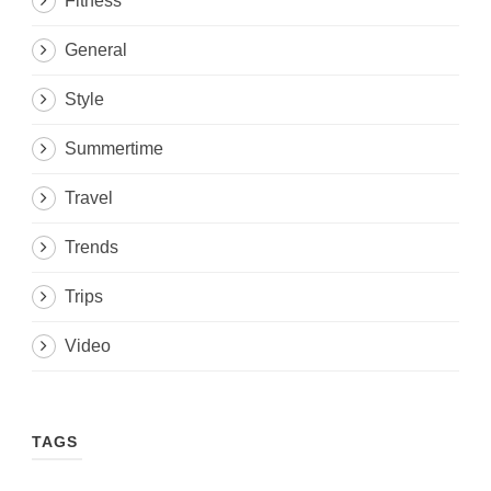
Fitness
General
Style
Summertime
Travel
Trends
Trips
Video
TAGS