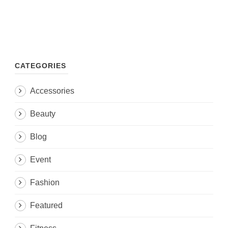
CATEGORIES
Accessories
Beauty
Blog
Event
Fashion
Featured