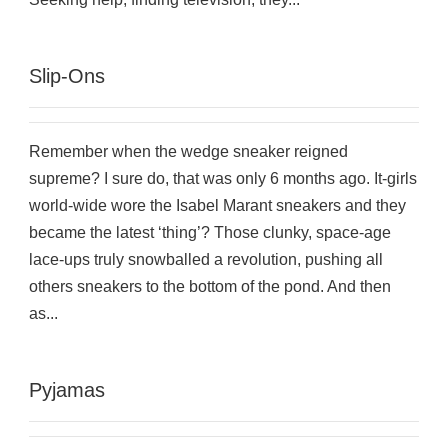
Slip-Ons
Remember when the wedge sneaker reigned
supreme? I sure do, that was only 6 months ago. It-girls
world-wide wore the Isabel Marant sneakers and they
became the latest ‘thing’? Those clunky, space-age
lace-ups truly snowballed a revolution, pushing all
others sneakers to the bottom of the pond. And then
as...
Pyjamas