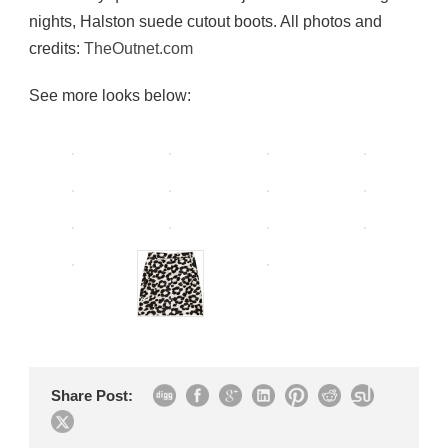
nights, Halston suede cutout boots. All photos and
credits:
TheOutnet.com
See more looks below:
Share Post: