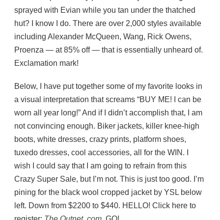
sprayed with Evian while you tan under the thatched
hut? I know I do. There are over 2,000 styles available
including Alexander McQueen, Wang, Rick Owens,
Proenza — at 85% off — that is essentially unheard of.
Exclamation mark!
Below, I have put together some of my favorite looks in
a visual interpretation that screams “BUY ME! I can be
worn all year long!” And if I didn’t accomplish that, I am
not convincing enough. Biker jackets, killer knee-high
boots, white dresses, crazy prints, platform shoes,
tuxedo dresses, cool accessories, all for the WIN. I
wish I could say that I am going to refrain from this
Crazy Super Sale, but I’m not. This is just too good. I’m
pining for the black wool cropped jacket by YSL below
left. Down from $2200 to $440. HELLO! Click here to
register:
The Outnet. com
. GO!