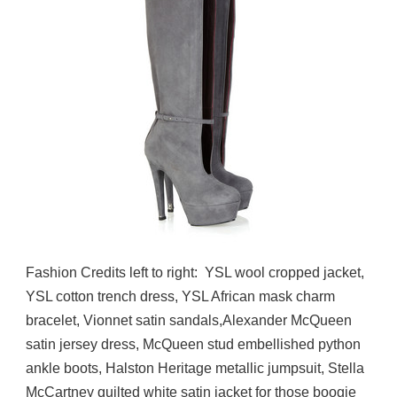
Fashion Credits left to right: YSL wool cropped jacket,
YSL cotton trench dress, YSL African mask charm
bracelet, Vionnet satin sandals,Alexander McQueen
satin jersey dress, McQueen stud embellished python
ankle boots, Halston Heritage metallic jumpsuit, Stella
McCartney quilted white satin jacket for those boogie