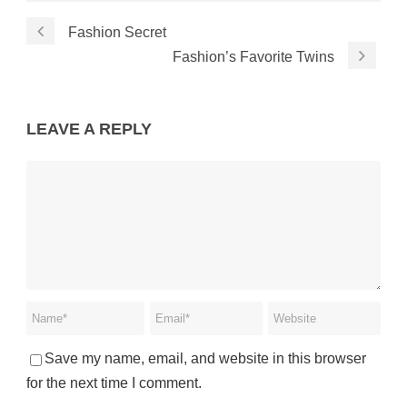
Fashion Secret
Fashion’s Favorite Twins
LEAVE A REPLY
Save my name, email, and website in this browser
for the next time I comment.