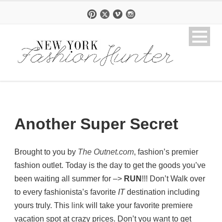
Another Super Secret
Brought to you by
The Outnet.com
, fashion’s premier
fashion outlet. Today is the day to get the goods you’ve
been waiting all summer for –>
RUN
!!! Don’t Walk over
to every fashionista’s favorite
IT
destination including
yours truly. This
link
will take your favorite premiere
vacation spot at crazy prices. Don’t you want to get