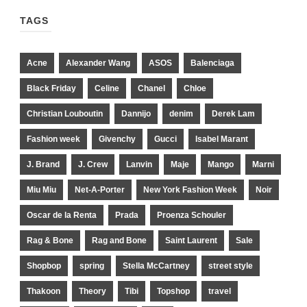
TAGS
Acne
Alexander Wang
ASOS
Balenciaga
Black Friday
Celine
Chanel
Chloe
Christian Louboutin
Dannijo
denim
Derek Lam
Fashion week
Givenchy
Gucci
Isabel Marant
J. Brand
J. Crew
Lanvin
Maje
Mango
Marni
Miu Miu
Net-A-Porter
New York Fashion Week
Noir
Oscar de la Renta
Prada
Proenza Schouler
Rag & Bone
Rag and Bone
Saint Laurent
Sale
Shopbop
spring
Stella McCartney
street style
Thakoon
Theory
Tibi
Topshop
travel