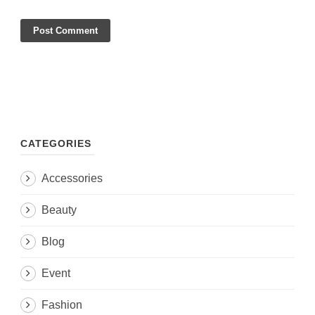
CATEGORIES
Accessories
Beauty
Blog
Event
Fashion