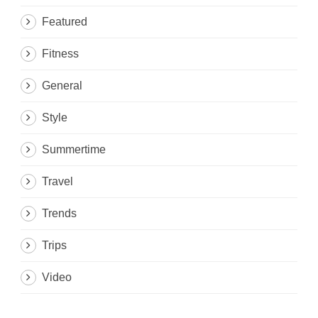
Featured
Fitness
General
Style
Summertime
Travel
Trends
Trips
Video