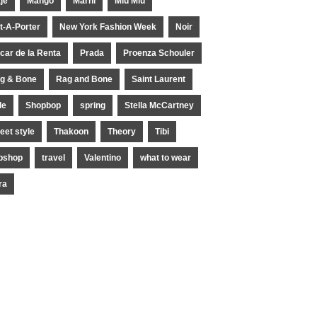
je
Mango
Marni
Miu Miu
t-A-Porter
New York Fashion Week
Noir
car de la Renta
Prada
Proenza Schouler
g & Bone
Rag and Bone
Saint Laurent
le
Shopbop
spring
Stella McCartney
reet style
Thakoon
Theory
Tibi
pshop
travel
Valentino
what to wear
ra