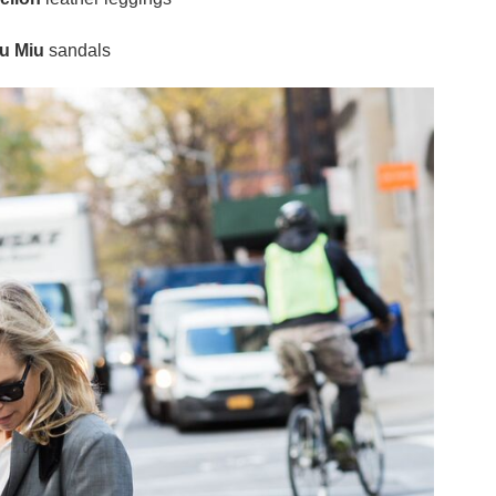
u Miu
sandals