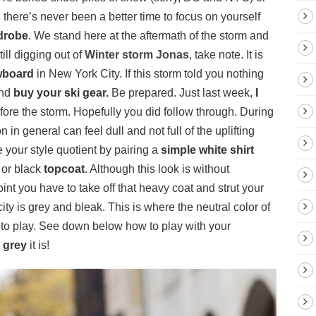
here’s never been a better time to focus on yourself
drobe
. We stand here at the aftermath of the storm and
still digging out of
Winter storm Jonas
, take note. It is
board
in New York City. If this storm told you nothing
and
buy your ski gear
.
Be prepared. Just last week,
I
fore the storm. Hopefully you did follow through. During
in general can feel dull and not full of the uplifting
 your style quotient by pairing a
simple white shirt
 or black
topcoat
. Although this look is without
point you have to take off that heavy coat and strut your
the city is grey and bleak. This is where the neutral color of
into play. See down below how to play with your
 grey
it is!