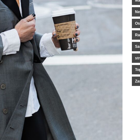
Ma
Ne
Os
Ra
Sa
st
To
Za