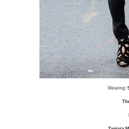
Wearing:
Th
Tamara M