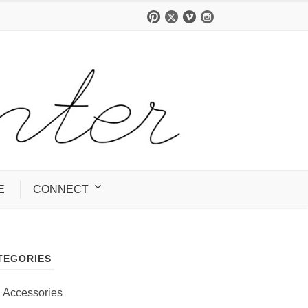
E
CONNECT
TEGORIES
Accessories