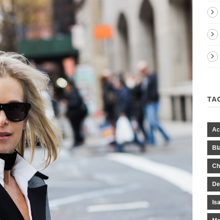
TA
Ac
Bl
Ch
De
Is