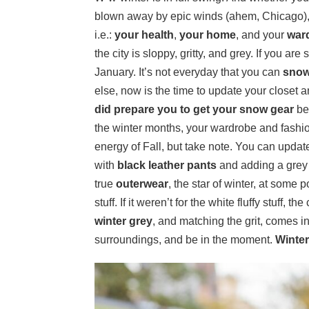
blown away by epic winds (ahem, Chicago), t
i.e.:
your health
,
your home
, and your
war
the city is sloppy, gritty, and grey. If you are 
January. It’s not everyday that you can
snow
else, now is the time to update your closet 
did prepare you to get your snow gear
be
the winter months, your wardrobe and fashion 
energy of Fall, but take note. You can update
with
black leather pants
and adding a grey
true
outerwear
, the star of winter, at some 
stuff. If it weren’t for the white fluffy stuff, 
winter grey
, and matching the grit, comes 
surroundings, and be in the moment.
Winter