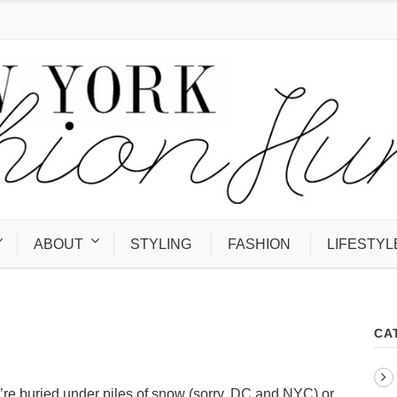
ABOUT
STYLING
FASHION
LIFESTYL
CA
u’re buried under piles of snow (sorry, DC and NYC) or