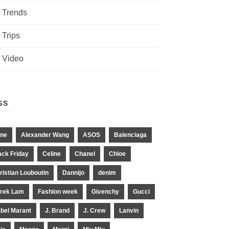
Trends
Trips
Video
GS
ne
Alexander Wang
ASOS
Balenciaga
ack Friday
Celine
Chanel
Chloe
ristian Louboutin
Dannijo
denim
rek Lam
Fashion week
Givenchy
Gucci
abel Marant
J. Brand
J. Crew
Lanvin