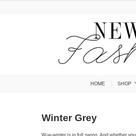
HOME
SHOP
Winter Grey
W-w-winter is in full swing. And whether yo