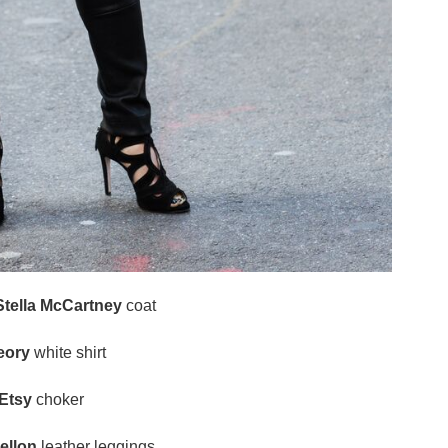
Stella McCartney
coat
eory
white shirt
Etsy
choker
ellon
leather leggings