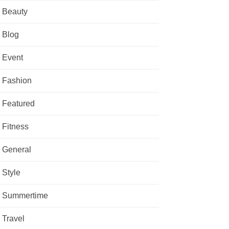
Beauty
Blog
Event
Fashion
Featured
Fitness
General
Style
Summertime
Travel