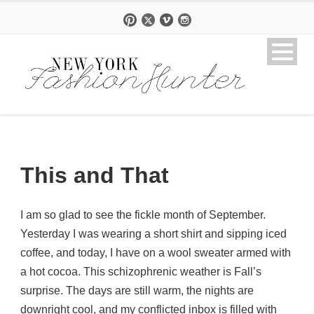
This and That
I am so glad to see the fickle month of September.
Yesterday I was wearing a short shirt and sipping iced
coffee, and today, I have on a wool sweater armed with
a hot cocoa. This schizophrenic weather is Fall’s
surprise. The days are still warm, the nights are
downright cool, and my conflicted inbox is filled with