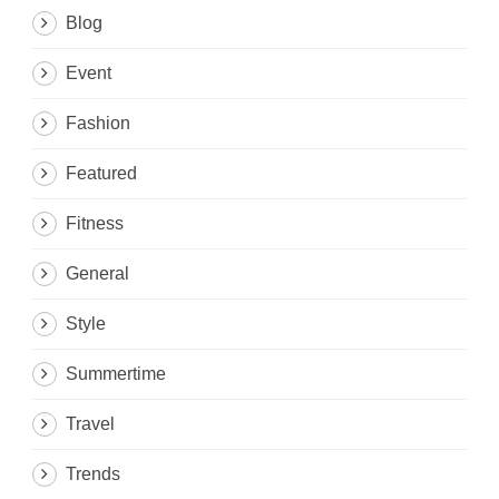
Blog
Event
Fashion
Featured
Fitness
General
Style
Summertime
Travel
Trends