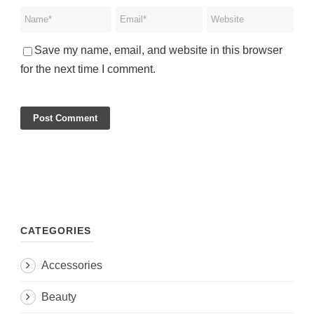
Save my name, email, and website in this browser
for the next time I comment.
CATEGORIES
Accessories
Beauty