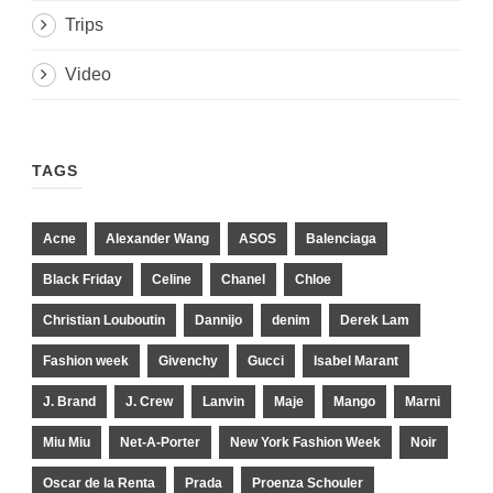
Trips
Video
TAGS
Acne
Alexander Wang
ASOS
Balenciaga
Black Friday
Celine
Chanel
Chloe
Christian Louboutin
Dannijo
denim
Derek Lam
Fashion week
Givenchy
Gucci
Isabel Marant
J. Brand
J. Crew
Lanvin
Maje
Mango
Marni
Miu Miu
Net-A-Porter
New York Fashion Week
Noir
Oscar de la Renta
Prada
Proenza Schouler