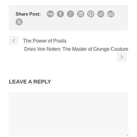
Share Post:
The Power of Prada
Dries Von Noten: The Master of Grunge Couture
LEAVE A REPLY