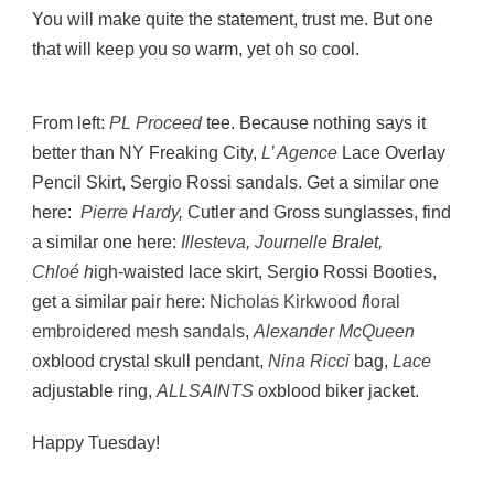
You will make quite the statement, trust me. But one
that will keep you so warm, yet oh so cool.
From left:
PL Proceed
tee. Because nothing says it
better than NY Freaking City,
L’ Agence
Lace Overlay
Pencil Skirt, Sergio Rossi sandals. Get a similar one
here:
Pierre Hardy
,
Cutler and Gross sunglasses, find
a similar one here:
Illesteva
,
Journelle
Bralet,
Chloé
h
igh-waisted lace skirt, Sergio Rossi Booties,
get a similar pair here:
Nicholas Kirkwood
f
loral
embroidered mesh sandals
,
Alexander McQueen
oxblood crystal skull pendant,
Nina Ricci
bag,
Lace
adjustable ring,
ALLSAINTS
oxblood biker jacket.
Happy Tuesday!