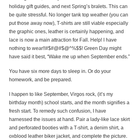
holiday gift guides, and next Spring’s bralets. This can
be quite stressful. No longer tank top weather (you can
put those away now), T-shirts are still viable especially
the graphic ones, leather is certainly happening, and
lace is now a main attraction for Fall. Help! I have
nothing to wear!!#$#@#$@^%$$! Green Day might
have said it best, “Wake me up when September ends.”
You have six more days to sleep in. Or do your
homework, and be prepared.
I happen to like September, Virgos rock, (it’s my
birthday month) school starts, and the month signifies a
fresh start. To remedy such confusion, I have
harnessed the issues at hand. Pair a lady-like lace skirt
and perforated booties with a T-shirt, a denim shirt, a
oxblood leather biker jacket, and complete the picture.