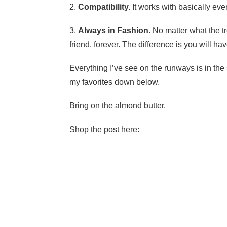
2.
Compatibility.
It works with basically ever
3.
Always in Fashion
. No matter what the t
friend, forever. The difference is you will hav
Everything I’ve see on the runways is in the st
my favorites down below.
Bring on the almond butter.
Shop the post here: