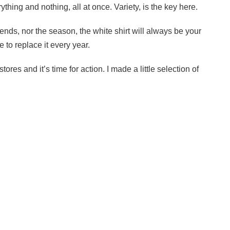
ything and nothing, all at once. Variety, is the key here.
rends, nor the season, the white shirt will always be your
e to replace it every year.
ores and it’s time for action. I made a little selection of