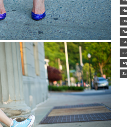
Ma
Ne
Os
Ra
Sa
st
To
Za