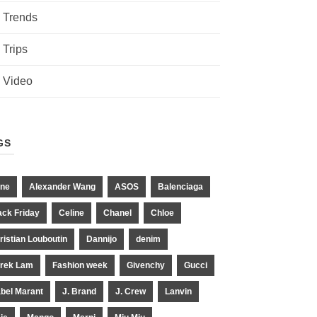
Trends
Trips
Video
GS
ne
Alexander Wang
ASOS
Balenciaga
ack Friday
Celine
Chanel
Chloe
ristian Louboutin
Dannijo
denim
rek Lam
Fashion week
Givenchy
Gucci
abel Marant
J. Brand
J. Crew
Lanvin