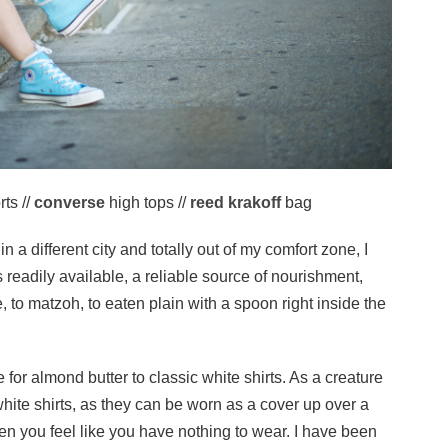
ts //
converse
high tops //
reed krakoff
bag
a different city and totally out of my comfort zone, I
is readily available, a reliable source of nourishment,
 to matzoh, to eaten plain with a spoon right inside the
e for almond butter to classic white shirts. As a creature
white shirts, as they can be worn as a cover up over a
hen you feel like you have nothing to wear. I have been