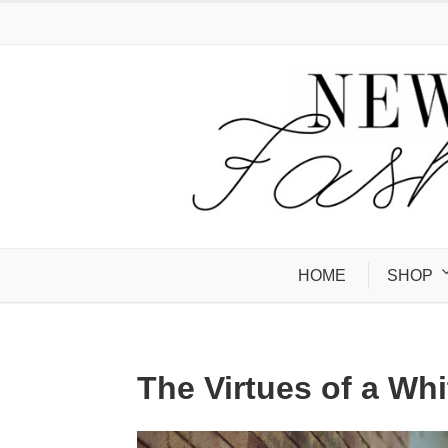
HOME
SHOP
The Virtues of a Whi