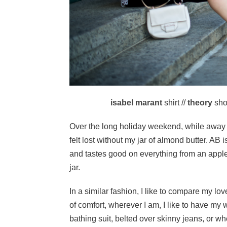
isabel marant
shirt //
theory
shor
Over the long holiday weekend, while away in 
felt lost without my jar of almond butter. AB 
and tastes good on everything from an apple,
jar.
In a similar fashion, I like to compare my lov
of comfort, wherever I am, I like to have my 
bathing suit, belted over skinny jeans, or w