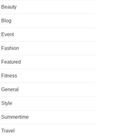
Beauty
Blog
Event
Fashion
Featured
Fitness
General
Style
Summertime
Travel