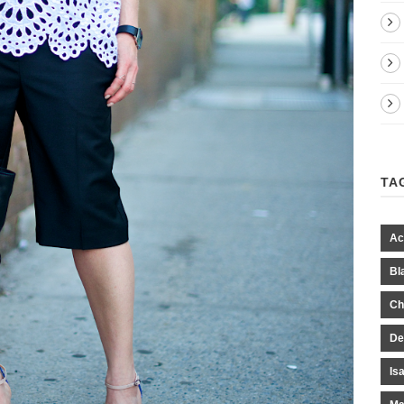
TA
Ac
Bl
Ch
De
Is