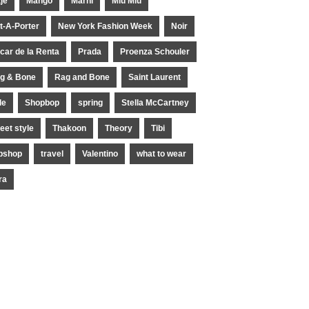
je
Mango
Marni
Miu Miu
t-A-Porter
New York Fashion Week
Noir
car de la Renta
Prada
Proenza Schouler
g & Bone
Rag and Bone
Saint Laurent
le
Shopbop
spring
Stella McCartney
reet style
Thakoon
Theory
Tibi
pshop
travel
Valentino
what to wear
ra