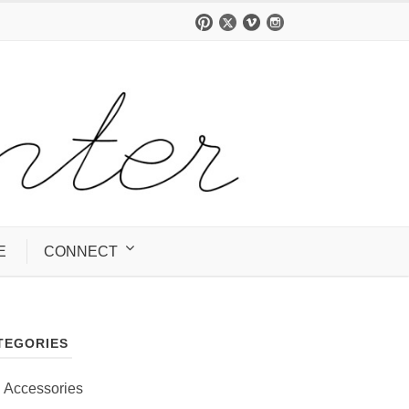
E
CONNECT
TEGORIES
Accessories