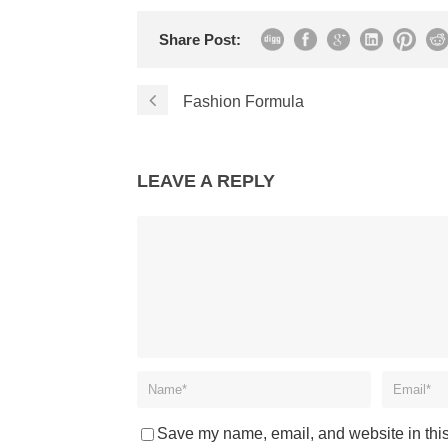
Share Post:
Fashion Formula
LEAVE A REPLY
Save my name, email, and website in this