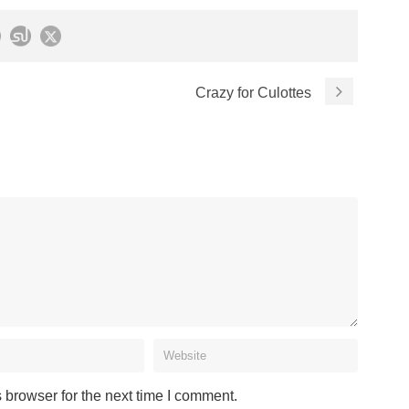
Crazy for Culottes
 browser for the next time I comment.