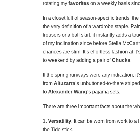
rotating my
favorites
on a weekly basis sinc
In a closet full of season-specific trends, the
the very definition of a wardrobe staple. Pai
trousers or a ball skirt, it instantly adds a to
of my inclination since before Stella McCar
chances are slim. It’s effortless fashion at i
to weekend by adding a pair of
Chucks
.
If the spring runways were any indication, it
from
Altuzarra
’s unbuttoned-to-there striped
to
Alexander Wang
’s pajama sets.
There are three important facts about the wh
1.
Versatility
. It can be worn from work to a
the Tide stick.