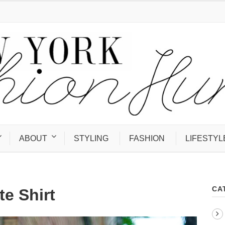
ABOUT
STYLING
FASHION
LIFESTYL
CA
te Shirt