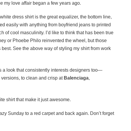
e my love affair began a few years ago.
 white dress shirt is the great equalizer, the bottom line,
red easily with anything from boyfriend jeans to printed
uch of cool masculinity. I’d like to think that has been true
tney or Phoebe Philo reinvented the wheel, but those
t’s best. See the above way of styling my shirt from work
’s a look that consistently interests designers too—
 versions, to clean and crisp at
Balenciaga
,
ite shirt that make it just awesome.
 lazy Sunday to a red carpet and back again. Don’t forget