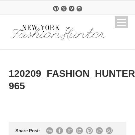
120209_FASHION_HUNTER
965
Share Post: