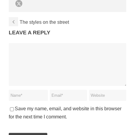
The styles on the street
LEAVE A REPLY
Save my name, email, and website in this browser
for the next time I comment.