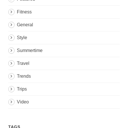
Fitness
General
Style
Summertime
Travel
Trends
Trips
Video
TAGS