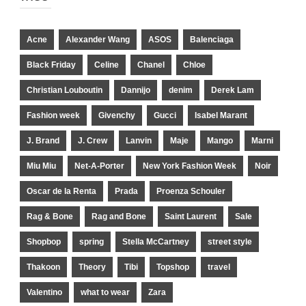
Acne
Alexander Wang
ASOS
Balenciaga
Black Friday
Celine
Chanel
Chloe
Christian Louboutin
Dannijo
denim
Derek Lam
Fashion week
Givenchy
Gucci
Isabel Marant
J. Brand
J. Crew
Lanvin
Maje
Mango
Marni
Miu Miu
Net-A-Porter
New York Fashion Week
Noir
Oscar de la Renta
Prada
Proenza Schouler
Rag & Bone
Rag and Bone
Saint Laurent
Sale
Shopbop
spring
Stella McCartney
street style
Thakoon
Theory
Tibi
Topshop
travel
Valentino
what to wear
Zara