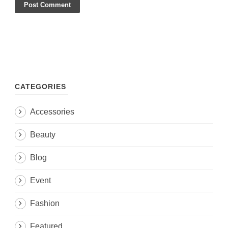
CATEGORIES
Accessories
Beauty
Blog
Event
Fashion
Featured