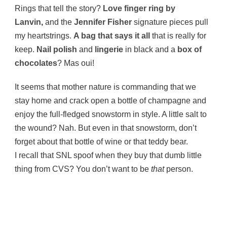
Rings that tell the story?
Love finger ring
by
Lanvin
,
and the
Jennifer Fisher
signature pieces pull
my heartstrings.
A bag that says it all
that is really for
keep.
Nail polish
and
lingerie
in black and a
box of
chocolates
? Mas oui!
It seems that mother nature is commanding that we
stay home and crack open a bottle of champagne and
enjoy the full-fledged snowstorm in style. A little salt to
the wound? Nah. But even in that snowstorm, don’t
forget about that bottle of wine or that teddy bear.
I recall that SNL spoof when they buy that dumb little
thing from CVS? You don’t want to be
that
person.