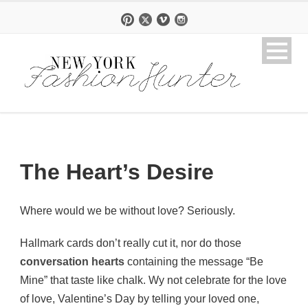
The Heart’s Desire
Where would we be without love? Seriously.
Hallmark cards don’t really cut it, nor do those
conversation hearts
containing the message “Be
Mine” that taste like chalk. Wy not celebrate for the love
of love, Valentine’s Day by telling your loved one,