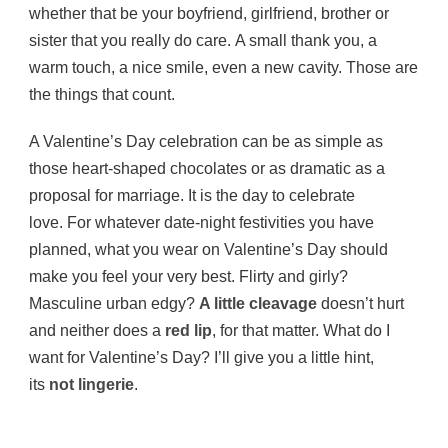
whether that be your boyfriend, girlfriend, brother or
sister that you really do care. A small thank you, a
warm touch, a nice smile, even a new cavity. Those are
the things that count.
A Valentine’s Day celebration can be as simple as
those heart-shaped chocolates or as dramatic as a
proposal for marriage. It is the day to celebrate
love. For whatever date-night festivities you have
planned, what you wear on Valentine’s Day should
make you feel your very best. Flirty and girly?
Masculine urban edgy?
A little cleavage
doesn’t hurt
and neither does a
red lip
, for that matter. What do I
want for Valentine’s Day? I’ll give you a little hint,
its
not lingerie
.