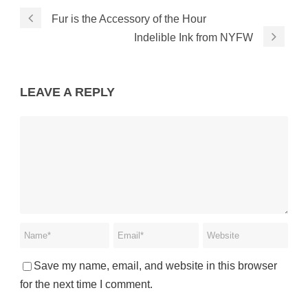
Fur is the Accessory of the Hour
Indelible Ink from NYFW
LEAVE A REPLY
Save my name, email, and website in this browser
for the next time I comment.