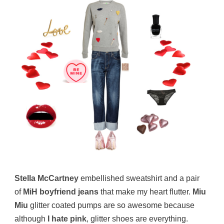
Stella McCartney
embellished sweatshirt and a pair
of
MiH boyfriend jeans
that make my heart flutter.
Miu
Miu
glitter coated pumps are so awesome because
although
I hate pink
, glitter shoes are everything.