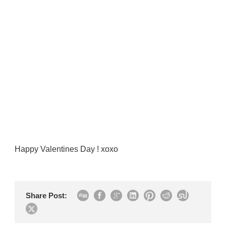
Happy Valentines Day ! xoxo
Share Post: