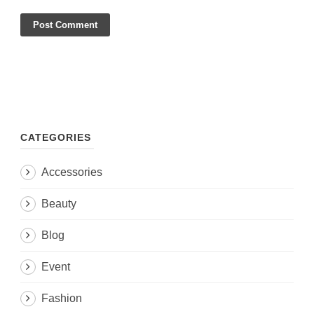
CATEGORIES
Accessories
Beauty
Blog
Event
Fashion