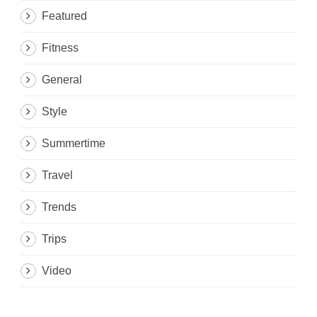
Featured
Fitness
General
Style
Summertime
Travel
Trends
Trips
Video