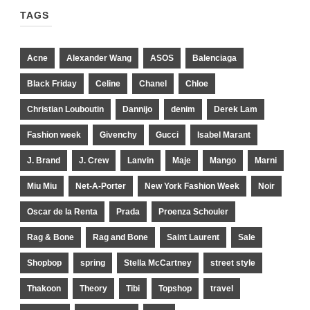
TAGS
Acne
Alexander Wang
ASOS
Balenciaga
Black Friday
Celine
Chanel
Chloe
Christian Louboutin
Dannijo
denim
Derek Lam
Fashion week
Givenchy
Gucci
Isabel Marant
J. Brand
J. Crew
Lanvin
Maje
Mango
Marni
Miu Miu
Net-A-Porter
New York Fashion Week
Noir
Oscar de la Renta
Prada
Proenza Schouler
Rag & Bone
Rag and Bone
Saint Laurent
Sale
Shopbop
spring
Stella McCartney
street style
Thakoon
Theory
Tibi
Topshop
travel