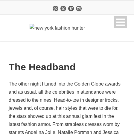
The Headband
The other night I tuned into the Golden Globe awards
and as usual, all the celebrities in attendance were
dressed to the nines. Head-to-toe in designer frocks,
jewels and, of course, hair styles that were to die for,
the stars showed up at this annual glam fest in the
latest fashion armor. From strapless dresses worn by
starlets Angelina Jolie, Natalie Portman and Jessica