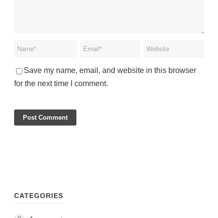
Save my name, email, and website in this browser
for the next time I comment.
CATEGORIES