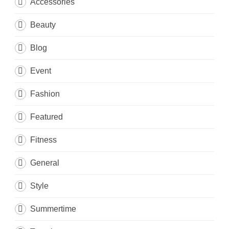
Accessories
Beauty
Blog
Event
Fashion
Featured
Fitness
General
Style
Summertime