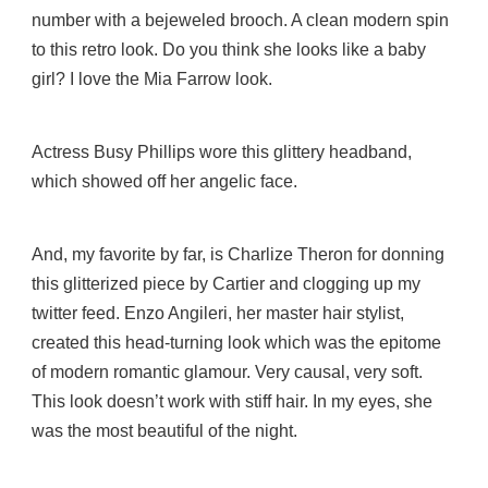
number with a bejeweled brooch. A clean modern spin
to this retro look. Do you think she looks like a baby
girl? I love the Mia Farrow look.
Actress Busy Phillips wore this glittery headband,
which showed off her angelic face.
And, my favorite by far, is Charlize Theron for donning
this glitterized piece by Cartier and clogging up my
twitter feed. Enzo Angileri, her master hair stylist,
created this head-turning look which was the epitome
of modern romantic glamour. Very causal, very soft.
This look doesn’t work with stiff hair. In my eyes, she
was the most beautiful of the night.