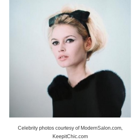
Celebrity photos courtesy of ModernSalon.com,
KeepitChic.com