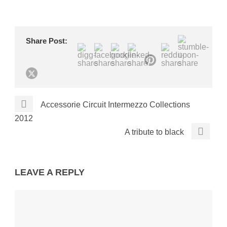
Share Post:
Accessorie Circuit Intermezzo Collections
2012
A tribute to black
LEAVE A REPLY