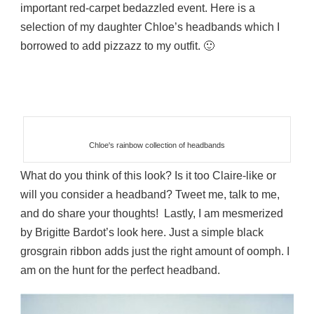
important red-carpet bedazzled event. Here is a
selection of my daughter Chloe’s headbands which I
borrowed to add pizzazz to my outfit. 🙂
Chloe's rainbow collection of headbands
What do you think of this look? Is it too Claire-like or
will you consider a headband? Tweet me, talk to me,
and do share your thoughts! Lastly, I am mesmerized
by Brigitte Bardot’s look here. Just a simple black
grosgrain ribbon adds just the right amount of oomph. I
am on the hunt for the perfect headband.