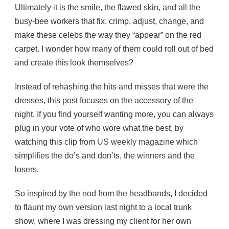
Ultimately it is the smile, the flawed skin, and all the
busy-bee workers that fix, crimp, adjust, change, and
make these celebs the way they “appear” on the red
carpet. I wonder how many of them could roll out of bed
and create this look themselves?
Instead of rehashing the hits and misses that were the
dresses, this post focuses on the accessory of the
night. If you find yourself wanting more, you can always
plug in your vote of who wore what the best, by
watching this clip from
US weekly magazine
which
simplifies the do’s and don’ts, the winners and the
losers.
So inspired by the nod from the headbands, I decided
to flaunt my own version last night to a local trunk
show, where I was dressing my client for her own