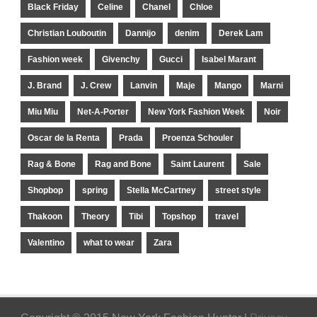
Black Friday
Celine
Chanel
Chloe
Christian Louboutin
Dannijo
denim
Derek Lam
Fashion week
Givenchy
Gucci
Isabel Marant
J. Brand
J. Crew
Lanvin
Maje
Mango
Marni
Miu Miu
Net-A-Porter
New York Fashion Week
Noir
Oscar de la Renta
Prada
Proenza Schouler
Rag & Bone
Rag and Bone
Saint Laurent
Sale
Shopbop
spring
Stella McCartney
street style
Thakoon
Theory
Tibi
Topshop
travel
Valentino
what to wear
Zara