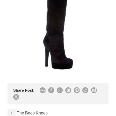
Share Post:
The Bees Knees