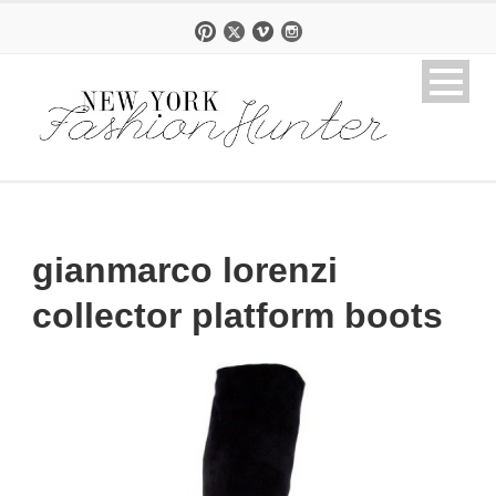
gianmarco lorenzi
collector platform boots