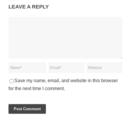
LEAVE A REPLY
Save my name, email, and website in this browser
for the next time I comment.