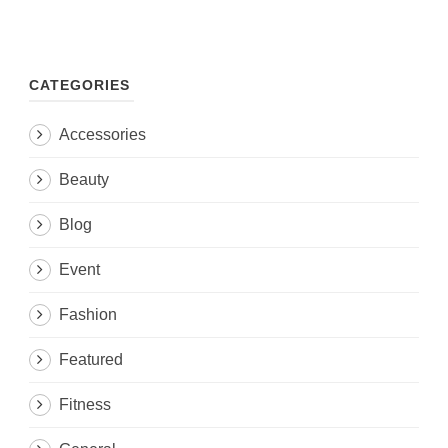
CATEGORIES
Accessories
Beauty
Blog
Event
Fashion
Featured
Fitness