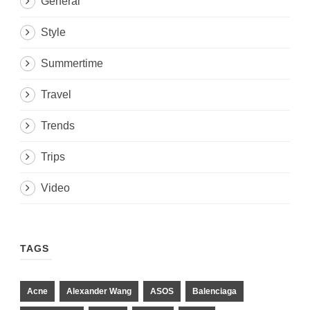
General
Style
Summertime
Travel
Trends
Trips
Video
TAGS
Acne
Alexander Wang
ASOS
Balenciaga