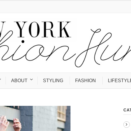
ABOUT
STYLING
FASHION
LIFESTYL
CA