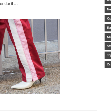
Ma
endar that...
Ne
Os
Ra
Sa
st
To
Za