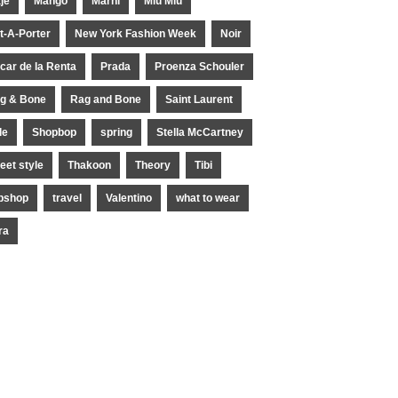
je
Mango
Marni
Miu Miu
t-A-Porter
New York Fashion Week
Noir
car de la Renta
Prada
Proenza Schouler
g & Bone
Rag and Bone
Saint Laurent
le
Shopbop
spring
Stella McCartney
reet style
Thakoon
Theory
Tibi
pshop
travel
Valentino
what to wear
ra