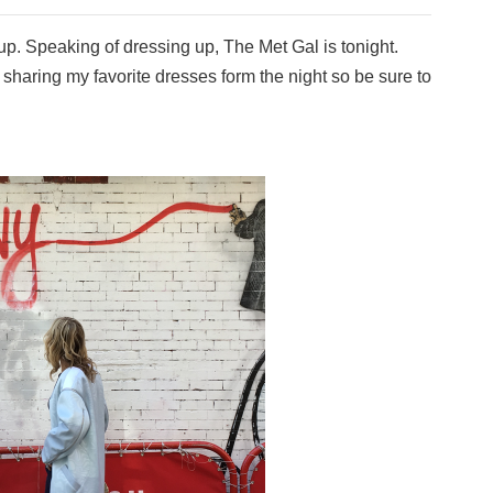
ng up. Speaking of dressing up, The Met Gal is tonight.
, sharing my favorite dresses form the night so be sure to