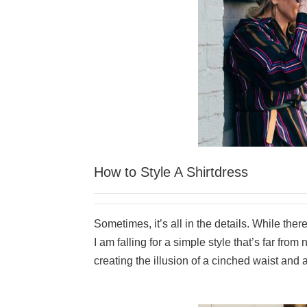
How to Style A Shirtdress
Sometimes, it’s all in the details. While ther
I am falling for a simple style that’s far from
creating the illusion of a cinched waist and a