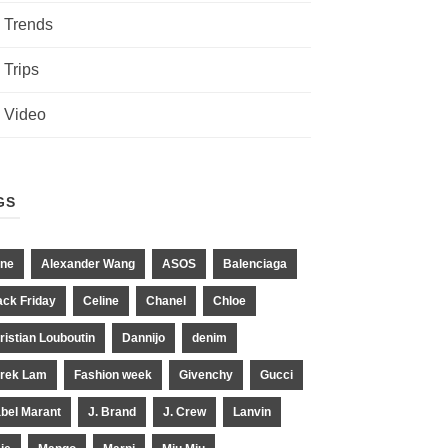
Trends
Trips
Video
GS
ne
Alexander Wang
ASOS
Balenciaga
ack Friday
Celine
Chanel
Chloe
ristian Louboutin
Dannijo
denim
rek Lam
Fashion week
Givenchy
Gucci
abel Marant
J. Brand
J. Crew
Lanvin