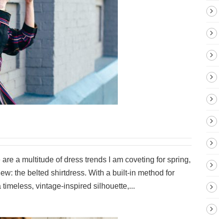
e are a multitude of dress trends I am coveting for spring,
 new: the belted shirtdress. With a built-in method for
 timeless, vintage-inspired silhouette,...