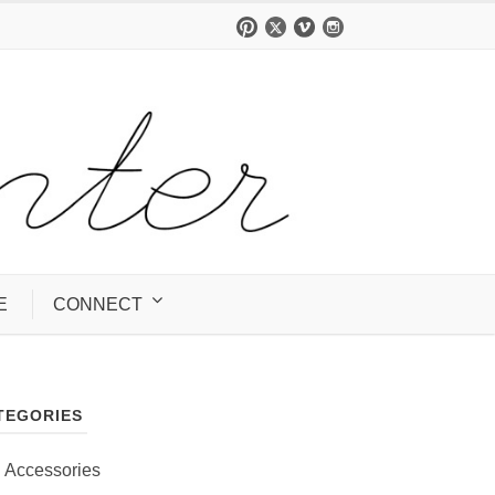
E
CONNECT
TEGORIES
Accessories