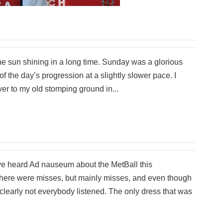
he sun shining in a long time. Sunday was a glorious
of the day’s progression at a slightly slower pace. I
er to my old stomping ground in...
ave heard Ad nauseum about the MetBall this
here were misses, but mainly misses, and even though
, clearly not everybody listened. The only dress that was