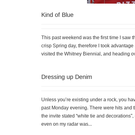
Kind of Blue
This past weekend was the first time I saw t
crisp Spring day, therefore I took advantage 
visited the Whitney Biennial, and heading ov
Dressing up Denim
Unless you’re existing under a rock, you h
past Monday evening. There were hits and t
the invite stated “white tie and decorations”
even on my radar was...