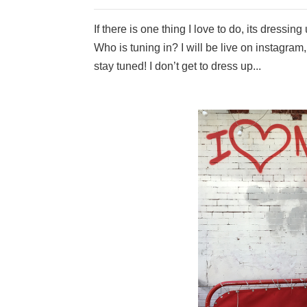
If there is one thing I love to do, its dressi
Who is tuning in? I will be live on instagram
stay tuned! I don’t get to dress up...