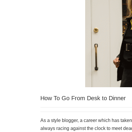
How To Go From Desk to Dinner
As a style blogger, a career which has taken 
always racing against the clock to meet deadl