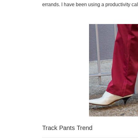
errands. I have been using a productivity cal
Track Pants Trend