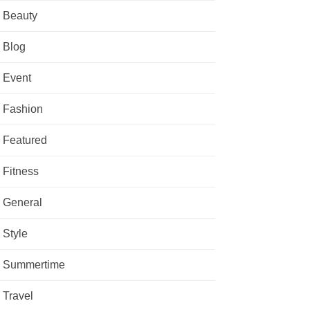
Beauty
Blog
Event
Fashion
Featured
Fitness
General
Style
Summertime
Travel