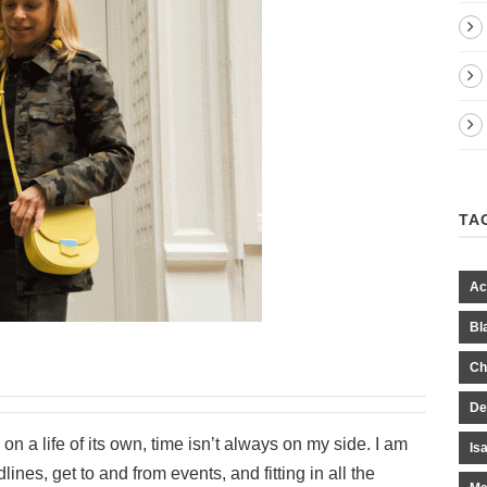
TA
Ac
Bl
Ch
De
on a life of its own, time isn’t always on my side. I am
Is
ines, get to and from events, and fitting in all the