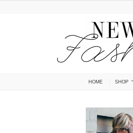
HOME
SHOP