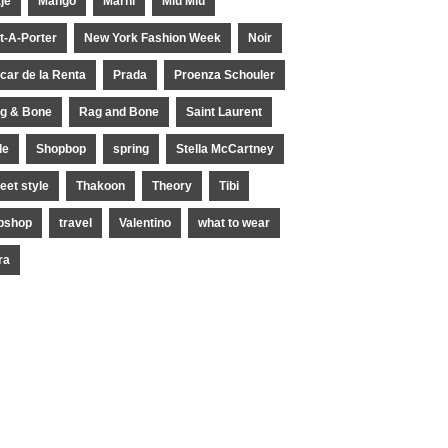
je
Mango
Marni
Miu Miu
t-A-Porter
New York Fashion Week
Noir
car de la Renta
Prada
Proenza Schouler
g & Bone
Rag and Bone
Saint Laurent
le
Shopbop
spring
Stella McCartney
reet style
Thakoon
Theory
Tibi
pshop
travel
Valentino
what to wear
ra