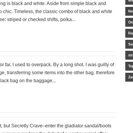
Ma
ring is black and white. Aside from simple black and
so chic. Timeless, the classic combo of black and white
Ne
: striped or checked shifts, polka...
Os
Ra
Sa
st
r far, I used to overpack. By a long shot. I was guilty of
To
, transferring some items into the other bag, therefore
Za
black bag on the baggage...
t, but Secretly Crave–enter the gladiator sandal/boots