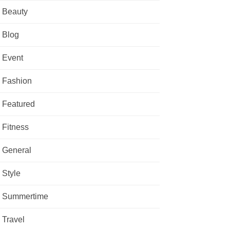
Beauty
Blog
Event
Fashion
Featured
Fitness
General
Style
Summertime
Travel