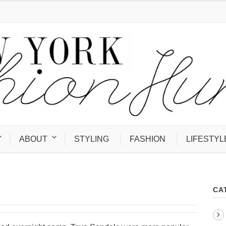
ABOUT
STYLING
FASHION
LIFESTYL
CA