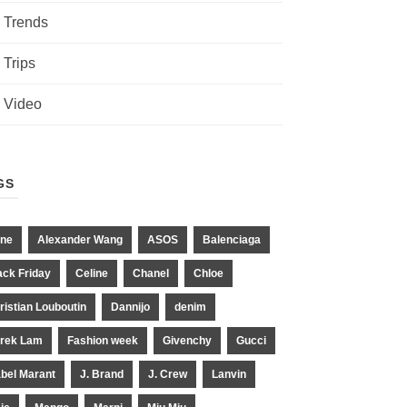
Trends
Trips
Video
GS
ne
Alexander Wang
ASOS
Balenciaga
ack Friday
Celine
Chanel
Chloe
ristian Louboutin
Dannijo
denim
rek Lam
Fashion week
Givenchy
Gucci
abel Marant
J. Brand
J. Crew
Lanvin