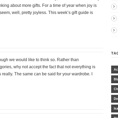
nking about more gifts. For a time of year when joy is
m, well, pretty joyless. This week’s gift guide is
TA
hough we would like to think so. Rather than
ories, why not accept the fact that not everything is
Ac
s really. The same can be said for your wardrobe. I
Bl
Ch
De
Is