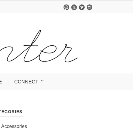
E
CONNECT
TEGORIES
Accessories