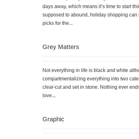
days away, which means it’s time to start thi
supposed to abound, holiday shopping can see
picks for the...
Grey Matters
Not everything in life is black and white alt
compartmentalizing everything into two categ
clear-cut and set in stone. Nothing ever end
love...
Graphic