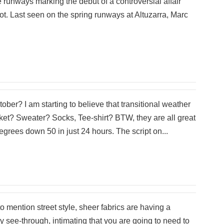
 runways marking the debut of a controversial affair
 not. Last seen on the spring runways at Altuzarra, Marc
tober? I am starting to believe that transitional weather
ket? Sweater? Socks, Tee-shirt? BTW, they are all great
grees down 50 in just 24 hours. The script on...
o mention street style, sheer fabrics are having a
y see-through, intimating that you are going to need to