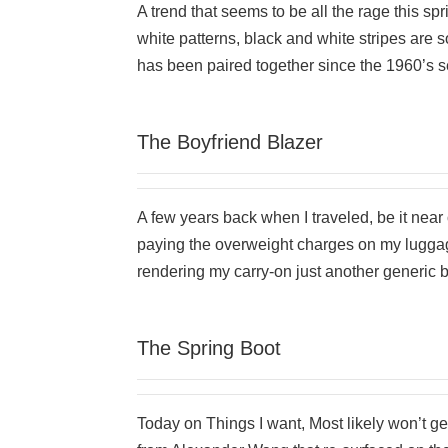
A trend that seems to be all the rage this sp
white patterns, black and white stripes are 
has been paired together since the 1960’s see
The Boyfriend Blazer
A few years back when I traveled, be it near o
paying the overweight charges on my luggage
rendering my carry-on just another generic 
The Spring Boot
Today on Things I want, Most likely won’t ge