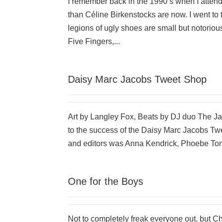
I remember back in the 1990’s when I atte
than Céline Birkenstocks are now. I went to
legions of ugly shoes are small but notorio
Five Fingers,...
Daisy Marc Jacobs Tweet Shop
Art by Langley Fox, Beats by DJ duo The 
to the success of the Daisy Marc Jacobs Tw
and editors was Anna Kendrick, Phoebe Tonk
One for the Boys
Not to completely freak everyone out, but 