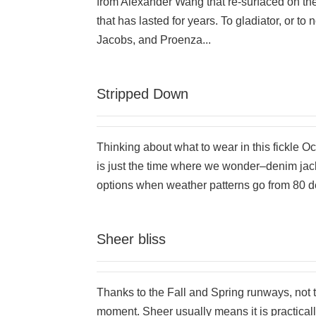
from Alexander Wang that re-surfaced on the
that has lasted for years. To gladiator, or to
Jacobs, and Proenza...
Stripped Down
Thinking about what to wear in this fickle Oc
is just the time where we wonder–denim jac
options when weather patterns go from 80 de
Sheer bliss
Thanks to the Fall and Spring runways, not t
moment. Sheer usually means it is practicall