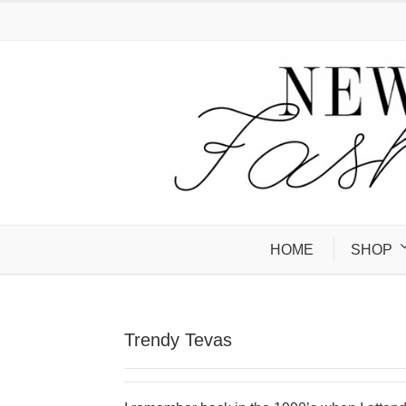
HOME
SHOP
Trendy Tevas