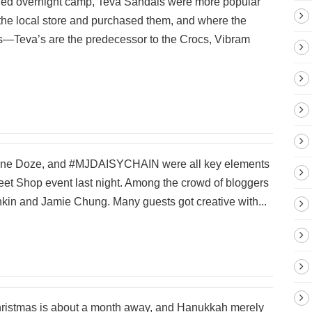
nded overnight camp, Teva Sandals were more popular
 the local store and purchased them, and where the
us—Teva’s are the predecessor to the Crocs, Vibram
Jane Doze, and #MJDAISYCHAIN were all key elements
eet Shop event last night. Among the crowd of bloggers
in and Jamie Chung. Many guests got creative with...
Christmas is about a month away, and Hanukkah merely