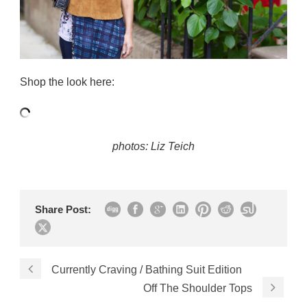
Shop the look here:
photos: Liz Teich
Share Post:
Currently Craving / Bathing Suit Edition
Off The Shoulder Tops