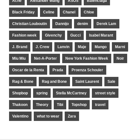
Acne
Alexander Wang
ASOS
Balenciaga
Black Friday
Celine
Chanel
Chloe
Christian Louboutin
Dannijo
denim
Derek Lam
Fashion week
Givenchy
Gucci
Isabel Marant
J. Brand
J. Crew
Lanvin
Maje
Mango
Marni
Miu Miu
Net-A-Porter
New York Fashion Week
Noir
Oscar de la Renta
Prada
Proenza Schouler
Rag & Bone
Rag and Bone
Saint Laurent
Sale
Shopbop
spring
Stella McCartney
street style
Thakoon
Theory
Tibi
Topshop
travel
Valentino
what to wear
Zara