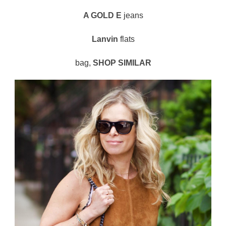
A GOLD E
jeans
Lanvin
flats
bag,
SHOP SIMILAR