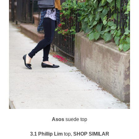
Asos
suede top
3.1 Phillip Lim
top,
SHOP SIMILAR