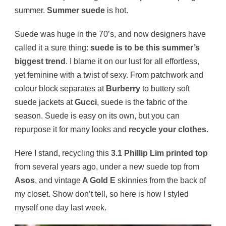
summer.
Summer suede
is hot.
Suede was huge in the 70’s, and now designers have
called it a sure thing:
suede is to be this summer’s
biggest trend
. I blame it on our lust for all effortless,
yet feminine with a twist of sexy. From patchwork and
colour block separates at
Burberry
to buttery soft
suede jackets at
Gucci
, suede is the fabric of the
season. Suede is easy on its own, but you can
repurpose it for many looks and
recycle your clothes.
Here I stand, recycling this
3.1 Phillip Lim printed top
from several years ago, under a new suede top from
Asos
, and vintage
A Gold E
skinnies from the back of
my closet. Show don’t tell, so here is how I styled
myself one day last week.