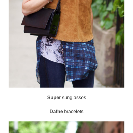
Super
sunglasses
Dafne
bracelets