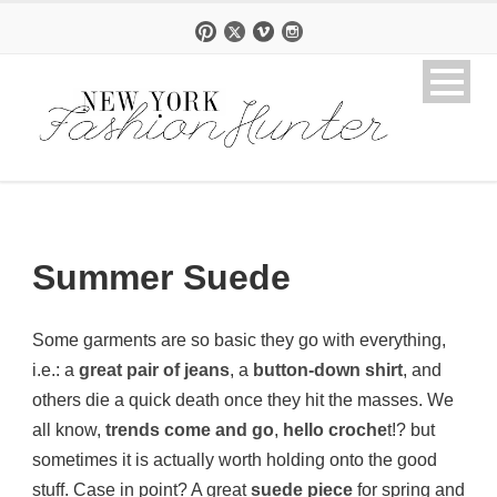
Summer Suede
Some garments are so basic they go with everything,
i.e.: a
great pair of jeans
, a
button-down shirt
, and
others die a quick death once they hit the masses. We
all know,
trends come and go
,
hello croche
t!? but
sometimes it is actually worth holding onto the good
stuff. Case in point? A great
suede piece
for spring and