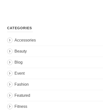
CATEGORIES
Accessories
Beauty
Blog
Event
Fashion
Featured
Fitness