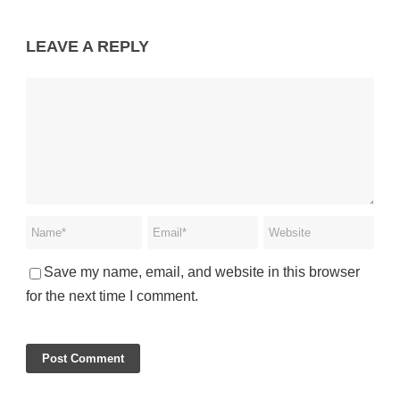
LEAVE A REPLY
Save my name, email, and website in this browser
for the next time I comment.