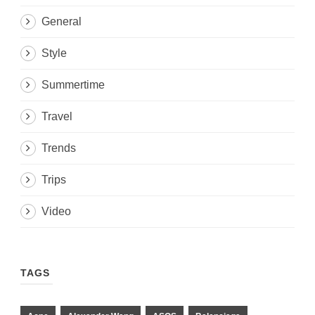
General
Style
Summertime
Travel
Trends
Trips
Video
TAGS