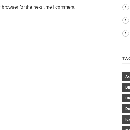
 browser for the next time I comment.
TA
Ac
Bl
Ch
De
Is