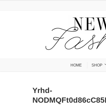
HOME
SHOP
Yrhd-
NODMQFt0d86cC85M