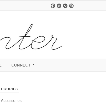
E
CONNECT
TEGORIES
Accessories