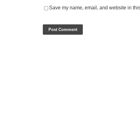
Save my name, email, and website in this