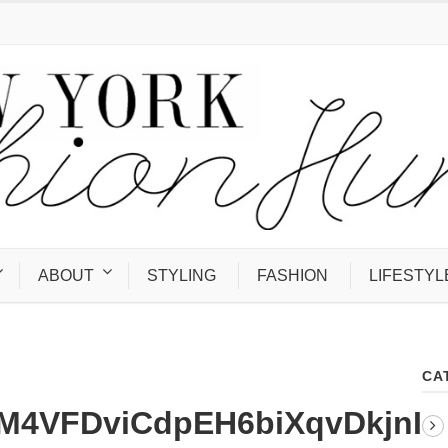
ABOUT
STYLING
FASHION
LIFESTYL
CA
4VFDviCdpEH6biXqvDkjnI