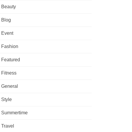
Beauty
Blog
Event
Fashion
Featured
Fitness
General
Style
Summertime
Travel