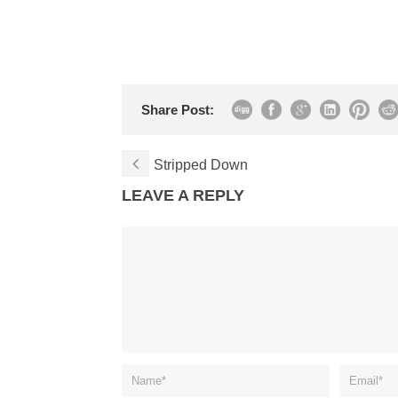
Share Post:
Stripped Down
LEAVE A REPLY