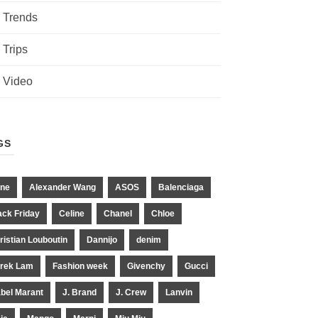
Trends
Trips
Video
GS
ne
Alexander Wang
ASOS
Balenciaga
ack Friday
Celine
Chanel
Chloe
ristian Louboutin
Dannijo
denim
rek Lam
Fashion week
Givenchy
Gucci
abel Marant
J. Brand
J. Crew
Lanvin