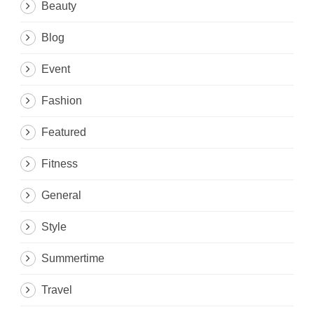
Beauty
Blog
Event
Fashion
Featured
Fitness
General
Style
Summertime
Travel