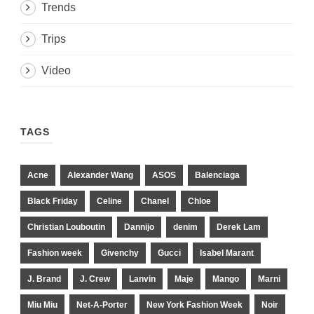
Trends
Trips
Video
TAGS
Acne
Alexander Wang
ASOS
Balenciaga
Black Friday
Celine
Chanel
Chloe
Christian Louboutin
Dannijo
denim
Derek Lam
Fashion week
Givenchy
Gucci
Isabel Marant
J. Brand
J. Crew
Lanvin
Maje
Mango
Marni
Miu Miu
Net-A-Porter
New York Fashion Week
Noir