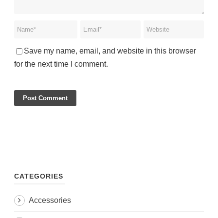
Save my name, email, and website in this browser
for the next time I comment.
CATEGORIES
Accessories