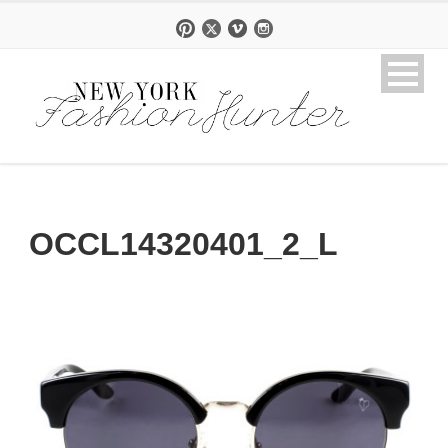
OCCL14320401_2_L