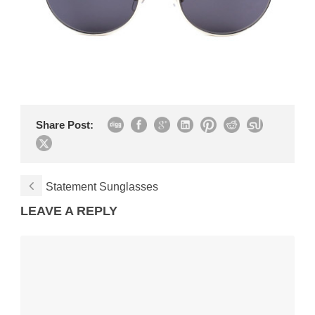
Share Post:
Statement Sunglasses
LEAVE A REPLY