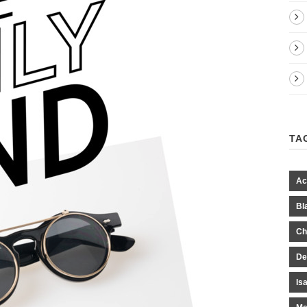
TA
Ac
Bl
Ch
De
Is