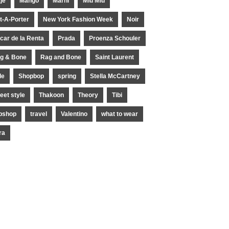
je
Mango
Marni
Miu Miu
t-A-Porter
New York Fashion Week
Noir
car de la Renta
Prada
Proenza Schouler
g & Bone
Rag and Bone
Saint Laurent
le
Shopbop
spring
Stella McCartney
reet style
Thakoon
Theory
Tibi
pshop
travel
Valentino
what to wear
ra