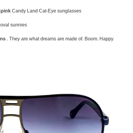
kpink
Candy Land Cat-Eye sunglasses
 oval sunnies
ans
. They are what dreams are made of. Boom. Happy