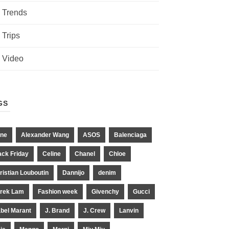
Trends
Trips
Video
GS
ne
Alexander Wang
ASOS
Balenciaga
ack Friday
Celine
Chanel
Chloe
ristian Louboutin
Dannijo
denim
rek Lam
Fashion week
Givenchy
Gucci
abel Marant
J. Brand
J. Crew
Lanvin