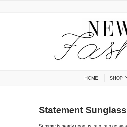
HOME
SHOP
Statement Sunglass
Summer is nearly upon us, rain, rain go awa