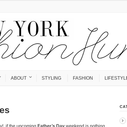
ABOUT
STYLING
FASHION
LIFESTYL
CA
es
y!, if the upcoming
Father’s Day
weekend is nothing