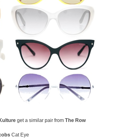
Kulture
get a similar pair from
The Row
cobs
Cat Eye