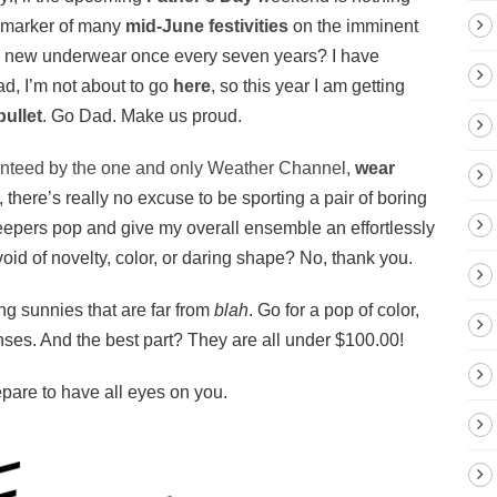
a marker of many
mid-June festivities
on the imminent
y new underwear once every seven years? I have
ad, I’m not about to go
here
, so this year I am getting
bullet
. Go Dad. Make us proud.
nteed by the one and only Weather Channel,
wear
 there’s really no excuse to be sporting a pair of boring
eepers pop and give my overall ensemble an effortlessly
oid of novelty, color, or daring shape? No, thank you.
g sunnies that are far from
blah
. Go for a pop of color,
lenses. And the best part? They are all under $100.00!
epare to have all eyes on you.