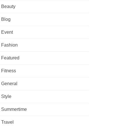
Beauty
Blog
Event
Fashion
Featured
Fitness
General
Style
Summertime
Travel