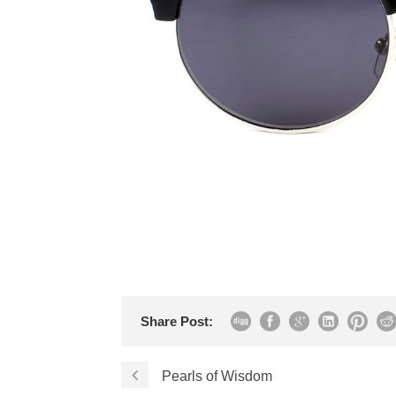
Share Post:
Pearls of Wisdom