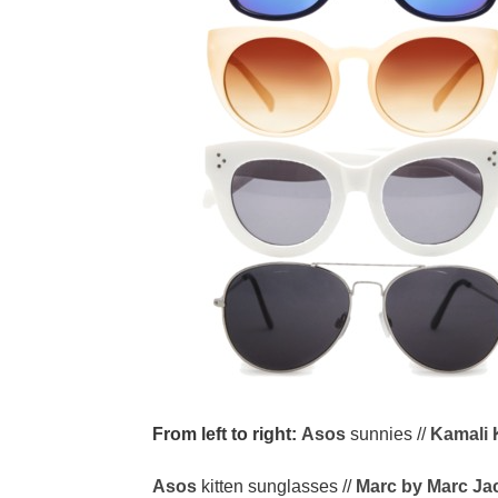
From left to right:
Asos
sunnies //
Kamali 
Asos
kitten sunglasses //
Marc by Marc Ja