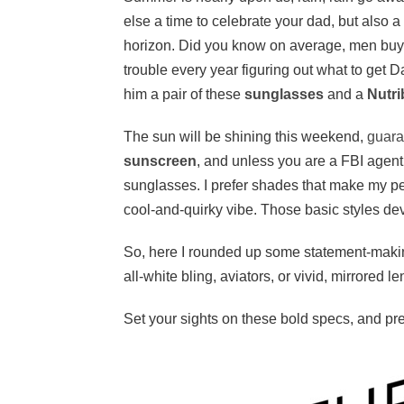
else a time to celebrate your dad, but also 
horizon. Did you know on average, men bu
trouble every year figuring out what to get D
him a pair of these
sunglasses
and a
Nutri
The sun will be shining this weekend,
guara
sunscreen
, and unless you are a FBI agent,
sunglasses. I prefer shades that make my p
cool-and-quirky vibe. Those basic styles dev
So, here I rounded up some statement-makin
all-white bling, aviators, or vivid, mirrored 
Set your sights on these bold specs, and pr