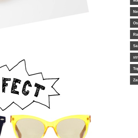
Ma
Ne
Os
Ra
Sa
st
To
Za