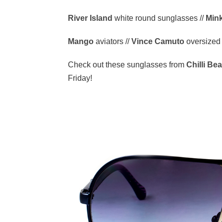
River Island
white round sunglasses //
Min
Mango
aviators //
Vince Camuto
oversized
Check out these sunglasses from
Chilli Be
Friday!