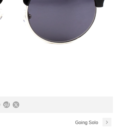
Going Solo