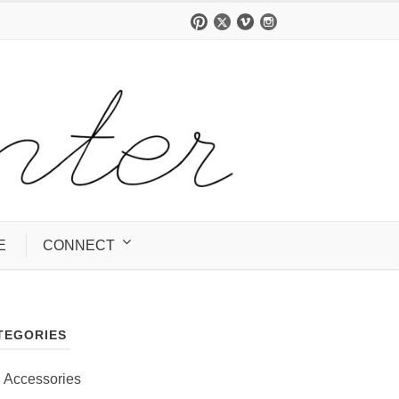
E
CONNECT
TEGORIES
Accessories