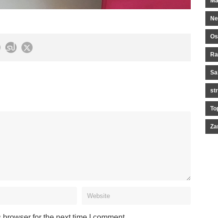
Ma
Ne
Os
Ra
Sa
st
To
Za
 browser for the next time I comment.