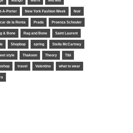
je
Mango
Marni
Miu Miu
t-A-Porter
New York Fashion Week
Noir
car de la Renta
Prada
Proenza Schouler
g & Bone
Rag and Bone
Saint Laurent
le
Shopbop
spring
Stella McCartney
reet style
Thakoon
Theory
Tibi
pshop
travel
Valentino
what to wear
ra