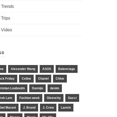
Trends
Trips
Video
GS
ne
Alexander Wang
ASOS
Balenciaga
ack Friday
Celine
Chanel
Chloe
ristian Louboutin
Dannijo
denim
rek Lam
Fashion week
Givenchy
Gucci
abel Marant
J. Brand
J. Crew
Lanvin