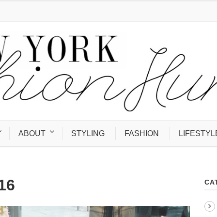
ABOUT
STYLING
FASHION
LIFESTYL
16
CA