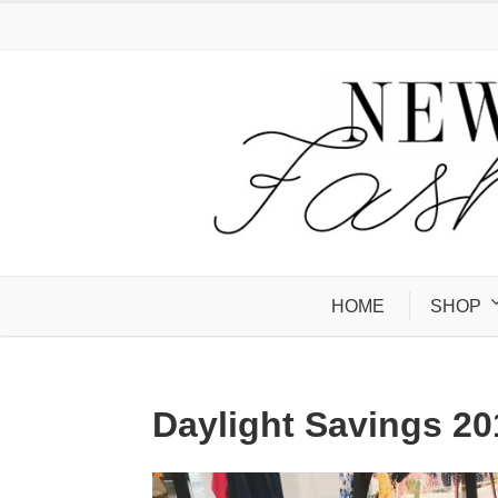
HOME
SHOP
Daylight Savings 20