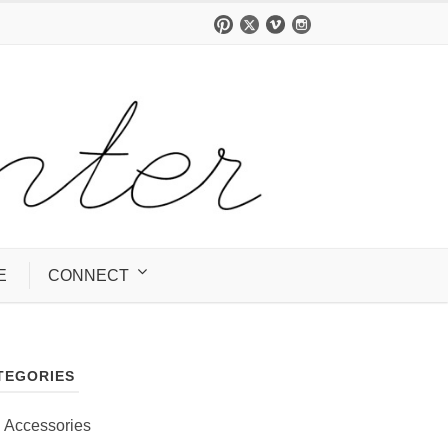
E
CONNECT
TEGORIES
Accessories