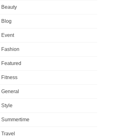
Beauty
Blog
Event
Fashion
Featured
Fitness
General
Style
Summertime
Travel