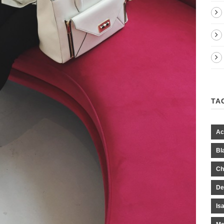
TA
Ac
Bl
Ch
De
Is