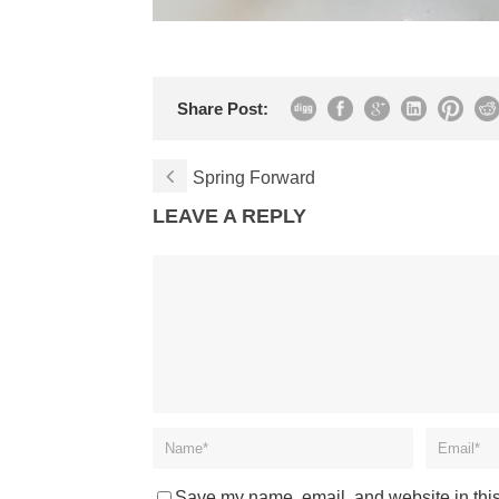
Share Post:
Spring Forward
LEAVE A REPLY
Save my name, email, and website in this