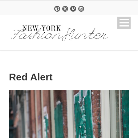
Red Alert