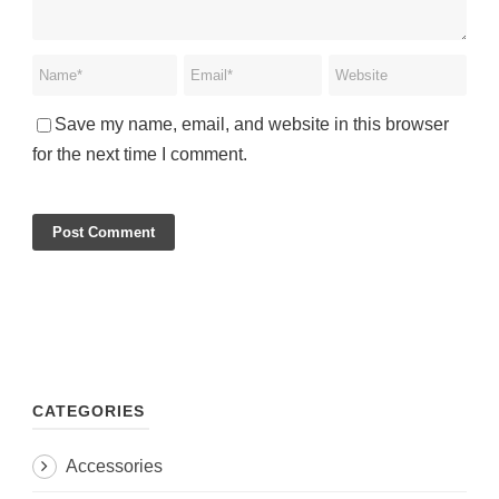
Save my name, email, and website in this browser
for the next time I comment.
CATEGORIES
Accessories