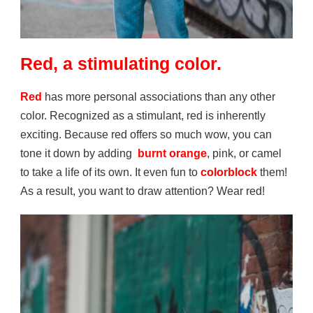
Red, a stimulating color.
Red
has more personal associations than any other
color. Recognized as a stimulant, red is inherently
exciting. Because red offers so much wow, you can
tone it down by adding
burnt orange
, pink, or camel
to take a life of its own. It even fun to
colorblock
them!
As a result, you want to draw attention? Wear red!