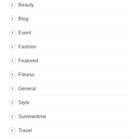
Beauty
Blog
Event
Fashion
Featured
Fitness
General
Style
Summertime
Travel