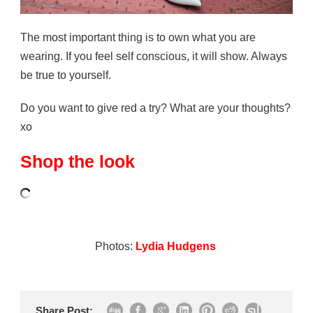
The most important thing is to own what you are
wearing. If you feel self conscious, it will show. Always
be true to yourself.
Do you want to give red a try? What are your thoughts?
xo
Shop the look
Photos:
Lydia Hudgens
Share Post: