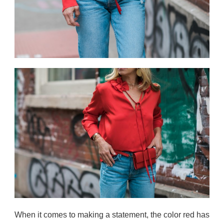
When it comes to making a statement, the color red has