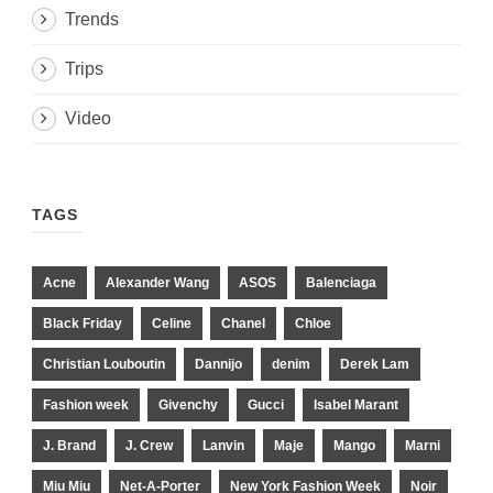
Trends
Trips
Video
TAGS
Acne
Alexander Wang
ASOS
Balenciaga
Black Friday
Celine
Chanel
Chloe
Christian Louboutin
Dannijo
denim
Derek Lam
Fashion week
Givenchy
Gucci
Isabel Marant
J. Brand
J. Crew
Lanvin
Maje
Mango
Marni
Miu Miu
Net-A-Porter
New York Fashion Week
Noir