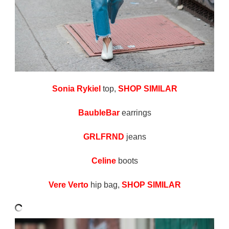
Sonia Rykiel
top,
SHOP SIMILAR
BaubleBar
earrings
GRLFRND
jeans
Celine
boots
Vere Verto
hip bag,
SHOP SIMILAR