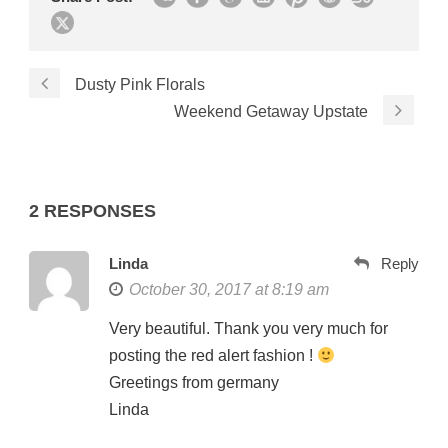
Dusty Pink Florals
Weekend Getaway Upstate
2 RESPONSES
Linda
Reply
October 30, 2017 at 8:19 am
Very beautiful. Thank you very much for
posting the red alert fashion !
Greetings from germany
Linda