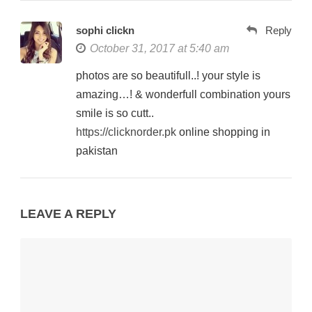
sophi clickn
Reply
October 31, 2017 at 5:40 am
photos are so beautifull..! your style is
amazing…! & wonderfull combination yours
smile is so cutt..
https://clicknorder.pk
online shopping in
pakistan
LEAVE A REPLY