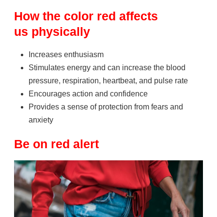
How the color red affects
us
physically
Increases enthusiasm
Stimulates energy and can increase the blood
pressure, respiration, heartbeat, and pulse rate
Encourages action and confidence
Provides a sense of protection from fears and
anxiety
Be on red alert