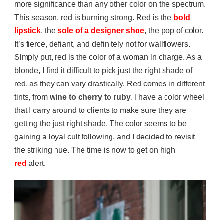
more significance than any other color on the spectrum.
This season, red is burning strong. Red is the
bold
lipstick
, the
sole of a designer shoe
, the pop of color.
It’s fierce, defiant, and definitely not for wallflowers.
Simply put, red is the color of a woman in charge. As a
blonde, I find it difficult to pick just the right shade of
red, as they can vary drastically. Red comes in different
tints, from
wine to cherry to ruby
. I have a color wheel
that I carry around to clients to make sure they are
getting the just right shade. The color seems to be
gaining a loyal cult following, and I decided to revisit
the striking hue. The time is now to get on high
red
alert.