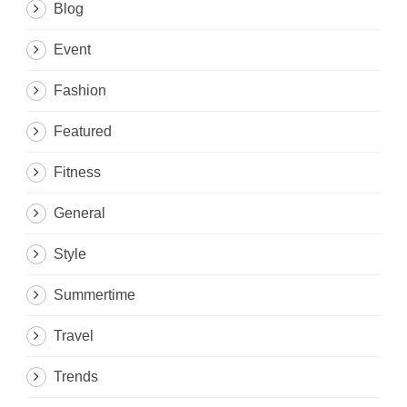
Blog
Event
Fashion
Featured
Fitness
General
Style
Summertime
Travel
Trends