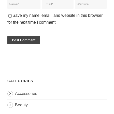
Save my name, email, and website in this browser
for the next time I comment.
CATEGORIES
Accessories
Beauty