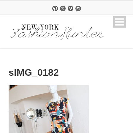
sIMG_0182