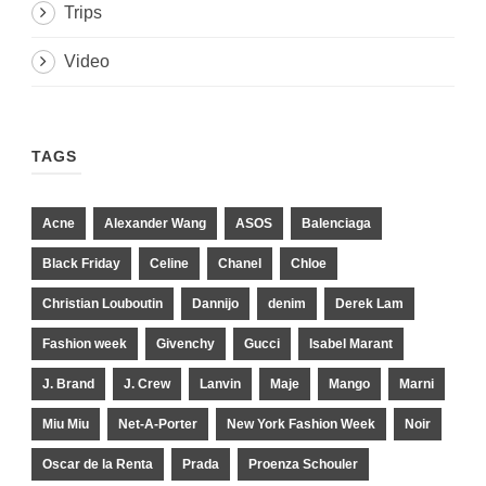
Trips
Video
TAGS
Acne
Alexander Wang
ASOS
Balenciaga
Black Friday
Celine
Chanel
Chloe
Christian Louboutin
Dannijo
denim
Derek Lam
Fashion week
Givenchy
Gucci
Isabel Marant
J. Brand
J. Crew
Lanvin
Maje
Mango
Marni
Miu Miu
Net-A-Porter
New York Fashion Week
Noir
Oscar de la Renta
Prada
Proenza Schouler