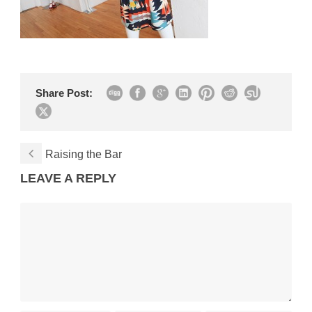
Share Post:
Raising the Bar
LEAVE A REPLY