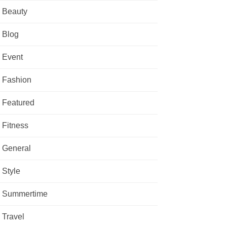
Beauty
Blog
Event
Fashion
Featured
Fitness
General
Style
Summertime
Travel