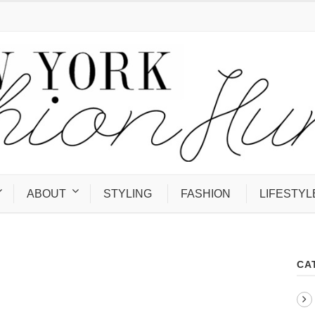
ABOUT
STYLING
FASHION
LIFESTYL
CA