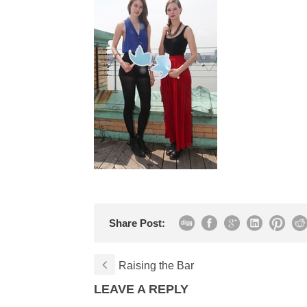
Share Post:
Raising the Bar
LEAVE A REPLY