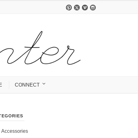
E
CONNECT
TEGORIES
Accessories