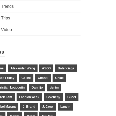
Trends
Trips
Video
GS
ne
Alexander Wang
ASOS
Balenciaga
ack Friday
Celine
Chanel
Chloe
ristian Louboutin
Dannijo
denim
rek Lam
Fashion week
Givenchy
Gucci
abel Marant
J. Brand
J. Crew
Lanvin