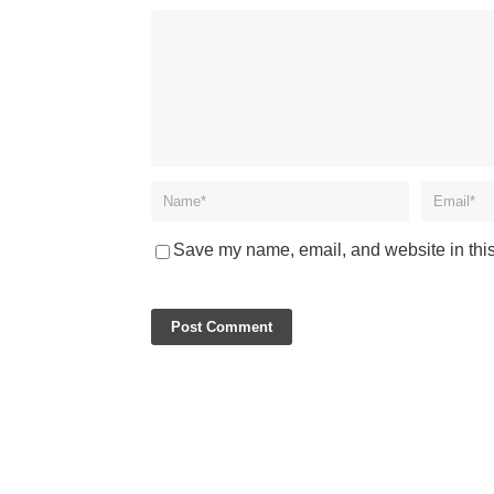
Save my name, email, and website in this