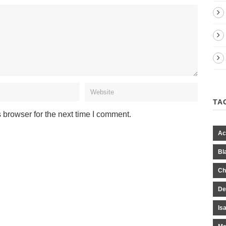
TA
 browser for the next time I comment.
Ac
Bl
Ch
De
Is