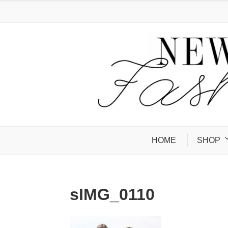
HOME
SHOP
sIMG_0110