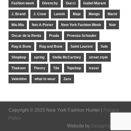
Fashion week
Givenchy
Gucci
Isabel Marant
J. Brand
J. Crew
Lanvin
Maje
Mango
Marni
Miu Miu
Net-A-Porter
New York Fashion Week
Noir
Oscar de la Renta
Prada
Proenza Schouler
Rag & Bone
Rag and Bone
Saint Laurent
Sale
Shopbop
spring
Stella McCartney
street style
Thakoon
Theory
Tibi
Topshop
travel
Valentino
what to wear
Zara
Copyright © 2015 New York Fashion Hunter |
Privacy
Policy
Website by
DesignSpinner