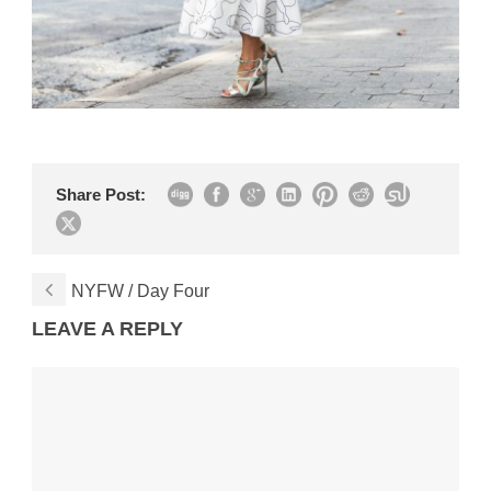
Share Post:
NYFW / Day Four
LEAVE A REPLY