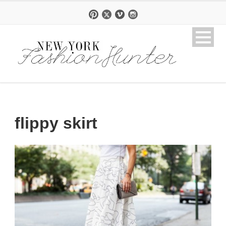
flippy skirt