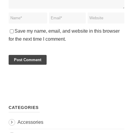
Save my name, email, and website in this browser
for the next time I comment.
CATEGORIES
Accessories