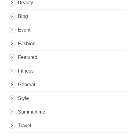
Beauty
Blog
Event
Fashion
Featured
Fitness
General
Style
Summertime
Travel