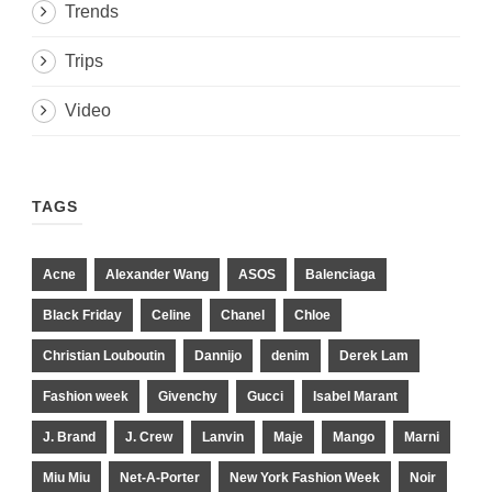
Trends
Trips
Video
TAGS
Acne
Alexander Wang
ASOS
Balenciaga
Black Friday
Celine
Chanel
Chloe
Christian Louboutin
Dannijo
denim
Derek Lam
Fashion week
Givenchy
Gucci
Isabel Marant
J. Brand
J. Crew
Lanvin
Maje
Mango
Marni
Miu Miu
Net-A-Porter
New York Fashion Week
Noir