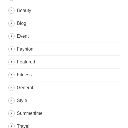
Beauty
Blog
Event
Fashion
Featured
Fitness
General
Style
Summertime
Travel