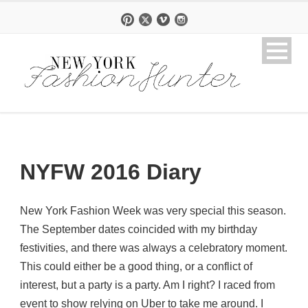
NYFW 2016 Diary
New York Fashion Week was very special this season.
The September dates coincided with my birthday
festivities, and there was always a celebratory moment.
This could either be a good thing, or a conflict of
interest, but a party is a party. Am I right? I raced from
event to show relying on Uber to take me around. I