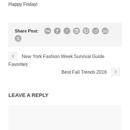
Happy Friday!
Share Post:
New York Fashion Week Survival Guide
Favorites
Best Fall Trends 2016
LEAVE A REPLY