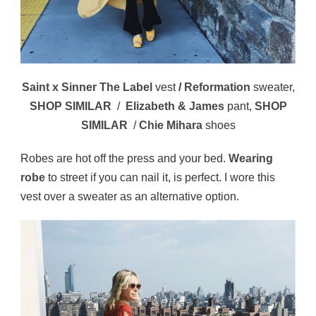
Saint x Sinner The Label
vest
/
Reformation
sweater,
SHOP SIMILAR
/
Elizabeth & James
pant,
SHOP
SIMILAR
/
Chie Mihara
shoes
Robes are hot off the press and your bed.
Wearing
robe
to street if you can nail it, is perfect. I wore this
vest over a sweater as an alternative option.