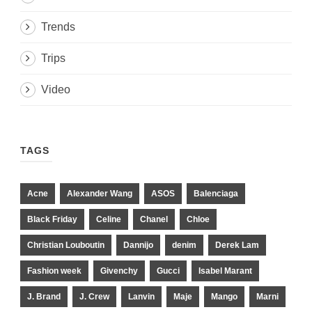
Trends
Trips
Video
TAGS
Acne
Alexander Wang
ASOS
Balenciaga
Black Friday
Celine
Chanel
Chloe
Christian Louboutin
Dannijo
denim
Derek Lam
Fashion week
Givenchy
Gucci
Isabel Marant
J. Brand
J. Crew
Lanvin
Maje
Mango
Marni