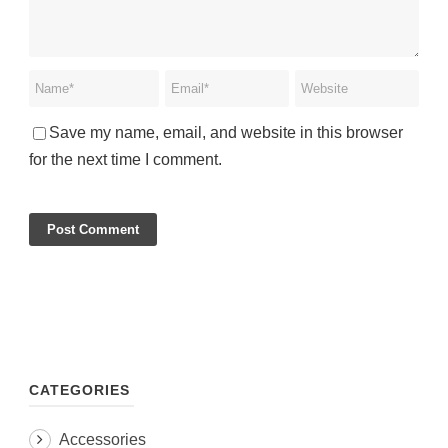
Save my name, email, and website in this browser
for the next time I comment.
CATEGORIES
Accessories