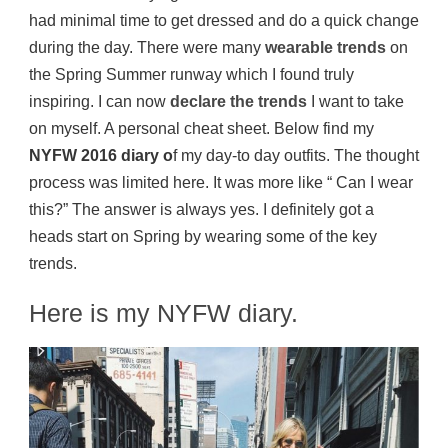
had minimal time to get dressed and do a quick change
during the day. There were many
wearable trends
on
the Spring Summer runway which I found truly
inspiring. I can now
declare the trends
I want to take
on myself. A personal cheat sheet. Below find my
NYFW 2016 diary o
f my day-to day outfits. The thought
process was limited here. It was more like “ Can I wear
this?” The answer is always yes. I definitely got a
heads start on Spring by wearing some of the key
trends.
Here is my NYFW diary.