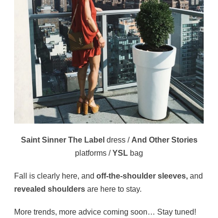
Saint Sinner The Label
dress /
And Other Stories
platforms /
YSL
bag
Fall is clearly here, and
off-the-shoulder sleeves,
and
revealed shoulders
are here to stay.
More trends, more advice coming soon… Stay tuned!