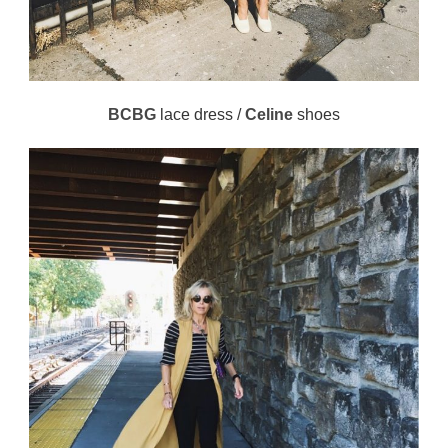
BCBG
lace dress /
Celine
shoes