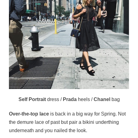
Self Portrait
dress /
Prada
heels /
Chanel
bag
Over-the-top lace
is back in a big way for Spring. Not
the demure lace of past but pair a bikini underthing
underneath and you nailed the look.