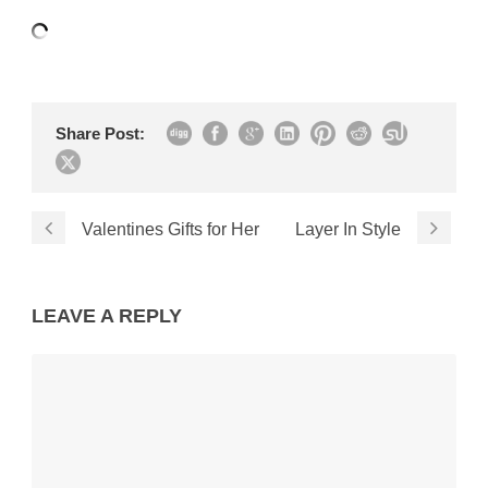
Share Post:
Valentines Gifts for Her
Layer In Style
LEAVE A REPLY