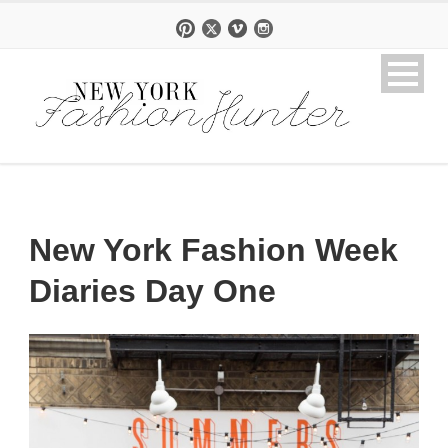
New York Fashion Week
Diaries Day One