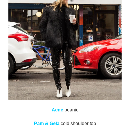
Acne
beanie
Pam & Gela
cold shoulder top