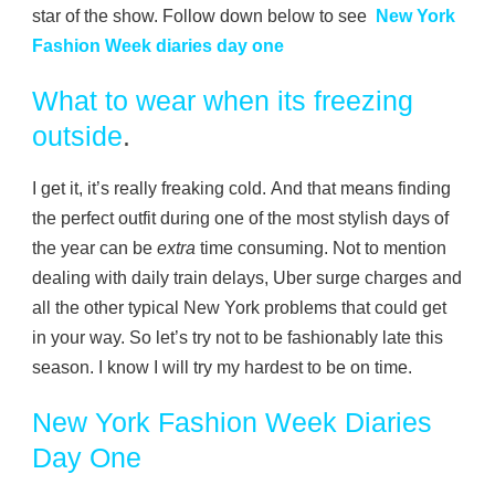
star of the show. Follow down below to see
New York
Fashion Week diaries day one
What to wear
when its freezing
outside
.
I get it, it’s really freaking cold. And that means finding
the perfect outfit during one of the most stylish days of
the year can be
extra
time consuming. Not to mention
dealing with daily train delays, Uber surge charges and
all the other typical New York problems that could get
in your way. So let’s try not to be fashionably late this
season. I know I will try my hardest to be on time.
New York Fashion Week Diaries
Day One