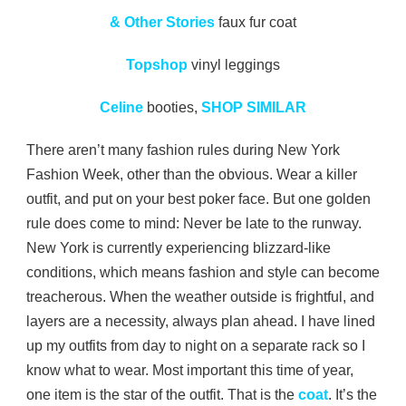
& Other Stories
faux fur coat
Topshop
vinyl leggings
Celine
booties,
SHOP SIMILAR
There aren’t many fashion rules during New York
Fashion Week, other than the obvious. Wear a killer
outfit, and put on your best poker face. But one golden
rule does come to mind: Never be late to the runway.
New York is currently experiencing blizzard-like
conditions, which means fashion and style can become
treacherous. When the weather outside is frightful, and
layers are a necessity, always plan ahead. I have lined
up my outfits from day to night on a separate rack so I
know what to wear. Most important this time of year,
one item is the star of the outfit. That is the
coat
. It’s the