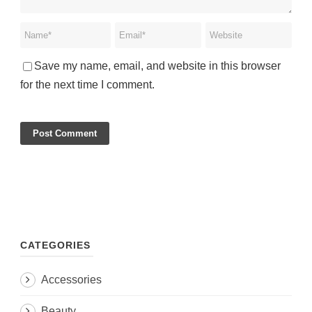
Save my name, email, and website in this browser
for the next time I comment.
CATEGORIES
Accessories
Beauty