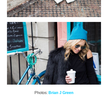
Photos:
Brian J Green