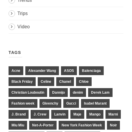
Trends
Trips
Video
TAGS
Acne
Alexander Wang
ASOS
Balenciaga
Black Friday
Celine
Chanel
Chloe
Christian Louboutin
Dannijo
denim
Derek Lam
Fashion week
Givenchy
Gucci
Isabel Marant
J. Brand
J. Crew
Lanvin
Maje
Mango
Marni
Miu Miu
Net-A-Porter
New York Fashion Week
Noir