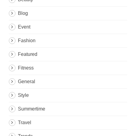
Blog
Event
Fashion
Featured
Fitness
General
Style
Summertime
Travel