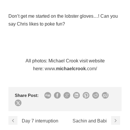
Don’t get me started on the lobster gloves…! Can you
say Chris likes to poke fun?
All photos: Michael Crook visit website
here:
www.
michaelcrook
.com/
Share Post:
Day 7 interruption
Sachin and Babi