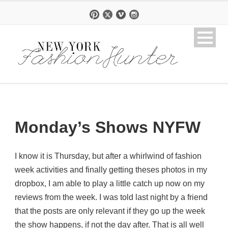
Monday’s Shows NYFW
I know it is Thursday, but after a whirlwind of fashion
week activities and finally getting theses photos in my
dropbox, I am able to play a little catch up now on my
reviews from the week. I was told last night by a friend
that the posts are only relevant if they go up the week
the show happens, if not the day after. That is all well