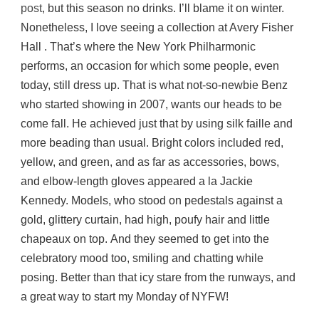
post
, but this season no drinks. I’ll blame it on winter.
Nonetheless, I love seeing a collection at Avery Fisher
Hall . That’s where the New York Philharmonic
performs, an occasion for which some people, even
today, still dress up. That is what not-so-newbie Benz
who started showing in 2007, wants our heads to be
come fall. He achieved just that by using silk faille and
more beading than usual. Bright colors included red,
yellow, and green, and as far as accessories, bows,
and elbow-length gloves appeared a la Jackie
Kennedy. Models, who stood on pedestals against a
gold, glittery curtain, had high, poufy hair and little
chapeaux on top. And they seemed to get into the
celebratory mood too, smiling and chatting while
posing. Better than that icy stare from the runways, and
a great way to start my Monday of NYFW!