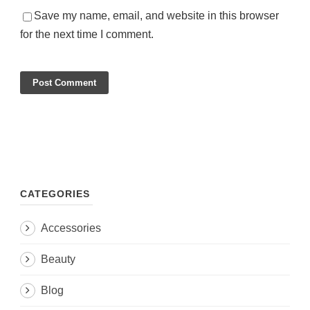
Save my name, email, and website in this browser
for the next time I comment.
CATEGORIES
Accessories
Beauty
Blog