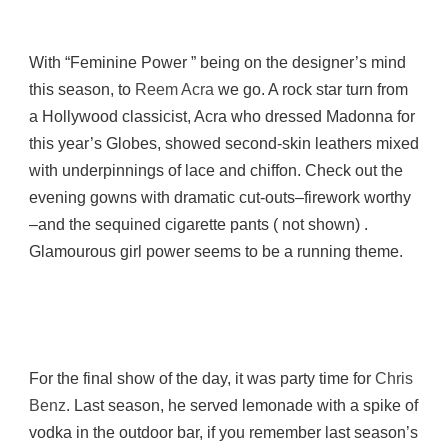
With “Feminine Power ” being on the designer’s mind
this season, to
Reem Acra
we go. A rock star turn from
a Hollywood classicist, Acra who dressed Madonna for
this year’s Globes, showed second-skin leathers mixed
with underpinnings of lace and chiffon. Check out the
evening gowns with dramatic cut-outs–firework worthy
–and the sequined cigarette pants ( not shown) .
Glamourous girl power seems to be a running theme.
For the final show of the day, it was party time for
Chris
Benz
. Last season, he served lemonade with a spike of
vodka in the outdoor bar, if you remember last season’s