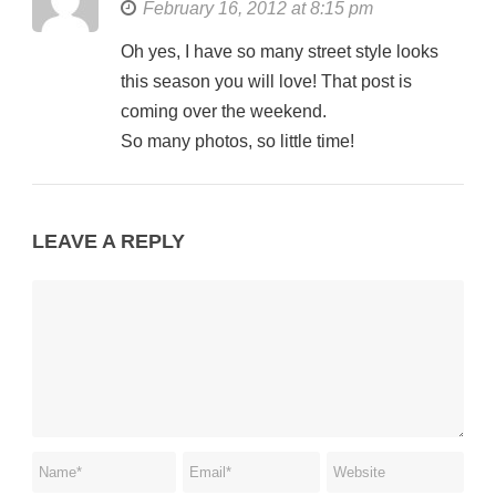
February 16, 2012 at 8:15 pm
Oh yes, I have so many street style looks
this season you will love! That post is
coming over the weekend.
So many photos, so little time!
LEAVE A REPLY