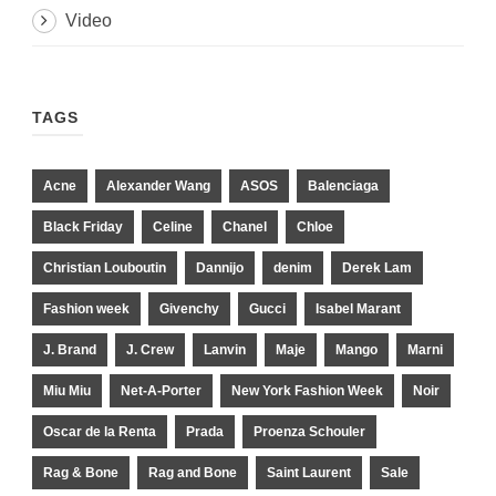
Video
TAGS
Acne
Alexander Wang
ASOS
Balenciaga
Black Friday
Celine
Chanel
Chloe
Christian Louboutin
Dannijo
denim
Derek Lam
Fashion week
Givenchy
Gucci
Isabel Marant
J. Brand
J. Crew
Lanvin
Maje
Mango
Marni
Miu Miu
Net-A-Porter
New York Fashion Week
Noir
Oscar de la Renta
Prada
Proenza Schouler
Rag & Bone
Rag and Bone
Saint Laurent
Sale