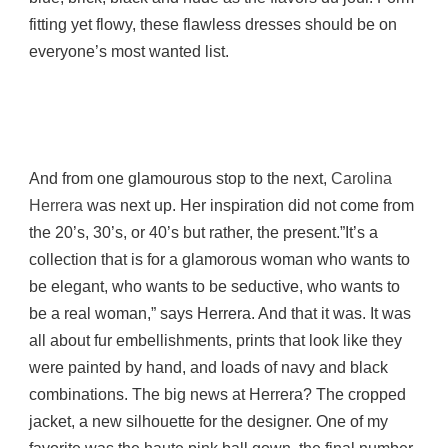
fitting yet flowy, these flawless dresses should be on
everyone’s most wanted list.
And from one glamourous stop to the next,
Carolina
Herrera
was next up. Her inspiration did not come from
the 20’s, 30’s, or 40’s but rather, the present.”It’s a
collection that is for a glamorous woman who wants to
be elegant, who wants to be seductive, who wants to
be a real woman,” says Herrera. And that it was. It was
all about fur embellishments, prints that look like they
were painted by hand, and loads of navy and black
combinations. The big news at Herrera? The cropped
jacket, a new silhouette for the designer. One of my