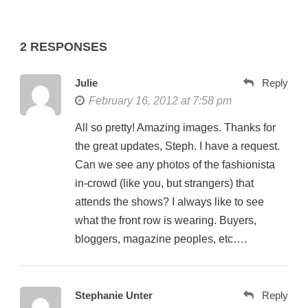
2 RESPONSES
Julie
Reply
February 16, 2012 at 7:58 pm
All so pretty! Amazing images. Thanks for
the great updates, Steph. I have a request.
Can we see any photos of the fashionista
in-crowd (like you, but strangers) that
attends the shows? I always like to see
what the front row is wearing. Buyers,
bloggers, magazine peoples, etc….
Stephanie Unter
Reply