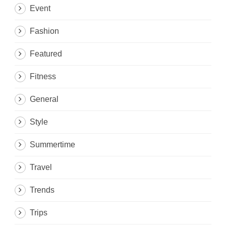
Event
Fashion
Featured
Fitness
General
Style
Summertime
Travel
Trends
Trips