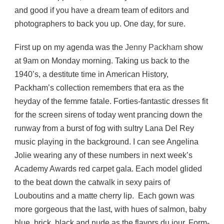
and good if you have a dream team of editors and
photographers to back you up. One day, for sure.
First up on my agenda was the
Jenny Packham
show
at 9am on Monday morning. Taking us back to the
1940’s, a destitute time in American History,
Packham’s collection remembers that era as the
heyday of the femme fatale. Forties-fantastic dresses fit
for the screen sirens of today went prancing down the
runway from a burst of fog with sultry Lana Del Rey
music playing in the background. I can see Angelina
Jolie wearing any of these numbers in next week’s
Academy Awards red carpet gala. Each model glided
to the beat down the catwalk in sexy pairs of
Louboutins and a matte cherry lip. Each gown was
more gorgeous that the last, with hues of salmon, baby
blue, brick, black and nude as the flavors du jour. Form-