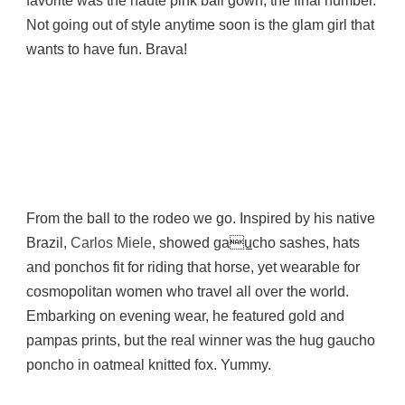
favorite was the haute pink ball gown, the final number.
Not going out of style anytime soon is the glam girl that
wants to have fun. Brava!
From the ball to the rodeo we go. Inspired by his native
Brazil,
Carlos Miele
, showed ga
u
cho sashes, hats
and ponchos fit for riding that horse, yet wearable for
cosmopolitan women who travel all over the world.
Embarking on evening wear, he featured gold and
pampas prints, but the real winner was the hug gaucho
poncho in oatmeal knitted fox. Yummy.