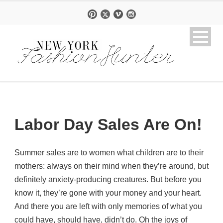
Labor Day Sales Are On!
Summer sales are to women what children are to their
mothers: always on their mind when they’re around, but
definitely anxiety-producing creatures. But before you
know it, they’re gone with your money and your heart.
And there you are left with only memories of what you
could have, should have, didn’t do. Oh the joys of