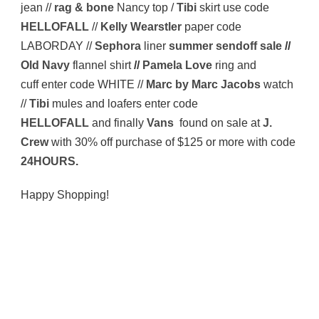
jean //
rag & bone
Nancy top /
Tibi
skirt use code
HELLOFALL
//
Kelly Wearstler
paper code
LABORDAY //
Sephora
liner
summer sendoff sale
//
Old Navy
flannel shirt
//
Pamela Love
ring and
cuff enter code WHITE //
Marc by Marc Jacobs
watch
//
Tibi
mules and loafers enter code
HELLOFALL
and finally
Vans
found on sale at
J.
Crew
with 30% off purchase of $125 or more with code
24HOURS
.
Happy Shopping!