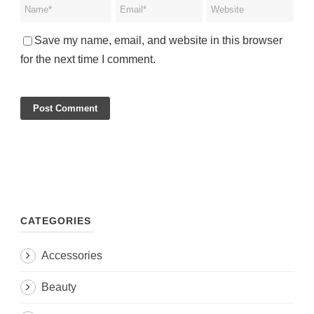
Save my name, email, and website in this browser
for the next time I comment.
CATEGORIES
Accessories
Beauty