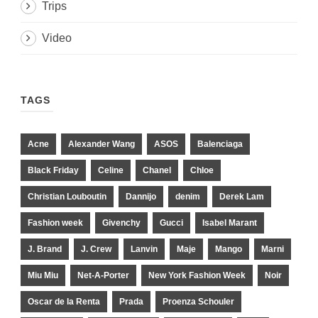
Trips
Video
TAGS
Acne
Alexander Wang
ASOS
Balenciaga
Black Friday
Celine
Chanel
Chloe
Christian Louboutin
Dannijo
denim
Derek Lam
Fashion week
Givenchy
Gucci
Isabel Marant
J. Brand
J. Crew
Lanvin
Maje
Mango
Marni
Miu Miu
Net-A-Porter
New York Fashion Week
Noir
Oscar de la Renta
Prada
Proenza Schouler