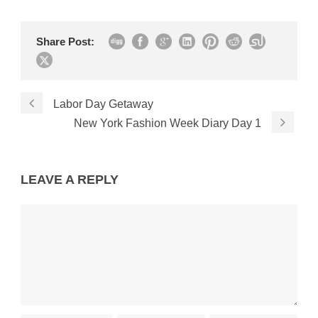
Share Post:
Labor Day Getaway
New York Fashion Week Diary Day 1
LEAVE A REPLY