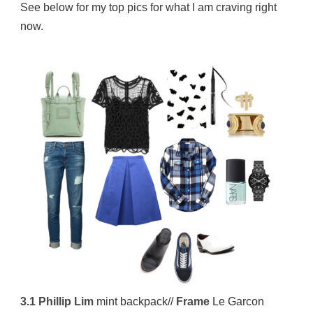
See below for my top pics for what I am craving right
now.
3.1 Phillip Lim
mint backpack//
Frame
Le Garcon