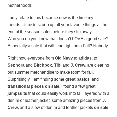
motherhood!
I only relate to this because now is the time my
friends…time to scoop up all your favorite things at the
end of the season sales before they slip away.
Who you do you know that doesn’t LOVE a good sale?
Especially a sale that will lead right onto Fall? Nobody.
Right now everyone from
Old Navy
to
adidas
, to
Sephora
and
Birchbox
,
Tibi
and
J. Crew
, are clearing
out summer merchandise to make room for fall.
Surprisingly, I am finding some
great basics
, and
transitional pieces on sale
. I found a few great
jumpsuits
that could easily work into fall layered with a
denim or leather jacket, some amazing pieces from
J.
Crew
, and a slew of denim and leather jackets
on sale
.