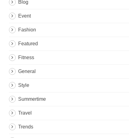
Blog
Event
Fashion
Featured
Fitness
General
Style
Summertime
Travel
Trends