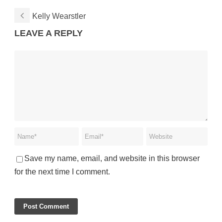
Kelly Wearstler
LEAVE A REPLY
Save my name, email, and website in this browser
for the next time I comment.