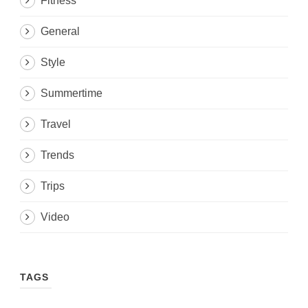
Fitness
General
Style
Summertime
Travel
Trends
Trips
Video
TAGS