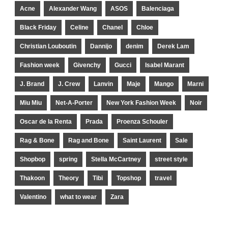
Acne
Alexander Wang
ASOS
Balenciaga
Black Friday
Celine
Chanel
Chloe
Christian Louboutin
Dannijo
denim
Derek Lam
Fashion week
Givenchy
Gucci
Isabel Marant
J. Brand
J. Crew
Lanvin
Maje
Mango
Marni
Miu Miu
Net-A-Porter
New York Fashion Week
Noir
Oscar de la Renta
Prada
Proenza Schouler
Rag & Bone
Rag and Bone
Saint Laurent
Sale
Shopbop
spring
Stella McCartney
street style
Thakoon
Theory
Tibi
Topshop
travel
Valentino
what to wear
Zara