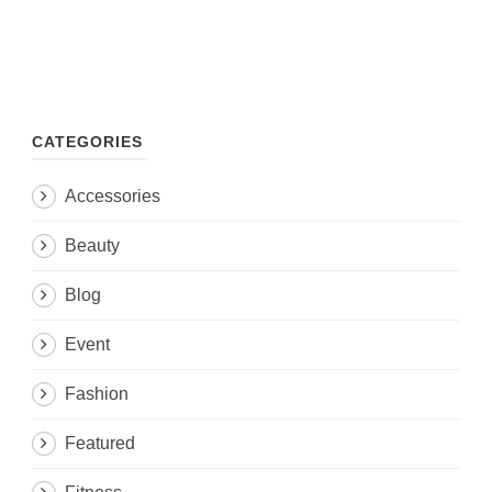
CATEGORIES
Accessories
Beauty
Blog
Event
Fashion
Featured