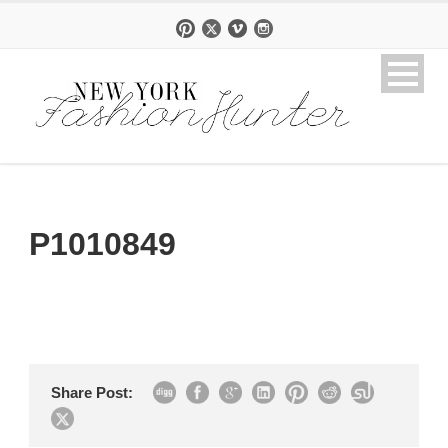
P1010849
Share Post: