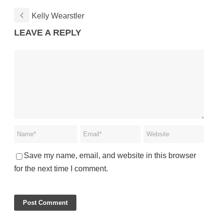
Kelly Wearstler
LEAVE A REPLY
Save my name, email, and website in this browser
for the next time I comment.