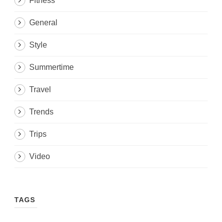
Fitness
General
Style
Summertime
Travel
Trends
Trips
Video
TAGS