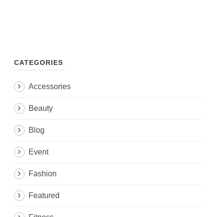
CATEGORIES
Accessories
Beauty
Blog
Event
Fashion
Featured