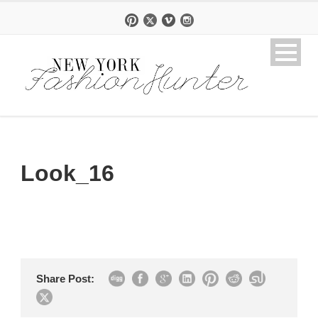
Look_16
Share Post: