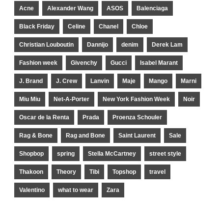
Acne
Alexander Wang
ASOS
Balenciaga
Black Friday
Celine
Chanel
Chloe
Christian Louboutin
Dannijo
denim
Derek Lam
Fashion week
Givenchy
Gucci
Isabel Marant
J. Brand
J. Crew
Lanvin
Maje
Mango
Marni
Miu Miu
Net-A-Porter
New York Fashion Week
Noir
Oscar de la Renta
Prada
Proenza Schouler
Rag & Bone
Rag and Bone
Saint Laurent
Sale
Shopbop
spring
Stella McCartney
street style
Thakoon
Theory
Tibi
Topshop
travel
Valentino
what to wear
Zara