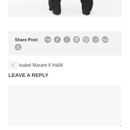
Share Post:
Isabel Marant X H&M
LEAVE A REPLY