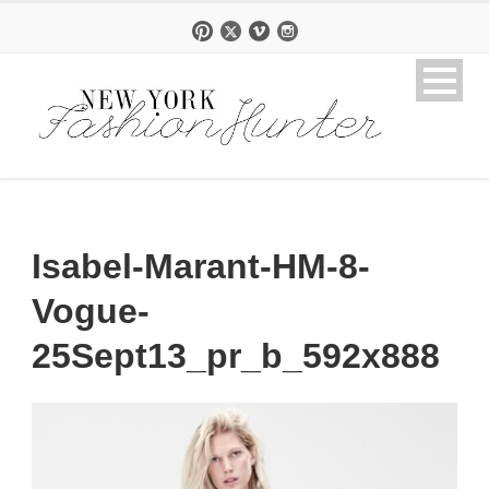
Isabel-Marant-HM-8-
Vogue-
25Sept13_pr_b_592x888