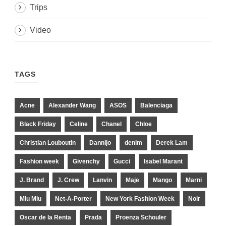
Trips
Video
TAGS
Acne
Alexander Wang
ASOS
Balenciaga
Black Friday
Celine
Chanel
Chloe
Christian Louboutin
Dannijo
denim
Derek Lam
Fashion week
Givenchy
Gucci
Isabel Marant
J. Brand
J. Crew
Lanvin
Maje
Mango
Marni
Miu Miu
Net-A-Porter
New York Fashion Week
Noir
Oscar de la Renta
Prada
Proenza Schouler