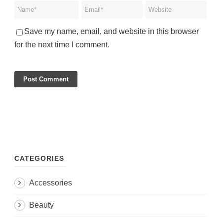
Save my name, email, and website in this browser
for the next time I comment.
CATEGORIES
Accessories
Beauty