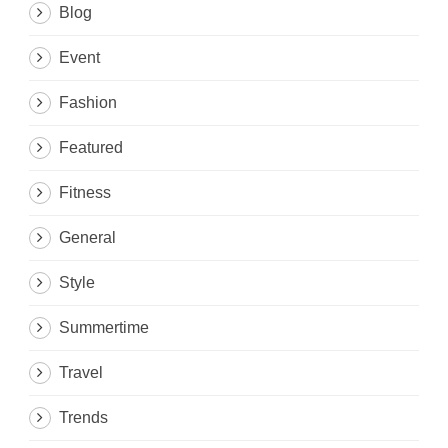
Blog
Event
Fashion
Featured
Fitness
General
Style
Summertime
Travel
Trends