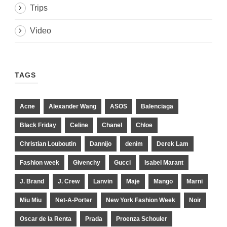
Trips
Video
TAGS
Acne
Alexander Wang
ASOS
Balenciaga
Black Friday
Celine
Chanel
Chloe
Christian Louboutin
Dannijo
denim
Derek Lam
Fashion week
Givenchy
Gucci
Isabel Marant
J. Brand
J. Crew
Lanvin
Maje
Mango
Marni
Miu Miu
Net-A-Porter
New York Fashion Week
Noir
Oscar de la Renta
Prada
Proenza Schouler