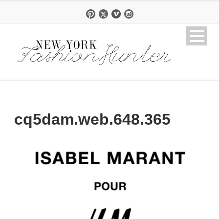
cq5dam.web.648.365