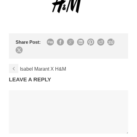
Share Post:
Isabel Marant X H&M
LEAVE A REPLY