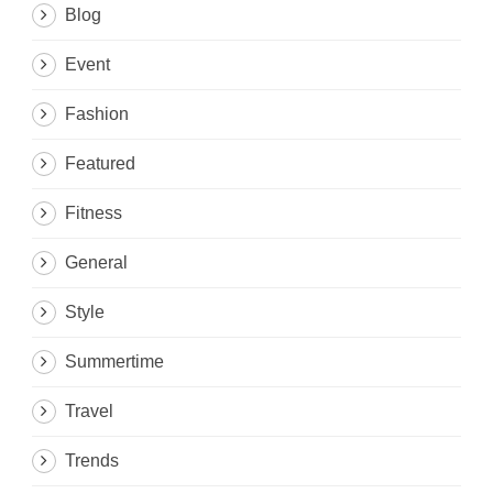
Blog
Event
Fashion
Featured
Fitness
General
Style
Summertime
Travel
Trends