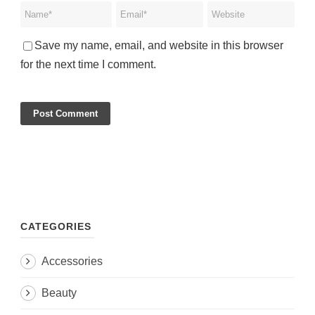
Save my name, email, and website in this browser
for the next time I comment.
CATEGORIES
Accessories
Beauty