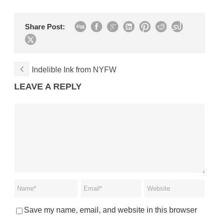
Share Post:
Indelible Ink from NYFW
LEAVE A REPLY
Save my name, email, and website in this browser