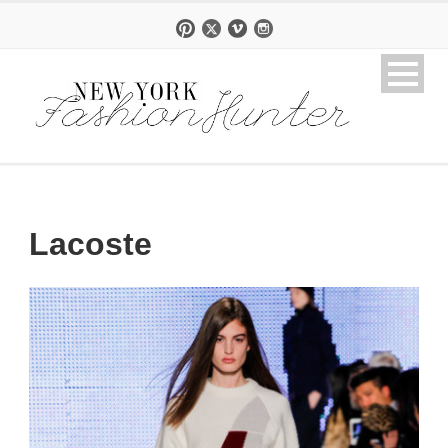
Lacoste