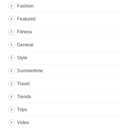
Fashion
Featured
Fitness
General
Style
Summertime
Travel
Trends
Trips
Video