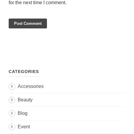
for the next time I comment.
CATEGORIES
Accessories
Beauty
Blog
Event