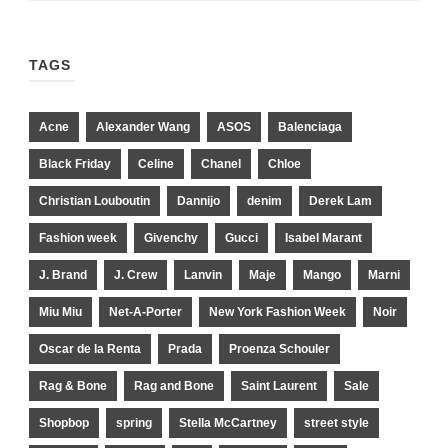
TAGS
Acne
Alexander Wang
ASOS
Balenciaga
Black Friday
Celine
Chanel
Chloe
Christian Louboutin
Dannijo
denim
Derek Lam
Fashion week
Givenchy
Gucci
Isabel Marant
J. Brand
J. Crew
Lanvin
Maje
Mango
Marni
Miu Miu
Net-A-Porter
New York Fashion Week
Noir
Oscar de la Renta
Prada
Proenza Schouler
Rag & Bone
Rag and Bone
Saint Laurent
Sale
Shopbop
spring
Stella McCartney
street style