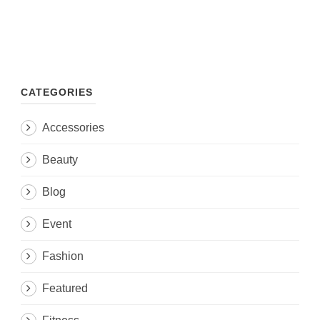
CATEGORIES
Accessories
Beauty
Blog
Event
Fashion
Featured