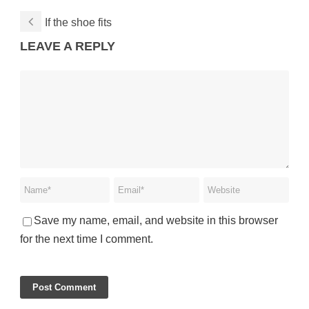
If the shoe fits
LEAVE A REPLY
Save my name, email, and website in this browser
for the next time I comment.