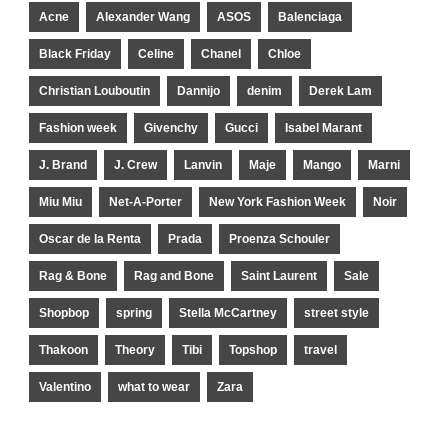
Acne
Alexander Wang
ASOS
Balenciaga
Black Friday
Celine
Chanel
Chloe
Christian Louboutin
Dannijo
denim
Derek Lam
Fashion week
Givenchy
Gucci
Isabel Marant
J. Brand
J. Crew
Lanvin
Maje
Mango
Marni
Miu Miu
Net-A-Porter
New York Fashion Week
Noir
Oscar de la Renta
Prada
Proenza Schouler
Rag & Bone
Rag and Bone
Saint Laurent
Sale
Shopbop
spring
Stella McCartney
street style
Thakoon
Theory
Tibi
Topshop
travel
Valentino
what to wear
Zara