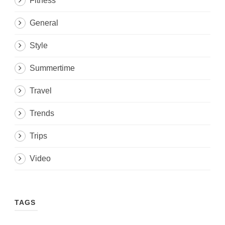
Fitness
General
Style
Summertime
Travel
Trends
Trips
Video
TAGS