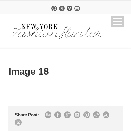
Image 18
Share Post: