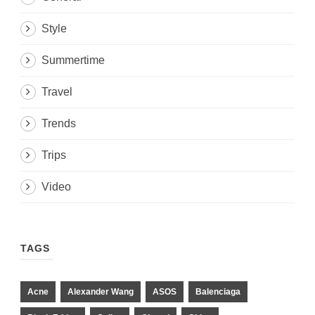
Style
Summertime
Travel
Trends
Trips
Video
TAGS
Acne
Alexander Wang
ASOS
Balenciaga