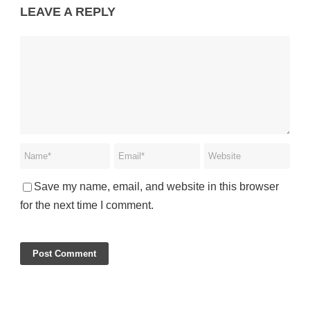
LEAVE A REPLY
Save my name, email, and website in this browser
for the next time I comment.