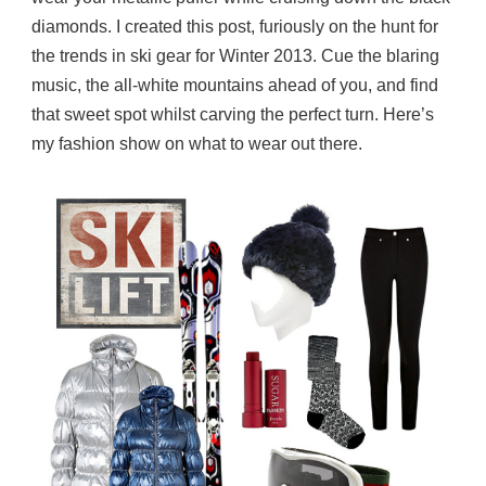
diamonds. I created this post, furiously on the hunt for
the trends in ski gear for Winter 2013. Cue the blaring
music, the all-white mountains ahead of you, and find
that sweet spot whilst carving the perfect turn. Here’s
my fashion show on what to wear out there.