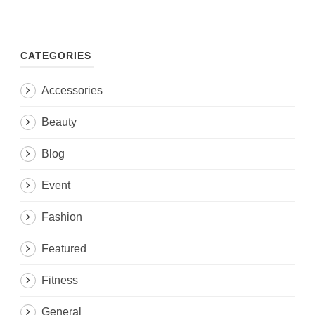
CATEGORIES
Accessories
Beauty
Blog
Event
Fashion
Featured
Fitness
General