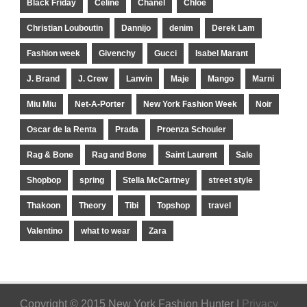
Black Friday
Celine
Chanel
Chloe
Christian Louboutin
Dannijo
denim
Derek Lam
Fashion week
Givenchy
Gucci
Isabel Marant
J. Brand
J. Crew
Lanvin
Maje
Mango
Marni
Miu Miu
Net-A-Porter
New York Fashion Week
Noir
Oscar de la Renta
Prada
Proenza Schouler
Rag & Bone
Rag and Bone
Saint Laurent
Sale
Shopbop
spring
Stella McCartney
street style
Thakoon
Theory
Tibi
Topshop
travel
Valentino
what to wear
Zara
Copyright © 2015 New York Fashion Hunter |
Privacy