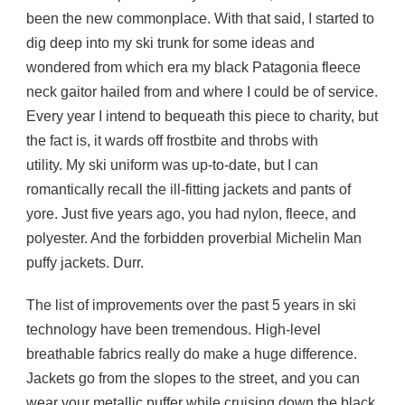
been the new commonplace. With that said, I started to
dig deep into my ski trunk for some ideas and
wondered from which era my black Patagonia fleece
neck gaitor hailed from and where I could be of service.
Every year I intend to bequeath this piece to charity, but
the fact is, it wards off frostbite and throbs with
utility. My ski uniform was up-to-date, but I can
romantically recall the ill-fitting jackets and pants of
yore. Just five years ago, you had nylon, fleece, and
polyester. And the forbidden proverbial Michelin Man
puffy jackets. Durr.
The list of improvements over the past 5 years in ski
technology have been tremendous. High-level
breathable fabrics really do make a huge difference.
Jackets go from the slopes to the street, and you can
wear your metallic puffer while cruising down the black