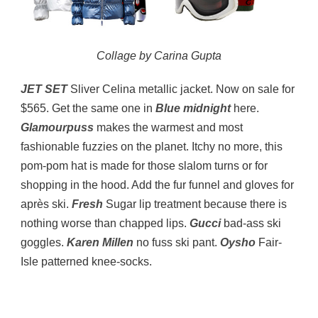
Collage by Carina Gupta
JET SET
Sliver Celina metallic jacket. Now on sale for
$565. Get the same one in
Blue midnight
here.
Glamourpuss
makes the warmest and most
fashionable fuzzies on the planet. Itchy no more, this
pom-pom hat is made for those slalom turns or for
shopping in the hood. Add the fur funnel and gloves for
après ski.
Fresh
Sugar lip treatment because there is
nothing worse than chapped lips.
Gucci
bad-ass ski
goggles.
Karen Millen
no fuss ski pant.
Oysho
Fair-
Isle patterned knee-socks.