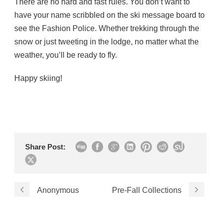
There are no hard and fast rules. You don’t want to
have your name scribbled on the ski message board to
see the Fashion Police. Whether trekking through the
snow or just tweeting in the lodge, no matter what the
weather, you’ll be ready to fly.
Happy skiing!
Share Post:
Anonymous
Pre-Fall Collections