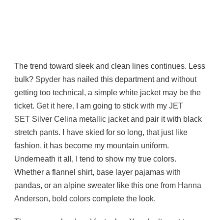
The trend toward sleek and clean lines continues. Less
bulk?
Spyder
has nailed this department and without
getting too technical, a simple white jacket may be the
ticket.
Get it here
. I am going to stick with my
JET
SET
Silver Celina metallic jacket and pair it with black
stretch pants. I have skied for so long, that just like
fashion, it has become my mountain uniform.
Underneath it all, I tend to show my true colors.
Whether a flannel shirt, base layer pajamas with
pandas, or an alpine sweater like this one from
Hanna
Anderson
,
bold colors
complete the look.