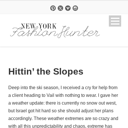
Hittin’ the Slopes
Deep into the ski season, I received a cry for help from
a client heading to Vail with nothing to wear. I gave her
a weather update: there is currently no snow out west,
but Israel got hit hard so she should adjust her plans
accordingly. These weather extremes are so crazy and
with all this unpredictability and chaos, extreme has