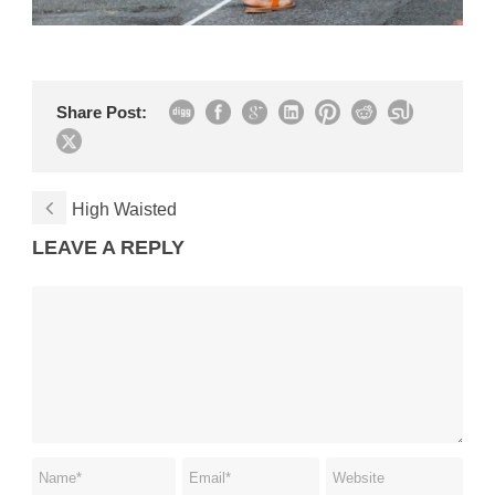
Share Post:
High Waisted
LEAVE A REPLY