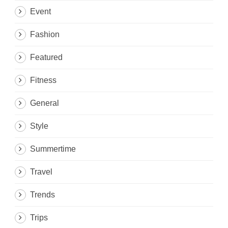
Event
Fashion
Featured
Fitness
General
Style
Summertime
Travel
Trends
Trips