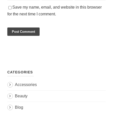
Save my name, email, and website in this browser
for the next time I comment.
CATEGORIES
Accessories
Beauty
Blog