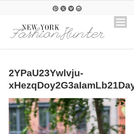
2YPaU23Ywlvju-
xHezqDoy2G3aIamLb21Day