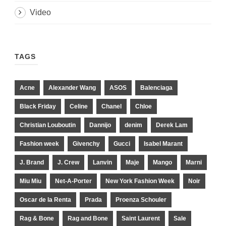
Video
TAGS
Acne
Alexander Wang
ASOS
Balenciaga
Black Friday
Celine
Chanel
Chloe
Christian Louboutin
Dannijo
denim
Derek Lam
Fashion week
Givenchy
Gucci
Isabel Marant
J. Brand
J. Crew
Lanvin
Maje
Mango
Marni
Miu Miu
Net-A-Porter
New York Fashion Week
Noir
Oscar de la Renta
Prada
Proenza Schouler
Rag & Bone
Rag and Bone
Saint Laurent
Sale