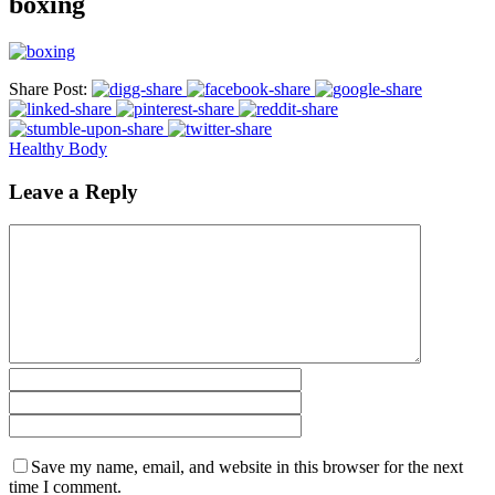
boxing
Share Post:
Healthy Body
Leave a Reply
Save my name, email, and website in this browser for the next
time I comment.