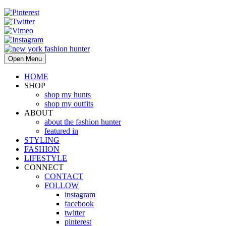
Open Menu
HOME
SHOP
shop my hunts
shop my outfits
ABOUT
about the fashion hunter
featured in
STYLING
FASHION
LIFESTYLE
CONNECT
CONTACT
FOLLOW
instagram
facebook
twitter
pinterest