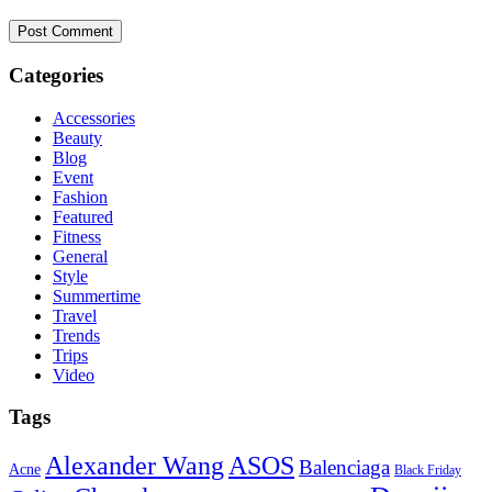
Categories
Accessories
Beauty
Blog
Event
Fashion
Featured
Fitness
General
Style
Summertime
Travel
Trends
Trips
Video
Tags
ASOS
Alexander Wang
Balenciaga
Acne
Black Friday