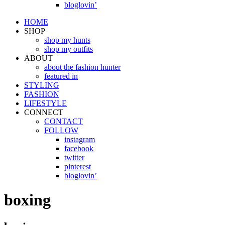
bloglovin’
HOME
SHOP
shop my hunts
shop my outfits
ABOUT
about the fashion hunter
featured in
STYLING
FASHION
LIFESTYLE
CONNECT
CONTACT
FOLLOW
instagram
facebook
twitter
pinterest
bloglovin’
boxing