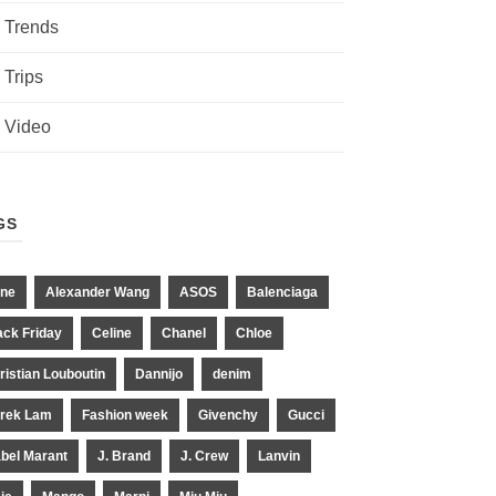
Trends
Trips
Video
GS
ne
Alexander Wang
ASOS
Balenciaga
ack Friday
Celine
Chanel
Chloe
ristian Louboutin
Dannijo
denim
rek Lam
Fashion week
Givenchy
Gucci
abel Marant
J. Brand
J. Crew
Lanvin