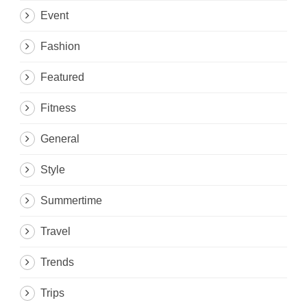
Event
Fashion
Featured
Fitness
General
Style
Summertime
Travel
Trends
Trips