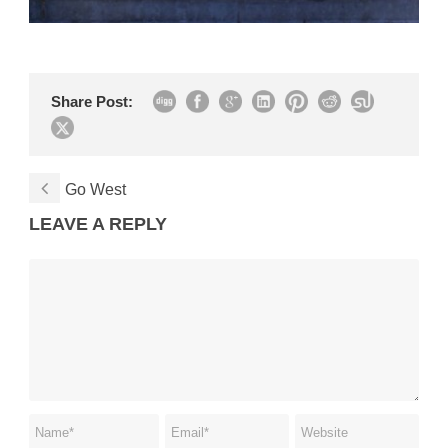
Share Post:
Go West
LEAVE A REPLY