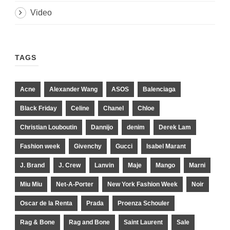
Video
TAGS
Acne
Alexander Wang
ASOS
Balenciaga
Black Friday
Celine
Chanel
Chloe
Christian Louboutin
Dannijo
denim
Derek Lam
Fashion week
Givenchy
Gucci
Isabel Marant
J. Brand
J. Crew
Lanvin
Maje
Mango
Marni
Miu Miu
Net-A-Porter
New York Fashion Week
Noir
Oscar de la Renta
Prada
Proenza Schouler
Rag & Bone
Rag and Bone
Saint Laurent
Sale