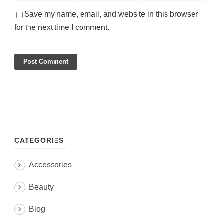
Save my name, email, and website in this browser
for the next time I comment.
CATEGORIES
Accessories
Beauty
Blog