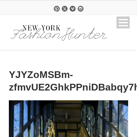
YJYZoMSBm-
zfmvUE2GhkPPniDBabqy7