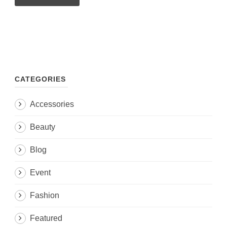
CATEGORIES
Accessories
Beauty
Blog
Event
Fashion
Featured