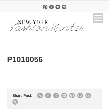
P1010056
Share Post: