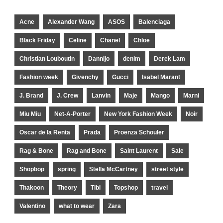
Acne
Alexander Wang
ASOS
Balenciaga
Black Friday
Celine
Chanel
Chloe
Christian Louboutin
Dannijo
denim
Derek Lam
Fashion week
Givenchy
Gucci
Isabel Marant
J. Brand
J. Crew
Lanvin
Maje
Mango
Marni
Miu Miu
Net-A-Porter
New York Fashion Week
Noir
Oscar de la Renta
Prada
Proenza Schouler
Rag & Bone
Rag and Bone
Saint Laurent
Sale
Shopbop
spring
Stella McCartney
street style
Thakoon
Theory
Tibi
Topshop
travel
Valentino
what to wear
Zara