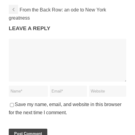
From the Back Row: an ode to New York
greatness
LEAVE A REPLY
Save my name, email, and website in this browser
for the next time I comment.