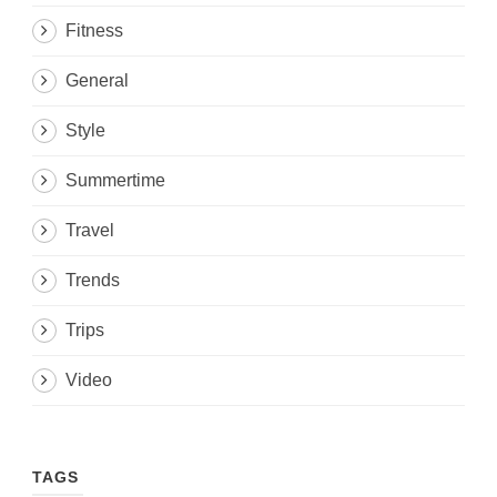
Fitness
General
Style
Summertime
Travel
Trends
Trips
Video
TAGS