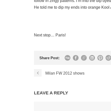
follow in zingy patterns. I’m into the dip dye
He told me to dip my ends into orange Kool 
Next stop… Paris!
Share Post:
Milan FW 2012 shows
LEAVE A REPLY