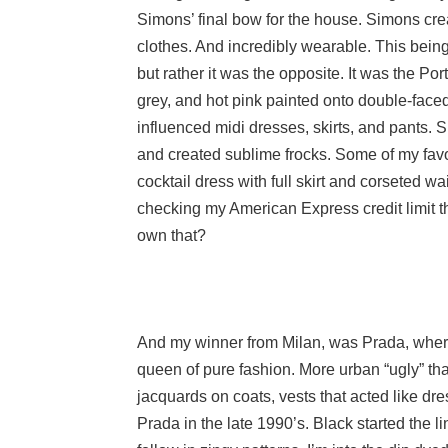
Simons’ final bow for the house. Simons cre
clothes. And incredibly wearable. This being
but rather it was the opposite. It was the Por
grey, and hot pink painted onto double-face
influenced midi dresses, skirts, and pants. 
and created sublime frocks. Some of my favo
cocktail dress with full skirt and corseted 
checking my American Express credit limit 
own that?
And my winner from Milan, was Prada, where
queen of pure fashion. More urban “ugly” tha
jacquards on coats, vests that acted like dr
Prada in the late 1990’s. Black started the l