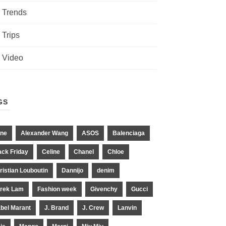
Trends
Trips
Video
GS
ne
Alexander Wang
ASOS
Balenciaga
ack Friday
Celine
Chanel
Chloe
ristian Louboutin
Dannijo
denim
rek Lam
Fashion week
Givenchy
Gucci
abel Marant
J. Brand
J. Crew
Lanvin