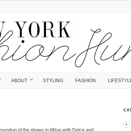
ABOUT
STYLING
FASHION
LIFESTYL
CA
 roundup of the shows in Milan with Dolce and