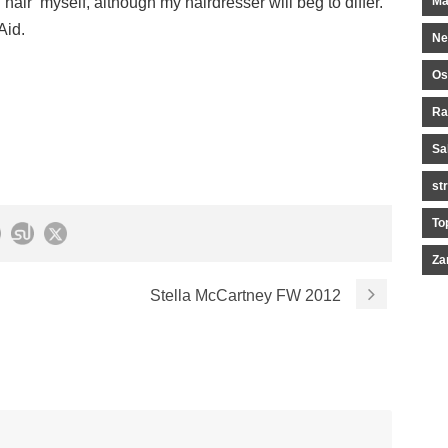
d hair myself, although my hairdresser will beg to differ.
Ma
Aid.
Ne
Os
Ra
Sa
st
To
Za
Stella McCartney FW 2012