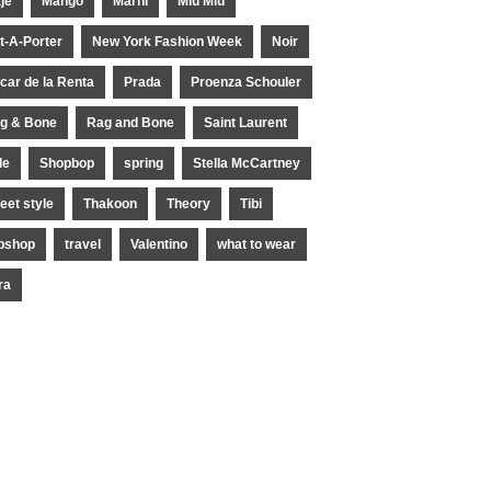
je
Mango
Marni
Miu Miu
t-A-Porter
New York Fashion Week
Noir
car de la Renta
Prada
Proenza Schouler
g & Bone
Rag and Bone
Saint Laurent
le
Shopbop
spring
Stella McCartney
reet style
Thakoon
Theory
Tibi
pshop
travel
Valentino
what to wear
ra