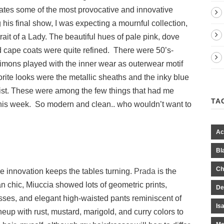
ates some of the most provocative and innovative
 his final show, I was expecting a mournful collection,
trait of a Lady. The beautiful hues of pale pink, dove
d cape coats were quite refined. There were 50’s-
Simons played with the inner wear as outerwear motif
rite looks were the metallic sheaths and the inky blue
waist. These were among the few things that had me
TA
this week. So modern and clean.. who wouldn’t want to
Ac
Bl
Ch
 innovation keeps the tables turning.
Prada
is the
n chic, Miuccia showed lots of geometric prints,
De
esses, and elegant high-waisted pants reminiscent of
Is
ineup with rust, mustard, marigold, and curry colors to