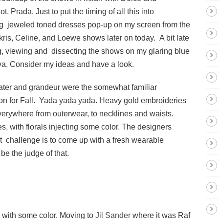
, Prada. Just to put the timing of all this into
hing jeweled toned dresses pop-up on my screen from the
kris, Celine, and Loewe shows later on today. A bit late
ing, viewing and dissecting the shows on my glaring blue
va. Consider my ideas and have a look.
heater and grandeur were the somewhat familiar
tion for Fall. Yada yada yada. Heavy gold embroideries
erywhere from outerwear, to necklines and waists.
s, with florals injecting some color. The designers
 challenge is to come up with a fresh wearable
 be the judge of that.
y with some color. Moving to
Jil Sander
where it was Raf