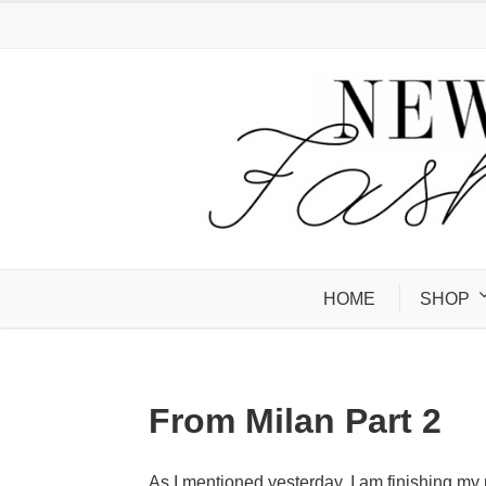
HOME
SHOP
From Milan Part 2
As I mentioned yesterday, I am finishing my