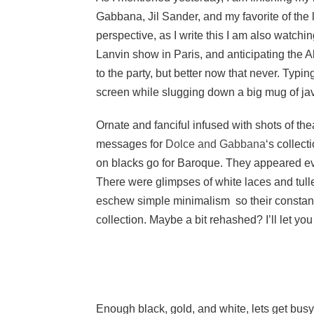
Gabbana, Jil Sander, and my favorite of the lot
perspective, as I write this I am also watc
Lanvin show in Paris, and anticipating the A
to the party, but better now that never. Typ
screen while slugging down a big mug of ja
Ornate and fanciful infused with shots of t
messages for
Dolce and Gabbana
‘s collec
on blacks go for Baroque. They appeared ev
There were glimpses of white laces and tulle
eschew simple minimalism so their constant
collection. Maybe a bit rehashed? I’ll let you
Enough black, gold, and white, lets get bus