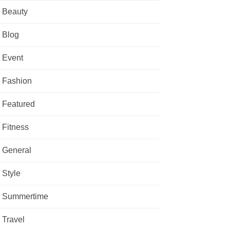
Beauty
Blog
Event
Fashion
Featured
Fitness
General
Style
Summertime
Travel