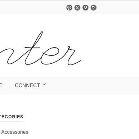
E
CONNECT
TEGORIES
Accessories