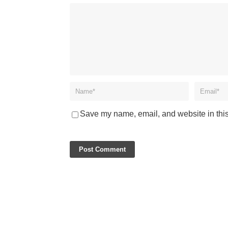
Save my name, email, and website in this