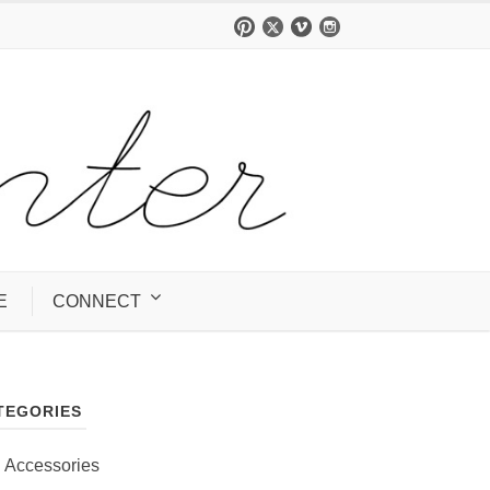
E
CONNECT
TEGORIES
Accessories