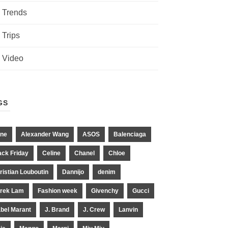
Trends
Trips
Video
GS
ne
Alexander Wang
ASOS
Balenciaga
ack Friday
Celine
Chanel
Chloe
ristian Louboutin
Dannijo
denim
rek Lam
Fashion week
Givenchy
Gucci
abel Marant
J. Brand
J. Crew
Lanvin