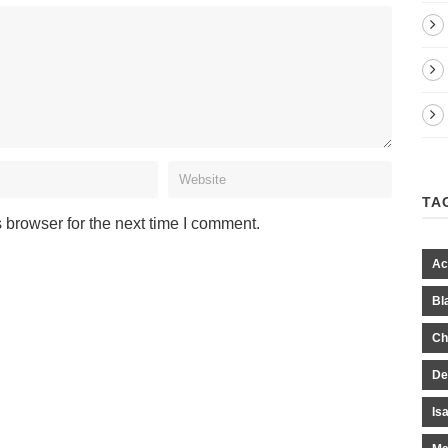
TA
 browser for the next time I comment.
Ac
Bl
Ch
De
Is