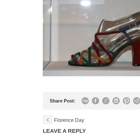
Share Post:
Florence Day
LEAVE A REPLY