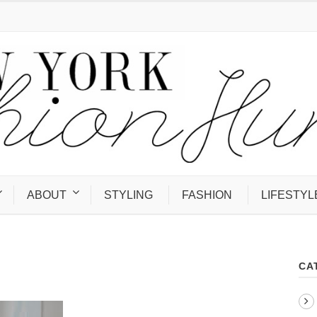
ABOUT
STYLING
FASHION
LIFESTYL
CA