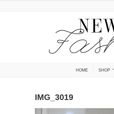
HOME
SHOP
IMG_3019