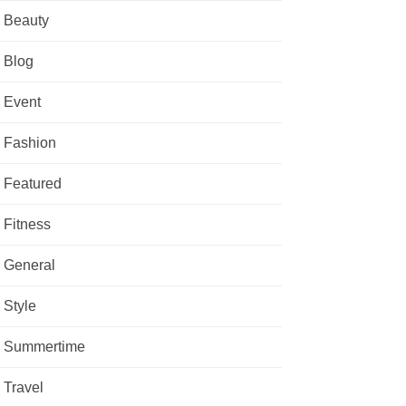
Beauty
Blog
Event
Fashion
Featured
Fitness
General
Style
Summertime
Travel