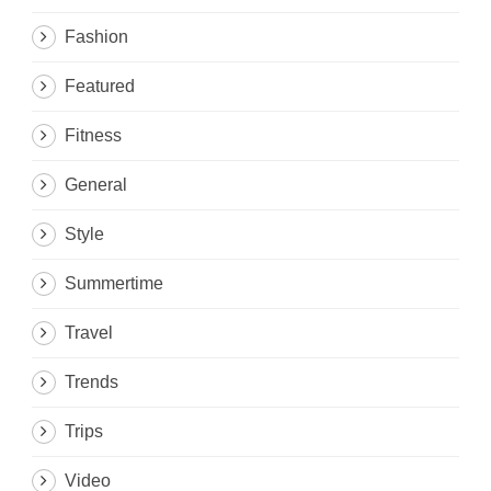
Fashion
Featured
Fitness
General
Style
Summertime
Travel
Trends
Trips
Video