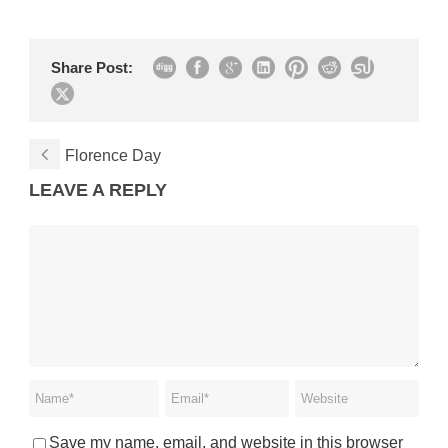
Share Post:
Florence Day
LEAVE A REPLY
Save my name, email, and website in this browser