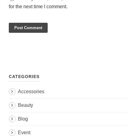
for the next time I comment.
CATEGORIES
Accessories
Beauty
Blog
Event