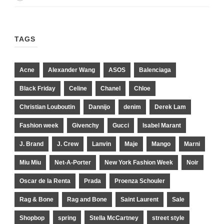
TAGS
Acne
Alexander Wang
ASOS
Balenciaga
Black Friday
Celine
Chanel
Chloe
Christian Louboutin
Dannijo
denim
Derek Lam
Fashion week
Givenchy
Gucci
Isabel Marant
J. Brand
J. Crew
Lanvin
Maje
Mango
Marni
Miu Miu
Net-A-Porter
New York Fashion Week
Noir
Oscar de la Renta
Prada
Proenza Schouler
Rag & Bone
Rag and Bone
Saint Laurent
Sale
Shopbop
spring
Stella McCartney
street style