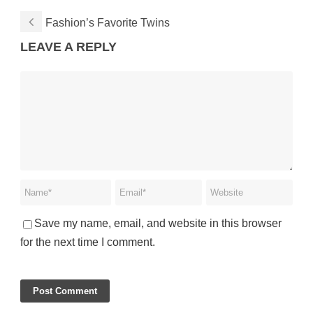
Fashion’s Favorite Twins
LEAVE A REPLY
Save my name, email, and website in this browser
for the next time I comment.