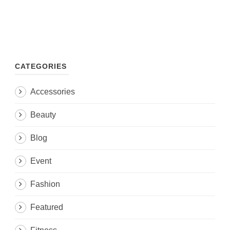
CATEGORIES
Accessories
Beauty
Blog
Event
Fashion
Featured