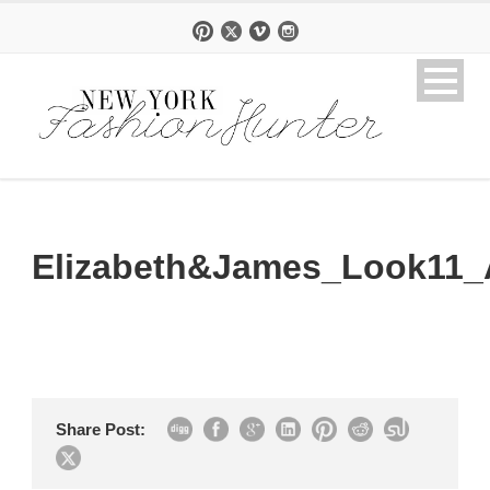
Elizabeth&James_Look11_
Share Post: