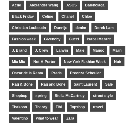
Acne
Alexander Wang
ASOS
Balenciaga
Black Friday
Celine
Chanel
Chloe
Christian Louboutin
Dannijo
denim
Derek Lam
Fashion week
Givenchy
Gucci
Isabel Marant
J. Brand
J. Crew
Lanvin
Maje
Mango
Marni
Miu Miu
Net-A-Porter
New York Fashion Week
Noir
Oscar de la Renta
Prada
Proenza Schouler
Rag & Bone
Rag and Bone
Saint Laurent
Sale
Shopbop
spring
Stella McCartney
street style
Thakoon
Theory
Tibi
Topshop
travel
Valentino
what to wear
Zara