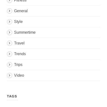
Fitness
General
Style
Summertime
Travel
Trends
Trips
Video
TAGS